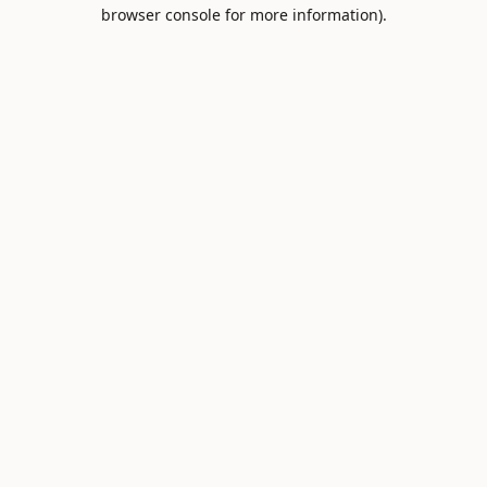
browser console for more information).