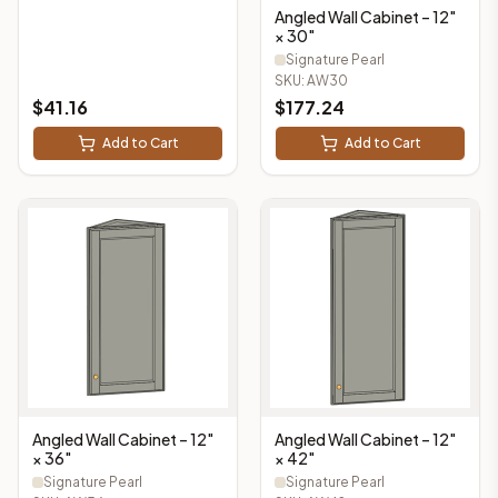
Angled Wall Cabinet – 12"
× 30"
Signature Pearl
SKU:
AW30
$
41.16
$
177.24
Add to Cart
Add to Cart
Angled Wall Cabinet – 12"
Angled Wall Cabinet – 12"
× 36"
× 42"
Signature Pearl
Signature Pearl