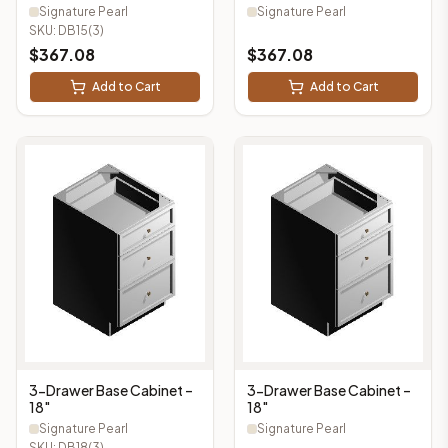
Signature Pearl
Signature Pearl
SKU:
DB15(3)
$
367.08
$
367.08
Add to Cart
Add to Cart
3-Drawer Base Cabinet –
3-Drawer Base Cabinet –
18"
18"
Signature Pearl
Signature Pearl
SKU:
DB18(3)