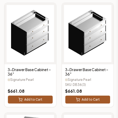
3-Drawer Base Cabinet –
3-Drawer Base Cabinet –
36"
36"
Signature Pearl
Signature Pearl
SKU:
DB36(3)
$
661.08
$
661.08
Add to Cart
Add to Cart