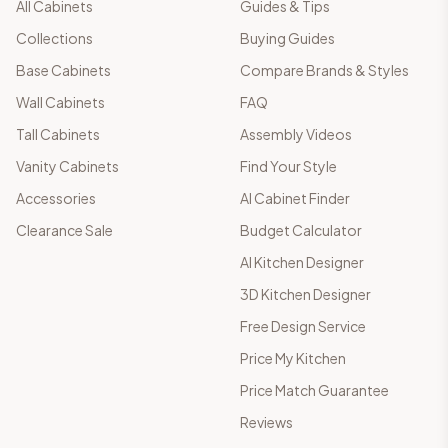
All Cabinets
Guides & Tips
Collections
Buying Guides
Base Cabinets
Compare Brands & Styles
Wall Cabinets
FAQ
Tall Cabinets
Assembly Videos
Vanity Cabinets
Find Your Style
Accessories
AI Cabinet Finder
Clearance Sale
Budget Calculator
AI Kitchen Designer
3D Kitchen Designer
Free Design Service
Price My Kitchen
Price Match Guarantee
Reviews