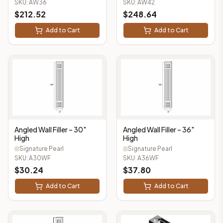
SKU:
AW36
SKU:
AW42
$
212.52
$
248.64
Add to Cart
Add to Cart
Angled Wall Filler – 30"
Angled Wall Filler – 36"
High
High
Signature Pearl
Signature Pearl
SKU:
A30WF
SKU:
A36WF
$
30.24
$
37.80
Add to Cart
Add to Cart