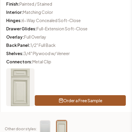
Finish
:
Painted / Stained
Interior
:
Matching Color
Hinges
:
6-Way Concealed Soft-Close
Drawer Glides
:
Full-Extension Soft-Close
Overlay
:
Full Overlay
Back Panel
:
1/2" Full Back
Shelves
:
3/4" Plywood w/ Veneer
Connectors
:
Metal Clip
Order a Free Sample
Other door styles: