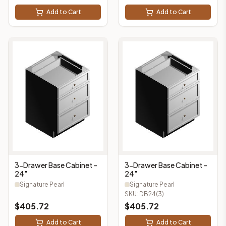
Add to Cart
Add to Cart
3-Drawer Base Cabinet –
3-Drawer Base Cabinet –
24"
24"
Signature Pearl
Signature Pearl
SKU:
DB24(3)
$
405.72
$
405.72
Add to Cart
Add to Cart