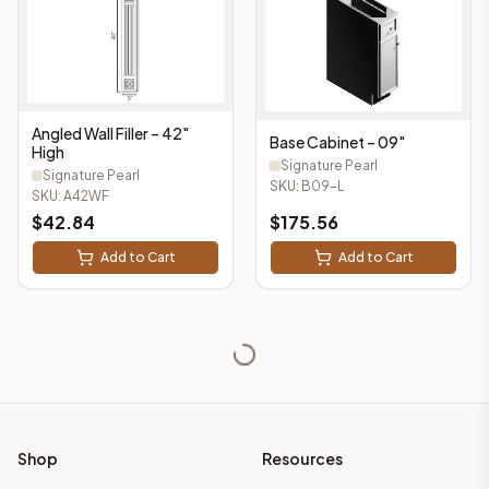
Angled Wall Filler – 42"
Base Cabinet – 09"
High
Signature Pearl
Signature Pearl
SKU:
B09-L
SKU:
A42WF
$
42.84
$
175.56
Add to Cart
Add to Cart
Shop
Resources