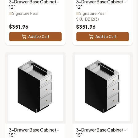
3-Drawer Base Cabinet –
3-Drawer Base Cabinet –
12"
12"
Signature Pearl
Signature Pearl
SKU:
DB12(3)
$
351.96
$
351.96
Add to Cart
Add to Cart
3-Drawer Base Cabinet –
3-Drawer Base Cabinet –
15"
15"