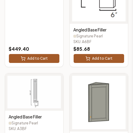
Angled Base Filler
Signature Pearl
SKU:
A6BF
$
449.40
$
85.68
Add to Cart
Add to Cart
Angled Base Filler
Signature Pearl
SKU:
A3BF