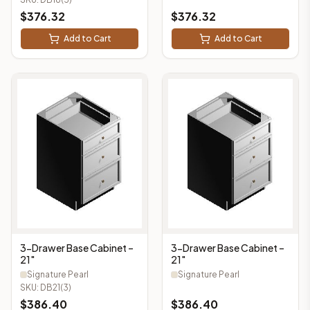
$
376.32
$
376.32
Add to Cart
Add to Cart
3-Drawer Base Cabinet –
3-Drawer Base Cabinet –
21"
21"
Signature Pearl
Signature Pearl
SKU:
DB21(3)
$
386.40
$
386.40