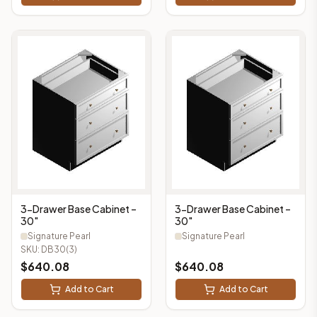
3-Drawer Base Cabinet –
3-Drawer Base Cabinet –
30"
30"
Signature Pearl
Signature Pearl
SKU:
DB30(3)
$
640.08
$
640.08
Add to Cart
Add to Cart