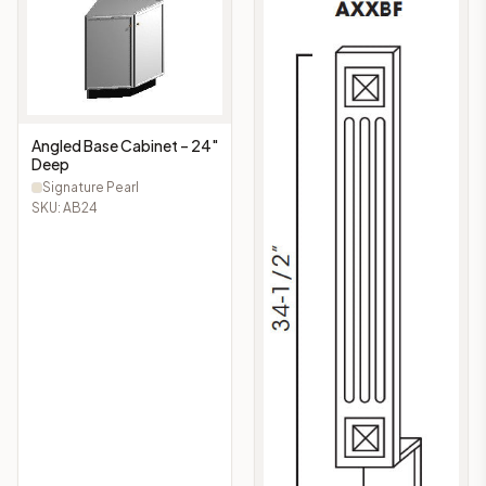
Angled Base Cabinet – 24"
Deep
Signature Pearl
SKU:
AB24