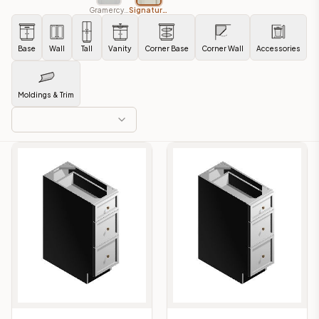
Gramercy White
Signature Pearl
Base
Wall
Tall
Vanity
Corner Base
Corner Wall
Accessories
Moldings & Trim