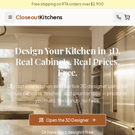
Free shipping on RTA orders over $2,900
Closeout
Kitchens
Design Your Kitchen in 3D.
Real Cabinets. Real Prices.
Free.
Lay out your kitchen with our live 3D designer using our
actual cabinets, finishes, and countertops — priced as
you build. No signup, no fees.
Open the 3D Designer
Or have a pro design it free