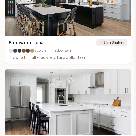
Fabuwood Luna
Slim Shaker
6
colors in this door style
Browse the full
Fabuwood Luna
collection