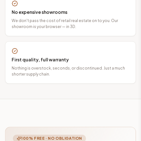
No expensive showrooms
We don't pass the cost of retail real estate on to you. Our
showroom is your browser — in 3D.
First quality, full warranty
Nothing is overstock, seconds, or discontinued. Just a much
shorter supply chain.
100% FREE · NO OBLIGATION