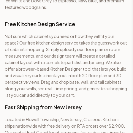
Ice White and Dove Grey to Espresso, Navy Blue, and premium
textured woodgrains.
Free Kitchen Design Service
Not sure which cabinets you need or how they will fit your
space? Our free kitchen design service takes the guesswork out
of cabinet shopping. Simply upload your floor plan or room
measurements, and our design team will create a detailed
cabinet layout with a complete parts list and pricing. We also
offer a browser-based Kitchen Designer tool that lets you build
and visualize your kitchen layout in both 2D floor plan and 3D
perspective views. Drag and drop base, wall, and tall cabinets
along your walls, see real-time pricing, and generate a shopping
list you can add directly to your cart.
Fast Shipping from New Jersey
Located in Howell Township, New Jersey, Closeout Kitchens
ships nationwide with free delivery on RTA orders over $2,900.
Our central East Coast location means faster delivery times to