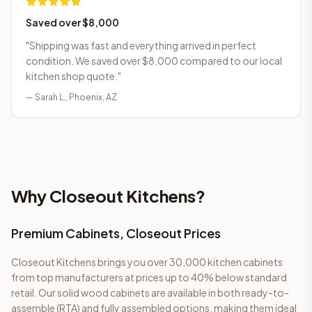
Saved over $8,000
"
Shipping was fast and everything arrived in perfect
condition. We saved over $8,000 compared to our local
kitchen shop quote.
"
—
Sarah L.
,
Phoenix, AZ
Why Closeout Kitchens?
Premium Cabinets, Closeout Prices
Closeout Kitchens brings you
over 30,000
kitchen cabinets
from top manufacturers at prices up to 40% below standard
retail. Our solid wood cabinets are available in both ready-to-
assemble (RTA) and fully assembled options, making them ideal