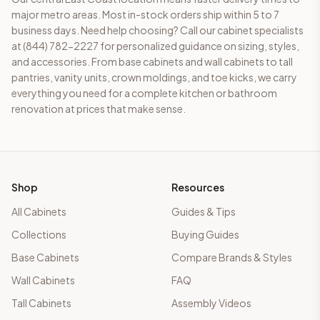
major metro areas. Most in-stock orders ship within 5 to 7
business days. Need help choosing? Call our cabinet specialists
at (844) 782-2227 for personalized guidance on sizing, styles,
and accessories. From base cabinets and wall cabinets to tall
pantries, vanity units, crown moldings, and toe kicks, we carry
everything you need for a complete kitchen or bathroom
renovation at prices that make sense.
Shop
Resources
All Cabinets
Guides & Tips
Collections
Buying Guides
Base Cabinets
Compare Brands & Styles
Wall Cabinets
FAQ
Tall Cabinets
Assembly Videos