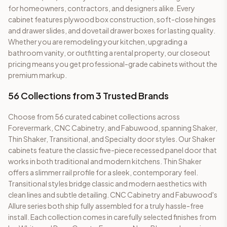
for homeowners, contractors, and designers alike. Every
cabinet features plywood box construction, soft-close hinges
and drawer slides, and dovetail drawer boxes for lasting quality.
Whether you are remodeling your kitchen, upgrading a
bathroom vanity, or outfitting a rental property, our closeout
pricing means you get professional-grade cabinets without the
premium markup.
56
Collections from 3 Trusted Brands
Choose from
56
curated cabinet collections across
Forevermark, CNC Cabinetry, and Fabuwood, spanning Shaker,
Thin Shaker, Transitional, and Specialty door styles. Our Shaker
cabinets feature the classic five-piece recessed panel door that
works in both traditional and modern kitchens. Thin Shaker
offers a slimmer rail profile for a sleek, contemporary feel.
Transitional styles bridge classic and modern aesthetics with
clean lines and subtle detailing. CNC Cabinetry and Fabuwood's
Allure series both ship fully assembled for a truly hassle-free
install. Each collection comes in carefully selected finishes from