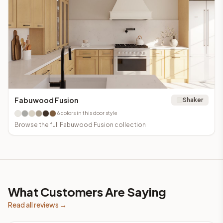
Fabuwood Fusion
Shaker
6
colors in this door style
Browse the full
Fabuwood Fusion
collection
What Customers Are Saying
Read all reviews →