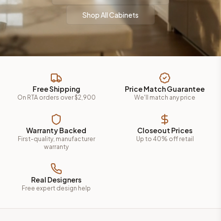
Shop All Cabinets
Free Shipping
Price Match Guarantee
On RTA orders over $2,900
We'll match any price
Warranty Backed
Closeout Prices
First-quality, manufacturer
Up to 40% off retail
warranty
Real Designers
Free expert design help