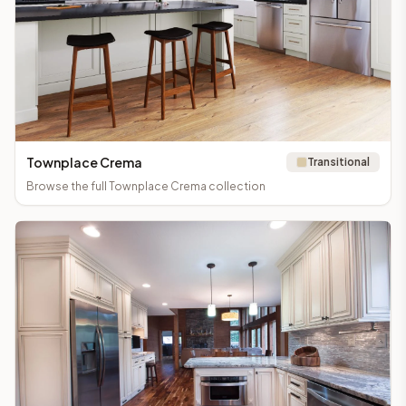
Townplace Crema
Transitional
Browse the full
Townplace Crema
collection