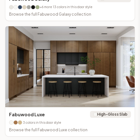
+
6
more
13
colors in this door style
Browse the full
Fabuwood Galaxy
collection
Fabuwood Luxe
High-Gloss Slab
3
colors in this door style
Browse the full
Fabuwood Luxe
collection