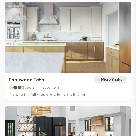
Fabuwood Echo
Micro Shaker
3
colors in this door style
Browse the full
Fabuwood Echo
collection