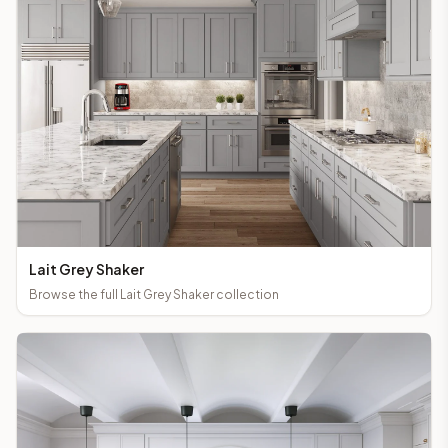
Lait Grey Shaker
Browse the full
Lait Grey Shaker
collection