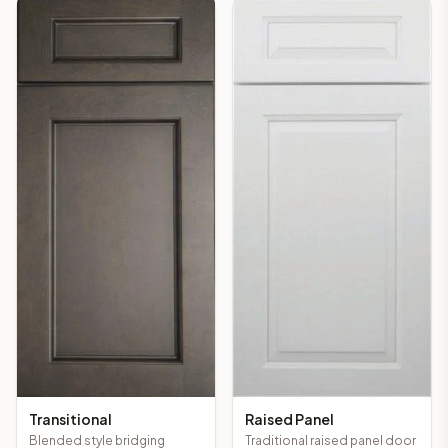
Transitional
Raised Panel
Blended style bridging
Traditional raised panel door