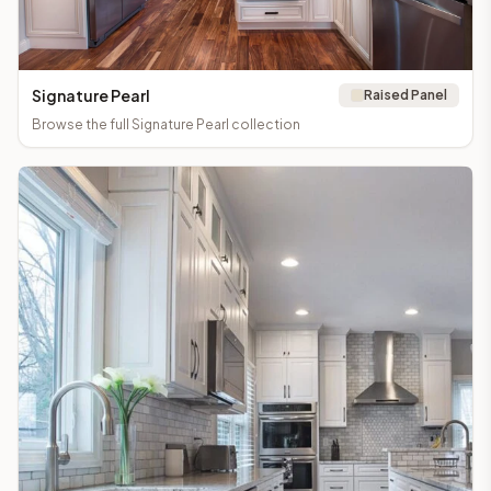
Signature Pearl
Raised Panel
Browse the full
Signature Pearl
collection