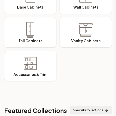
Base Cabinets
Wall Cabinets
Tall Cabinets
Vanity Cabinets
Accessories & Trim
Featured Collections
View All Collections