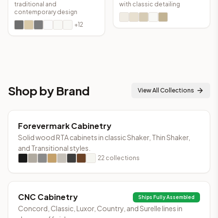
traditional and
with classic detailing
contemporary design
+
12
Shop by Brand
View All Collections
Forevermark Cabinetry
Solid wood RTA cabinets in classic Shaker, Thin Shaker,
and Transitional styles.
22
collections
CNC Cabinetry
Ships Fully Assembled
Concord, Classic, Luxor, Country, and Surelle lines in