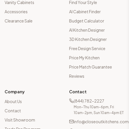
Vanity Cabinets
Find Your Style
Accessories
AI Cabinet Finder
Clearance Sale
Budget Calculator
AI Kitchen Designer
3D Kitchen Designer
Free Design Service
Price My Kitchen
Price Match Guarantee
Reviews
Company
Contact
(844) 782-2227
About Us
Mon–Thu 10am–6pm, Fri
Contact
10am–2pm, Sun 10am–4pm ET
Visit Showroom
info@closeoutkitchens.com