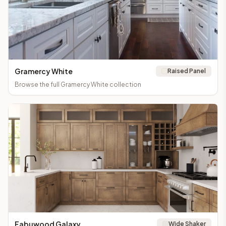
Gramercy White
Raised Panel
Browse the full
Gramercy White
collection
Fabuwood Galaxy
Wide Shaker