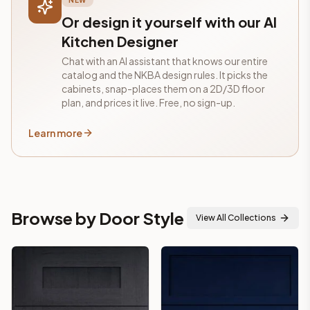
NEW
Or design it yourself with our AI
Kitchen Designer
Chat with an AI assistant that knows our entire
catalog and the NKBA design rules. It picks the
cabinets, snap-places them on a 2D/3D floor
plan, and prices it live. Free, no sign-up.
Learn more
Browse by Door Style
View All Collections