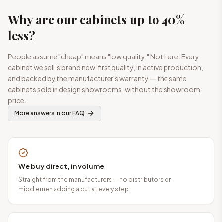
Why are our cabinets up to 40%
less?
People assume "cheap" means "low quality." Not here. Every
cabinet we sell is brand new, first quality, in active production,
and backed by the manufacturer's warranty — the same
cabinets sold in design showrooms, without the showroom
price.
More answers in our FAQ
We buy direct, in volume
Straight from the manufacturers — no distributors or
middlemen adding a cut at every step.