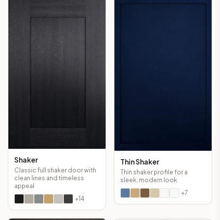
Shaker
Thin Shaker
Classic full shaker door with
Thin shaker profile for a
clean lines and timeless
sleek, modern look
appeal
+
7
+
14