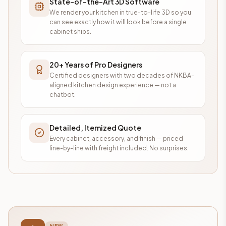
State-of-the-Art 3D Software
We render your kitchen in true-to-life 3D so you
can see exactly how it will look before a single
cabinet ships.
20+ Years of Pro Designers
Certified designers with two decades of NKBA-
aligned kitchen design experience — not a
chatbot.
Detailed, Itemized Quote
Every cabinet, accessory, and finish — priced
line-by-line with freight included. No surprises.