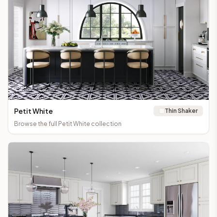
Petit White
Thin Shaker
Browse the full
Petit White
collection