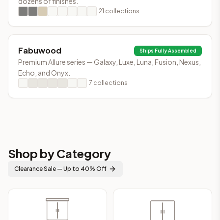
dozens of finishes.
21
collections
Fabuwood
Ships Fully Assembled
Premium Allure series — Galaxy, Luxe, Luna, Fusion, Nexus,
Echo, and Onyx.
7
collections
Shop by Category
Clearance Sale — Up to 40% Off