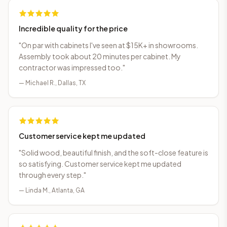
Incredible quality for the price
"
On par with cabinets I've seen at $15K+ in showrooms.
Assembly took about 20 minutes per cabinet. My
contractor was impressed too.
"
—
Michael R.
,
Dallas, TX
Customer service kept me updated
"
Solid wood, beautiful finish, and the soft-close feature is
so satisfying. Customer service kept me updated
through every step.
"
—
Linda M.
,
Atlanta, GA