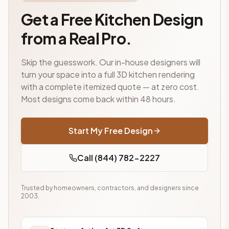
Get a Free Kitchen Design
from a Real Pro.
Skip the guesswork. Our in-house designers will
turn your space into a full 3D kitchen rendering
with a complete itemized quote — at zero cost.
Most designs come back within 48 hours.
Start My Free Design
Call (844) 782-2227
Trusted by homeowners, contractors, and designers since
2003.