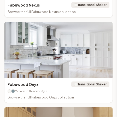
Fabuwood Nexus
Transitional Shaker
Browse the full
Fabuwood Nexus
collection
Fabuwood Onyx
Transitional Shaker
2
colors in this door style
Browse the full
Fabuwood Onyx
collection