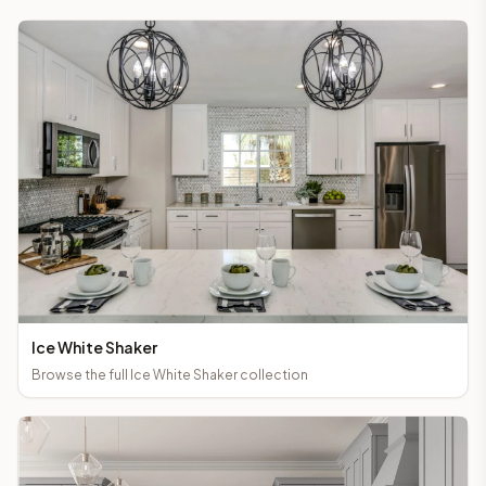
Ice White Shaker
Browse the full
Ice White Shaker
collection