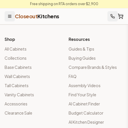
Free shipping on RTA orders over $2,900
Closeout
Kitchens
Find Your Kitchen Style — Photo Upload or Quick Quiz
Upload any kitchen photo or take a 6-question quiz and we'll m
Shop
Resources
All Cabinets
Guides & Tips
Collections
Buying Guides
Base Cabinets
Compare Brands & Styles
Wall Cabinets
FAQ
Tall Cabinets
Assembly Videos
Vanity Cabinets
Find Your Style
Accessories
AI Cabinet Finder
Clearance Sale
Budget Calculator
AI Kitchen Designer