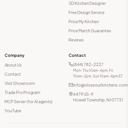
3D Kitchen Designer
Free Design Service
Price My Kitchen
Price Match Guarantee
Reviews
Company
Contact
(844) 782-2227
About Us
Mon–Thu 10am–6pm, Fri
Contact
10am–2pm, Sun 10am–4pm ET
Visit Showroom
info@closeoutkitchens.com
Trade Pro Program
6479 US-9
Howell Township, NJ 07731
MCP Server (for AI agents)
YouTube