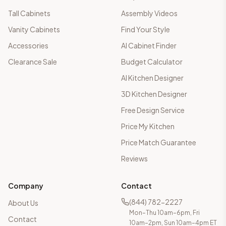
Tall Cabinets
Assembly Videos
Vanity Cabinets
Find Your Style
Accessories
AI Cabinet Finder
Clearance Sale
Budget Calculator
AI Kitchen Designer
3D Kitchen Designer
Free Design Service
Price My Kitchen
Price Match Guarantee
Reviews
Company
Contact
(844) 782-2227
About Us
Mon–Thu 10am–6pm, Fri
Contact
10am–2pm, Sun 10am–4pm ET