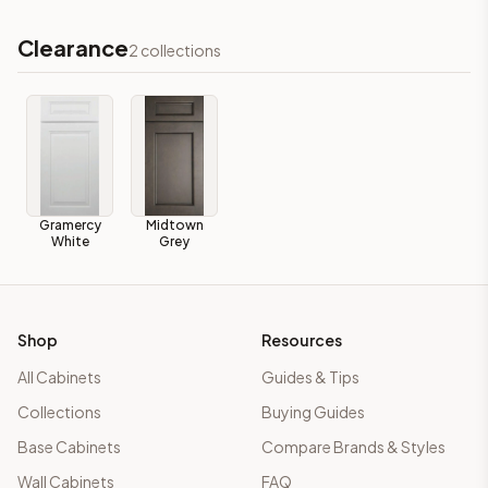
Clearance
2
collections
Gramercy
Midtown
White
Grey
Shop
Resources
All Cabinets
Guides & Tips
Collections
Buying Guides
Base Cabinets
Compare Brands & Styles
Wall Cabinets
FAQ