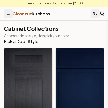
Free shipping on RTA orders over $2,900
Closeout
Kitchens
Cabinet Collections
Choose a door style, then pick your color
Pick a Door Style