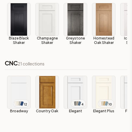
Blaze Black
Champagne
Greystone
Homestead
Ice 
Shaker
Shaker
Shaker
Oak Shaker
Sha
CNC
21
collections
12
4
10
Broadway
Country Oak
Elegant
Elegant Plus
Fas