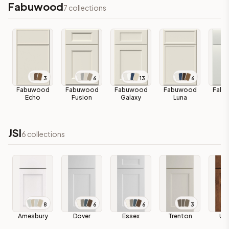
Fabuwood
7
collections
3
6
13
6
Fabuwood
Fabuwood
Fabuwood
Fabuwood
Fabu
Echo
Fusion
Galaxy
Luna
Lu
JSI
6
collections
8
6
6
3
Amesbury
Dover
Essex
Trenton
Up