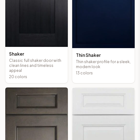
Shaker
Thin Shaker
Classic full shaker door with
Thin shaker profile for a sleek,
clean lines and timeless
modern look
appeal
13
colors
20
colors