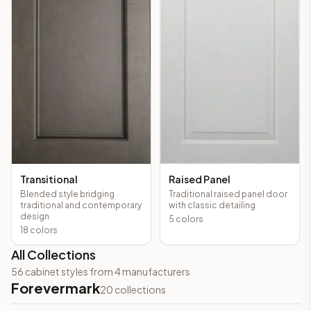
Transitional
Raised Panel
Blended style bridging
Traditional raised panel door
traditional and contemporary
with classic detailing
design
5
colors
18
colors
All Collections
56
cabinet styles from
4
manufacturers
Forevermark
20
collections