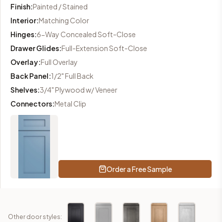
Finish
:
Painted / Stained
Interior
:
Matching Color
Hinges
:
6-Way Concealed Soft-Close
Drawer Glides
:
Full-Extension Soft-Close
Overlay
:
Full Overlay
Back Panel
:
1/2" Full Back
Shelves
:
3/4" Plywood w/ Veneer
Connectors
:
Metal Clip
Order a Free Sample
Other door styles: