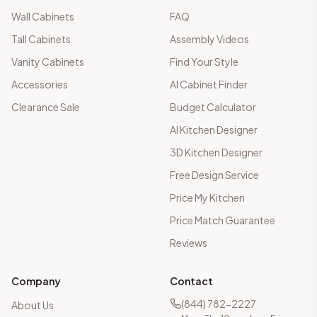
Wall Cabinets
FAQ
Tall Cabinets
Assembly Videos
Vanity Cabinets
Find Your Style
Accessories
AI Cabinet Finder
Clearance Sale
Budget Calculator
AI Kitchen Designer
3D Kitchen Designer
Free Design Service
Price My Kitchen
Price Match Guarantee
Reviews
Company
Contact
(844) 782-2227
About Us