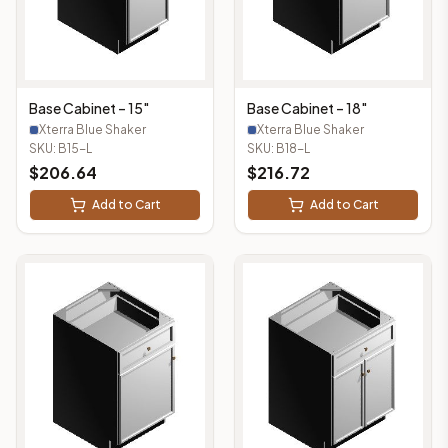
Base Cabinet – 15"
Base Cabinet – 18"
Xterra Blue Shaker
Xterra Blue Shaker
SKU:
B15-L
SKU:
B18-L
$
206.64
$
216.72
Add to Cart
Add to Cart