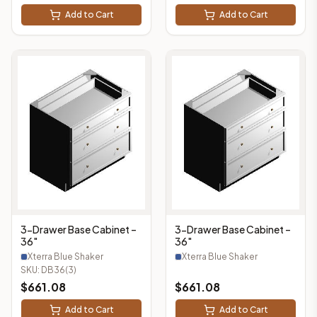
Add to Cart
Add to Cart
3-Drawer Base Cabinet –
3-Drawer Base Cabinet –
36"
36"
Xterra Blue Shaker
Xterra Blue Shaker
SKU:
DB36(3)
$
661.08
$
661.08
Add to Cart
Add to Cart