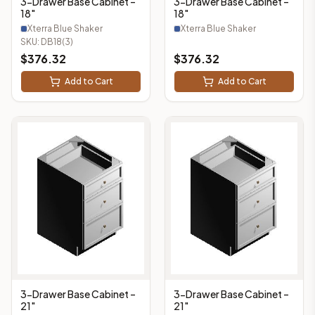
3-Drawer Base Cabinet –
3-Drawer Base Cabinet –
18"
18"
Xterra Blue Shaker
Xterra Blue Shaker
SKU:
DB18(3)
$
376.32
$
376.32
Add to Cart
Add to Cart
3-Drawer Base Cabinet –
3-Drawer Base Cabinet –
21"
21"