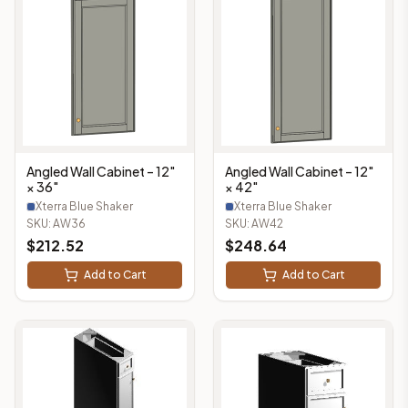
Angled Wall Cabinet – 12"
Angled Wall Cabinet – 12"
× 36"
× 42"
Xterra Blue Shaker
Xterra Blue Shaker
SKU:
AW36
SKU:
AW42
$
212.52
$
248.64
Add to Cart
Add to Cart