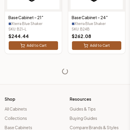
Base Cabinet – 21"
Base Cabinet – 24"
Xterra Blue Shaker
Xterra Blue Shaker
SKU:
B21-L
SKU:
B24B
$
244.44
$
262.08
Add to Cart
Add to Cart
Shop
Resources
All Cabinets
Guides & Tips
Collections
Buying Guides
Base Cabinets
Compare Brands & Styles