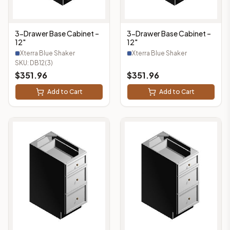
3-Drawer Base Cabinet –
3-Drawer Base Cabinet –
12"
12"
Xterra Blue Shaker
Xterra Blue Shaker
SKU:
DB12(3)
$
351.96
$
351.96
Add to Cart
Add to Cart