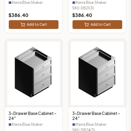
Xterra Blue Shaker
Xterra Blue Shaker
SKU:
DB21(3)
$
386.40
$
386.40
Add to Cart
Add to Cart
3-Drawer Base Cabinet –
3-Drawer Base Cabinet –
24"
24"
Xterra Blue Shaker
Xterra Blue Shaker
SKU:
DB24(3)