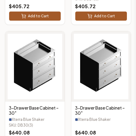
$
405.72
$
405.72
Add to Cart
Add to Cart
3-Drawer Base Cabinet –
3-Drawer Base Cabinet –
30"
30"
Xterra Blue Shaker
Xterra Blue Shaker
SKU:
DB30(3)
$
640.08
$
640.08