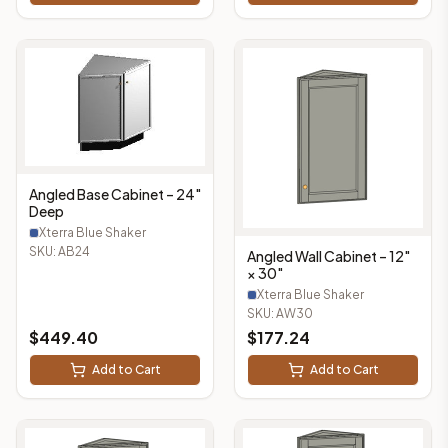
Angled Base Cabinet – 24"
Deep
Xterra Blue Shaker
SKU:
AB24
Angled Wall Cabinet – 12"
× 30"
Xterra Blue Shaker
SKU:
AW30
$
449.40
$
177.24
Add to Cart
Add to Cart