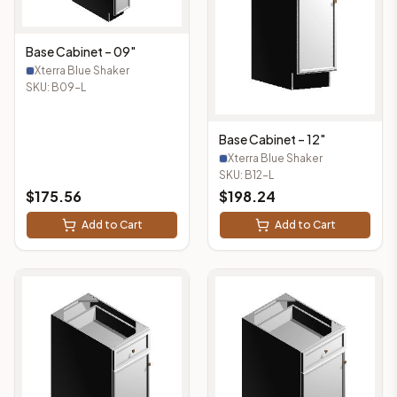
Base Cabinet – 09"
Xterra Blue Shaker
SKU:
B09-L
Base Cabinet – 12"
Xterra Blue Shaker
SKU:
B12-L
$
175.56
$
198.24
Add to Cart
Add to Cart