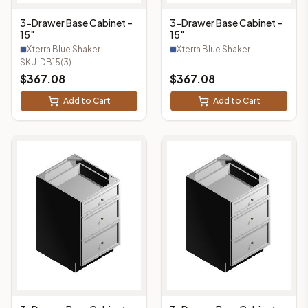
3-Drawer Base Cabinet –
3-Drawer Base Cabinet –
15"
15"
Xterra Blue Shaker
Xterra Blue Shaker
SKU:
DB15(3)
$
367.08
$
367.08
Add to Cart
Add to Cart