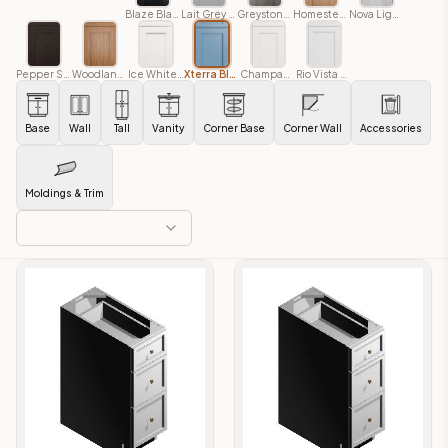
Blaze Black Shaker
Lait Grey Shaker
Greystone Shaker
Homestead Oak Shaker
Nova Light Grey Shaker
Pepper Shaker
Woodland Brown
Ice White Shaker
Xterra Blue Shaker
Champagne Shaker
Rio Vista White Shaker
Base
Wall
Tall
Vanity
Corner Base
Corner Wall
Accessories
Moldings & Trim