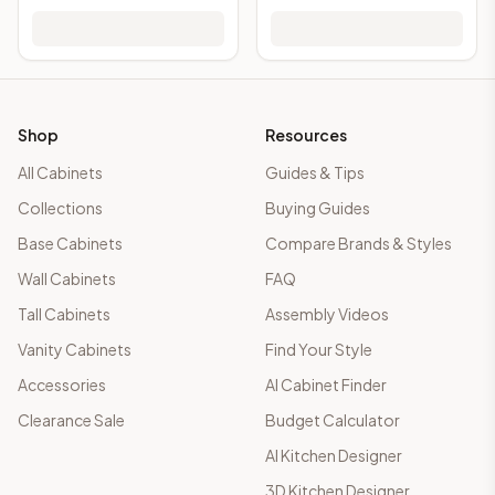
Shop
Resources
All Cabinets
Guides & Tips
Collections
Buying Guides
Base Cabinets
Compare Brands & Styles
Wall Cabinets
FAQ
Tall Cabinets
Assembly Videos
Vanity Cabinets
Find Your Style
Accessories
AI Cabinet Finder
Clearance Sale
Budget Calculator
AI Kitchen Designer
3D Kitchen Designer