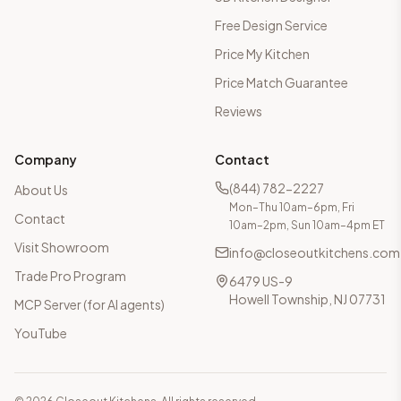
Free Design Service
Price My Kitchen
Price Match Guarantee
Reviews
Company
Contact
(844) 782-2227
About Us
Mon–Thu 10am–6pm, Fri
Contact
10am–2pm, Sun 10am–4pm ET
Visit Showroom
info@closeoutkitchens.com
Trade Pro Program
6479 US-9
Howell Township, NJ 07731
MCP Server (for AI agents)
YouTube