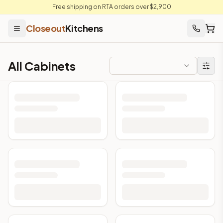
Free shipping on RTA orders over $2,900
Closeout
Kitchens
All Cabinets