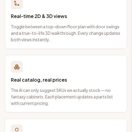
Real-time 2D & 3D views
Toggle between a top-down floor plan with door swings
and a true-to-life 3D walkthrough. Every change updates
both views instantly.
Real catalog, real prices
The AI can only suggest SKUs we actually stock — no
fantasy cabinets. Each placement updates a parts list
with current pricing.