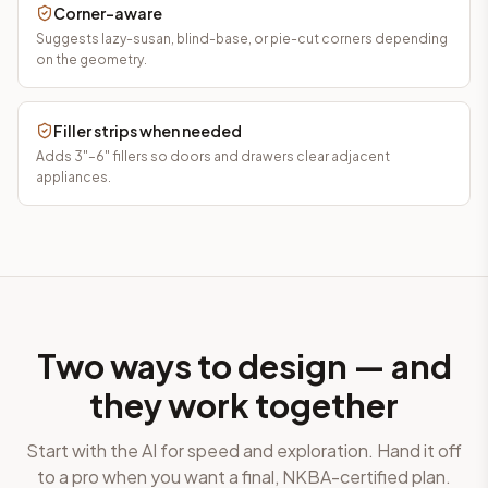
Corner-aware
Suggests lazy-susan, blind-base, or pie-cut corners depending
on the geometry.
Filler strips when needed
Adds 3"–6" fillers so doors and drawers clear adjacent
appliances.
Two ways to design — and
they work together
Start with the AI for speed and exploration. Hand it off
to a pro when you want a final, NKBA-certified plan.