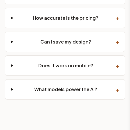
+
How accurate is the pricing?
+
Can I save my design?
+
Does it work on mobile?
+
What models power the AI?