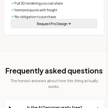
Full 3D rendering you can share
Itemized quote with freight
No obligation to purchase
Request Pro Design
Frequently asked questions
The honest answers about how this thing actually
works.
+
Is the AI Designer really free?