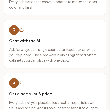
Every cabinet on the canvas updates to match the door
color and finish.
3
Chat with the AI
Ask for a layout, a single cabinet, or feedback on what
you've placed. The AI answers in plain English and offers
cabinets you can place with one click.
4
Get a parts list & price
Every cabinet you place builds a real-time parts list with
SKUs and pricing. Add it to your cart or send it to our pro