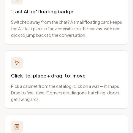
'Last AI tip' floating badge
Switched away from the chat? A small floating card keeps
the AI's last piece of advice visible on the canvas, with one
click to jump back to the conversation.
Click-to-place + drag-to-move
Pick a cabinet from the catalog, click on a wall — it snaps.
Drag to fine-tune. Corners get diagonal hatching, doors
get swing arcs.