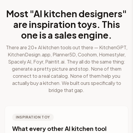
Most "AI kitchen designers"
are inspiration toys. This
one is a sales engine.
There are 20+ AI kitchen tools out there — KitchenGPT,
KitchenDesign.app, Planner5D, Coohom, Homestyler,
Spacely AI, Foyr, Paintit.ai. They all do the same thing:
generate a pretty picture and stop. None of them
connect to a real catalog. None of them help you
actually buy a kitchen. We built ours specifically to
bridge that gap.
INSPIRATION TOY
What every other AI kitchen tool