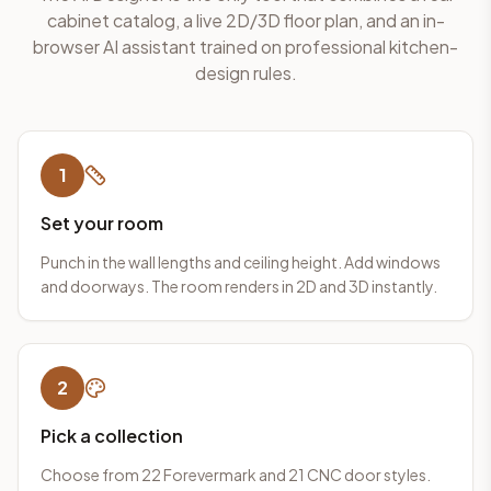
cabinet catalog, a live 2D/3D floor plan, and an in-
browser AI assistant trained on professional kitchen-
design rules.
1
Set your room
Punch in the wall lengths and ceiling height. Add windows
and doorways. The room renders in 2D and 3D instantly.
2
Pick a collection
Choose from 22 Forevermark and 21 CNC door styles.