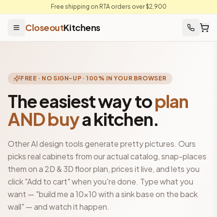
Free shipping on RTA orders over $2,900
Closeout
Kitchens
FREE · NO SIGN-UP · 100% IN YOUR BROWSER
The easiest way to
plan
AND buy
a kitchen.
Other AI design tools generate pretty pictures. Ours
picks real cabinets from our actual catalog, snap-places
them on a 2D & 3D floor plan, prices it live, and lets you
click "Add to cart" when you're done. Type what you
want — "build me a 10×10 with a sink base on the back
wall" — and watch it happen.