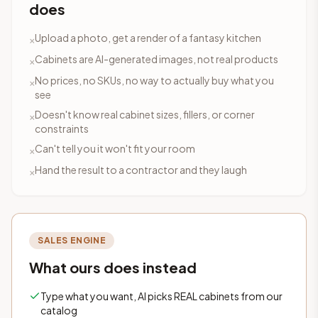
does
Upload a photo, get a render of a fantasy kitchen
×
Cabinets are AI-generated images, not real products
×
No prices, no SKUs, no way to actually buy what you
×
see
Doesn't know real cabinet sizes, fillers, or corner
×
constraints
Can't tell you it won't fit your room
×
Hand the result to a contractor and they laugh
×
SALES ENGINE
What ours does instead
Type what you want, AI picks REAL cabinets from our
catalog