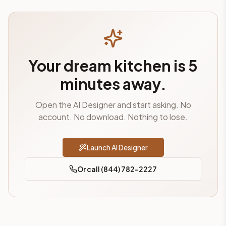
Your dream kitchen is 5
minutes away.
Open the AI Designer and start asking. No
account. No download. Nothing to lose.
Launch AI Designer
Or call (844) 782-2227