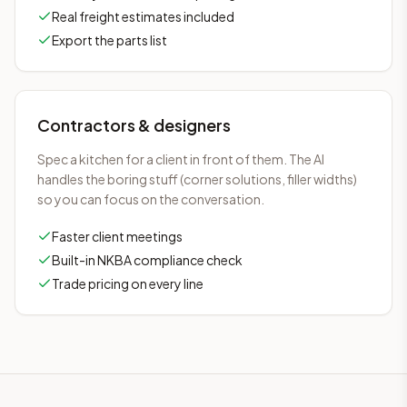
Real freight estimates included
Export the parts list
Contractors & designers
Spec a kitchen for a client in front of them. The AI
handles the boring stuff (corner solutions, filler widths)
so you can focus on the conversation.
Faster client meetings
Built-in NKBA compliance check
Trade pricing on every line