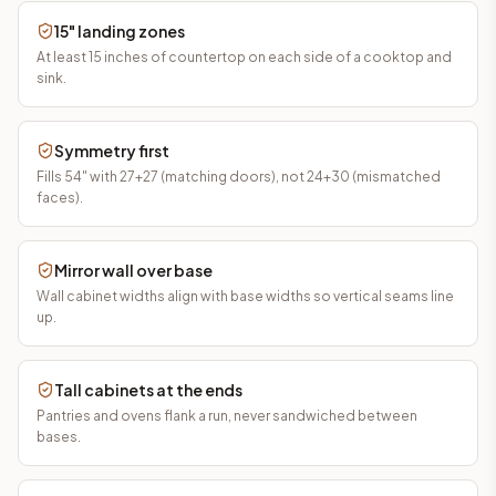
15" landing zones
At least 15 inches of countertop on each side of a cooktop and
sink.
Symmetry first
Fills 54" with 27+27 (matching doors), not 24+30 (mismatched
faces).
Mirror wall over base
Wall cabinet widths align with base widths so vertical seams line
up.
Tall cabinets at the ends
Pantries and ovens flank a run, never sandwiched between
bases.