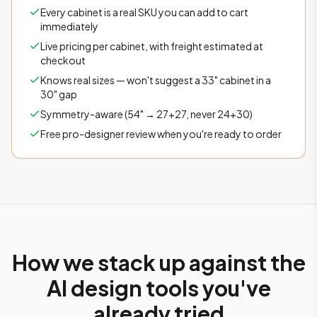
Every cabinet is a real SKU you can add to cart
immediately
Live pricing per cabinet, with freight estimated at
checkout
Knows real sizes — won't suggest a 33" cabinet in a
30" gap
Symmetry-aware (54" → 27+27, never 24+30)
Free pro-designer review when you're ready to order
How we stack up against the
AI design tools you've
already tried