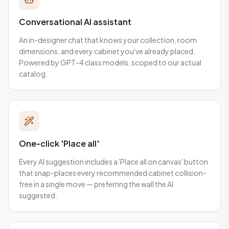
Conversational AI assistant
An in-designer chat that knows your collection, room
dimensions, and every cabinet you've already placed.
Powered by GPT-4 class models, scoped to our actual
catalog.
One-click 'Place all'
Every AI suggestion includes a 'Place all on canvas' button
that snap-places every recommended cabinet collision-
free in a single move — preferring the wall the AI
suggested.