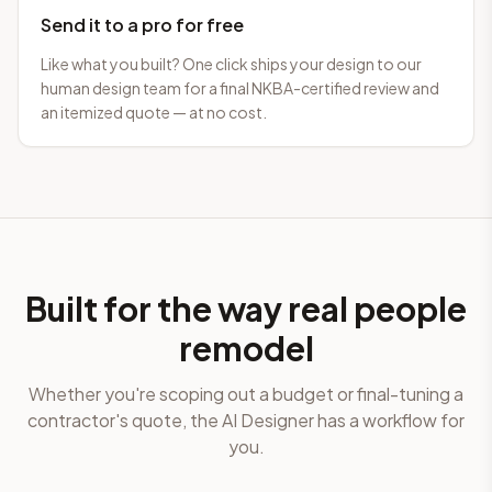
Send it to a pro for free
Like what you built? One click ships your design to our
human design team for a final NKBA-certified review and
an itemized quote — at no cost.
Built for the way real people
remodel
Whether you're scoping out a budget or final-tuning a
contractor's quote, the AI Designer has a workflow for
you.