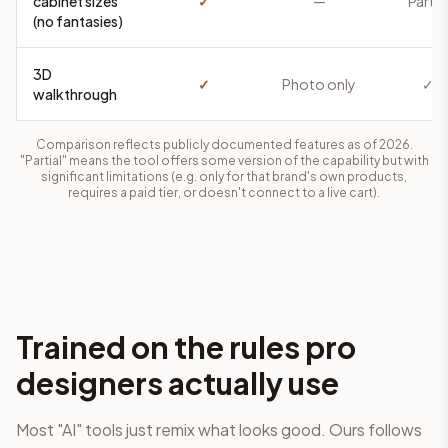
cabinet sizes
✓
—
Partia
(no fantasies)
3D
✓
Photo only
✓
walkthrough
Comparison reflects publicly documented features as of 2026.
"Partial" means the tool offers some version of the capability but with
significant limitations (e.g. only for that brand's own products,
requires a paid tier, or doesn't connect to a live cart).
Trained on the rules pro
designers actually use
Most "AI" tools just remix what looks good. Ours follows