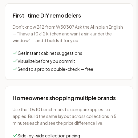
First-time DIY remodelers
Don't know B12 from W3030? Ask the AI in plain English
— "I have a 10×12 kitchen and want a sink under the
window" — and it builds it for you.
Get instant cabinet suggestions
Visualize before you commit
Send to a pro to double-check — free
Homeowners shopping multiple brands
Use the 10×10 benchmark to compare apples-to-
apples. Build the same layout across collections in 5
minutes each and see the price difference live.
Side-by-side collection pricing