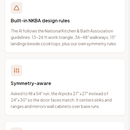
Built-in NKBA design rules
The AI follows the National Kitchen & Bath Association
guidelines: 13–26 ft work triangle, 36–48" walkways, 15"
landings beside cooktops, plus our own symmetry rules.
Symmetry-aware
Asked to fill a 54" run, the AI picks 27"+27" instead of
24"+30" so the door faces match. It centers sinks and
ranges and mirrors wall cabinets over base runs.