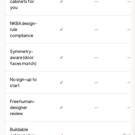
cabinets for
✓
—
—
you
NKBA design-
rule
✓
—
—
compliance
Symmetry-
aware (door
✓
—
—
faces match)
No sign-up to
✓
—
—
start
Free human-
designer
✓
—
—
review
Buildable