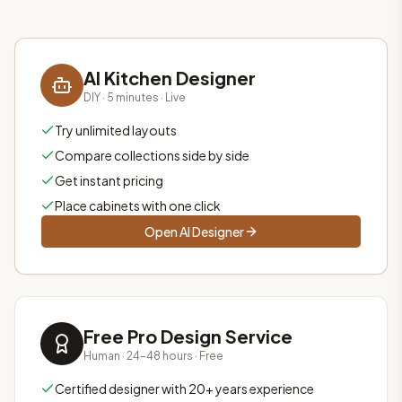
AI Kitchen Designer
DIY · 5 minutes · Live
Try unlimited layouts
Compare collections side by side
Get instant pricing
Place cabinets with one click
Open AI Designer
Free Pro Design Service
Human · 24–48 hours · Free
Certified designer with 20+ years experience