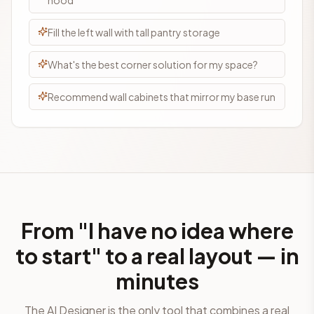
hood
Fill the left wall with tall pantry storage
What's the best corner solution for my space?
Recommend wall cabinets that mirror my base run
From "I have no idea where
to start" to a real layout — in
minutes
The AI Designer is the only tool that combines a real