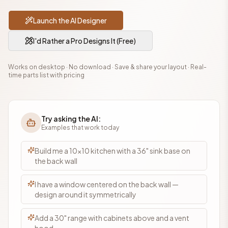
Launch the AI Designer
I'd Rather a Pro Designs It (Free)
Works on desktop · No download · Save & share your layout · Real-
time parts list with pricing
Try asking the AI:
Examples that work today
Build me a 10×10 kitchen with a 36" sink base on
the back wall
I have a window centered on the back wall —
design around it symmetrically
Add a 30" range with cabinets above and a vent