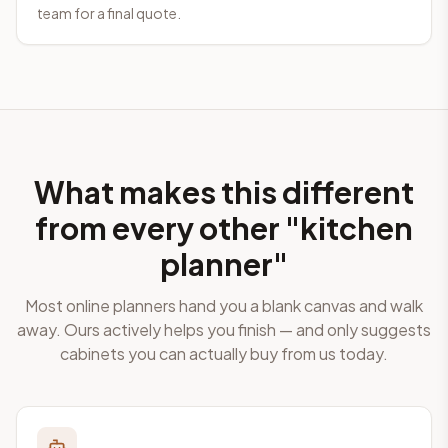
team for a final quote.
What makes this different
from every other "kitchen
planner"
Most online planners hand you a blank canvas and walk
away. Ours actively helps you finish — and only suggests
cabinets you can actually buy from us today.