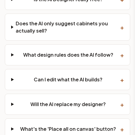
Does the AI only suggest cabinets you
+
actually sell?
+
What design rules does the AI follow?
+
Can I edit what the AI builds?
+
Will the AI replace my designer?
+
What's the 'Place all on canvas' button?