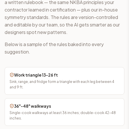
a written rulebook — the same NKBA principles your
contractor learned in certification — plus our in-house
symmetry standards. The rules are version-controlled
and editable by our team, so the AI gets smarter as our
designers spot new patterns.
Below is a sample of the rules baked into every
suggestion.
Work triangle 13–26 ft
Sink, range, and fridge form a triangle with each leg between 4
and 9 ft.
36"–48" walkways
Single-cook walkways at least 36 inches; double-cook 42–48
inches.