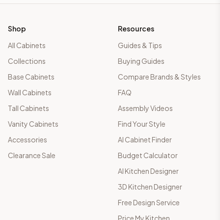
Shop
Resources
All Cabinets
Guides & Tips
Collections
Buying Guides
Base Cabinets
Compare Brands & Styles
Wall Cabinets
FAQ
Tall Cabinets
Assembly Videos
Vanity Cabinets
Find Your Style
Accessories
AI Cabinet Finder
Clearance Sale
Budget Calculator
AI Kitchen Designer
3D Kitchen Designer
Free Design Service
Price My Kitchen