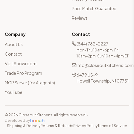
Price Match Guarantee
Reviews
Company
Contact
(844) 782-2227
About Us
Mon–Thu 10am–6pm, Fri
Contact
10am–2pm, Sun 10am–4pm ET
Visit Showroom
info@closeoutkitchens.com
Trade Pro Program
6479 US-9
Howell Township, NJ 07731
MCP Server (for AI agents)
YouTube
©
2026
Closeout Kitchens. All rights reserved.
·
b
o
o
a
h
Developed by
Shipping & Delivery
Returns & Refunds
Privacy Policy
Terms of Service