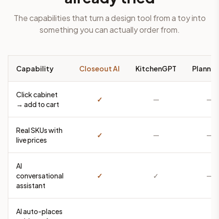
The capabilities that turn a design tool from a toy into
something you can actually order from.
Capability
Closeout AI
KitchenGPT
Planner
Click cabinet
✓
—
—
→ add to cart
Real SKUs with
✓
—
—
live prices
AI
conversational
✓
✓
—
assistant
AI auto-places