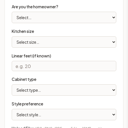
Are you the homeowner?
Kitchen size
Linear feet (if known)
Cabinet type
Style preference