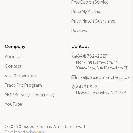
Free Design Service
Price My Kitchen
Price Match Guarantee
Reviews
Company
Contact
(844) 782-2227
About Us
Mon–Thu 10am–6pm, Fri
Contact
10am–2pm, Sun 10am–4pm ET
Visit Showroom
info@closeoutkitchens.com
Trade Pro Program
6479 US-9
Howell Township, NJ 07731
MCP Server (for AI agents)
YouTube
©
2026
Closeout Kitchens. All rights reserved.
·
b
o
o
a
h
Developed by