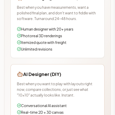
Best when you have measurements, want a
polished final plan, and don't want to fiddle with
software. Turnaround 24–48 hours.
Human designer with 20+ years
Photoreal 3D renderings
Itemized quote with freight
Unlimited revisions
AI Designer (DIY)
Best when you want to play with layouts right
now, compare collections, or just see what
"10×10" actually looks like. Instant.
Conversational AI assistant
Real-time 2D + 3D canvas