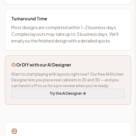
Turnaround Time
Most designs are completed within 1-2 business days.
Complex layouts may take up to 3 business days. We'll
email you the finished design with a detailed quote.
Or DIY with our AI Designer
Want to start playing with layouts right now? Our free AI Kitchen
Designer lets you place real cabinets in 2D and 3D — and you
can hand it off to us for a pro review when you're ready.
Try the AI Designer