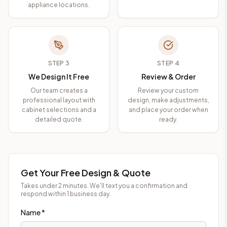
appliance locations.
STEP
3
STEP
4
We Design It Free
Review & Order
Our team creates a
Review your custom
professional layout with
design, make adjustments,
cabinet selections and a
and place your order when
detailed quote.
ready.
Get Your Free Design & Quote
Takes under 2 minutes. We'll text you a confirmation and
respond within 1 business day.
Name *