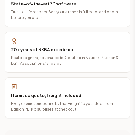
State-of-the-art 3D software
True-to-life renders. See your kitchen in full color and depth
before you order.
20+ years of NKBA experience
Real designers, not chatbots. Certified in National Kitchen &
Bath Association standards.
Itemized quote, freight included
Every cabinet priced line by line. Freight to your door from
Edison, NJ. No surprises at checkout.