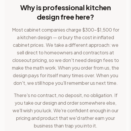
Why is professional kitchen
design free here?
Most cabinet companies charge $300–$1,500 for
a kitchen design — or bury the cost in inflated
cabinet prices. We take a different approach: we
sell direct to homeowners and contractors at
closeout pricing, so we don't need design fees to
make the math work. When you order from us, the
design pays for itself many times over. When you
don't, we still hope you'll remember us next time.
There's no contract, no deposit, no obligation. If
you take our design and order somewhere else,
we'll wish you luck. We're confident enough in our
pricing and product that we'd rather earn your
business than trap you into it.