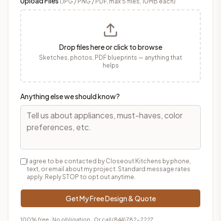
Upload Files
(JPG / PNG / PDF, max 5 files, 10MB each)
Drop files here or click to browse
Sketches, photos, PDF blueprints — anything that
helps
Anything else we should know?
I agree to be contacted by Closeout Kitchens by phone,
text, or email about my project. Standard message rates
apply. Reply STOP to opt out anytime.
Get My Free Design & Quote
100% free · No obligation · Or call
(844) 782-2227