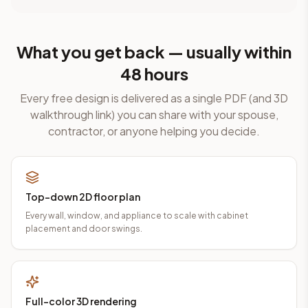
What you get back — usually within
48 hours
Every free design is delivered as a single PDF (and 3D
walkthrough link) you can share with your spouse,
contractor, or anyone helping you decide.
Top-down 2D floor plan
Every wall, window, and appliance to scale with cabinet
placement and door swings.
Full-color 3D rendering