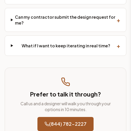
Can my contractor submit the design request for
+
me?
+
What if I want to keep iterating in real time?
Prefer to talk it through?
Call us and a designer will walk you through your
options in 10 minutes.
(844) 782-2227