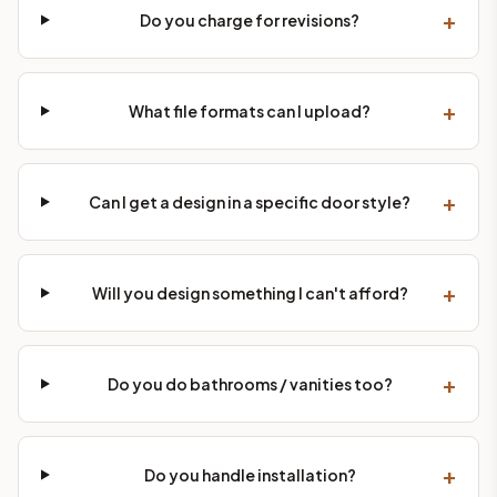
+
Do you charge for revisions?
+
What file formats can I upload?
+
Can I get a design in a specific door style?
+
Will you design something I can't afford?
+
Do you do bathrooms / vanities too?
+
Do you handle installation?