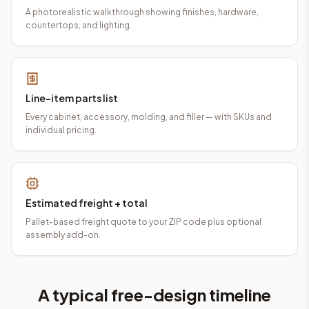
A photorealistic walkthrough showing finishes, hardware,
countertops, and lighting.
Line-item parts list
Every cabinet, accessory, molding, and filler — with SKUs and
individual pricing.
Estimated freight + total
Pallet-based freight quote to your ZIP code plus optional
assembly add-on.
A typical free-design timeline