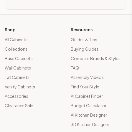
Shop
Resources
All Cabinets
Guides & Tips
Collections
Buying Guides
Base Cabinets
Compare Brands & Styles
Wall Cabinets
FAQ
Tall Cabinets
Assembly Videos
Vanity Cabinets
Find Your Style
Accessories
AI Cabinet Finder
Clearance Sale
Budget Calculator
AI Kitchen Designer
3D Kitchen Designer