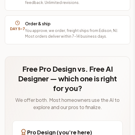
feedback. Unlimited revisions.
Order & ship
DAY 5–7
You approve, we order, freight ships from Edison, NJ.
Most orders deliver within 7–14 business days.
Free Pro Design vs. Free AI
Designer — which one is right
for you?
We offer both. Most homeowners use the AI to
explore and our pros to finalize.
Pro Design (you're here)