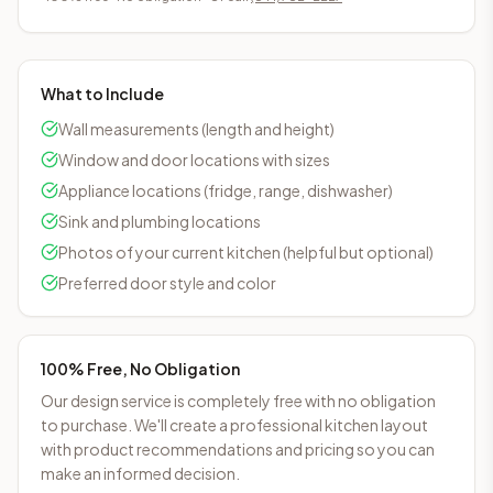
What to Include
Wall measurements (length and height)
Window and door locations with sizes
Appliance locations (fridge, range, dishwasher)
Sink and plumbing locations
Photos of your current kitchen (helpful but optional)
Preferred door style and color
100% Free, No Obligation
Our design service is completely free with no obligation
to purchase. We'll create a professional kitchen layout
with product recommendations and pricing so you can
make an informed decision.