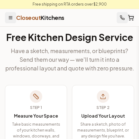
Free shipping on RTA orders over $2,900
Closeout
Kitchens
Free Kitchen Design Service
Have a sketch, measurements, or blueprints?
Send them our way — we'll turn it into a
professional layout and quote with zero pressure.
STEP
1
STEP
2
Measure Your Space
Upload Your Layout
Take basic measurements
Share a sketch, photo of
of your kitchen walls,
measurements, blueprint, or
windows, doorways, and
any design file you have.