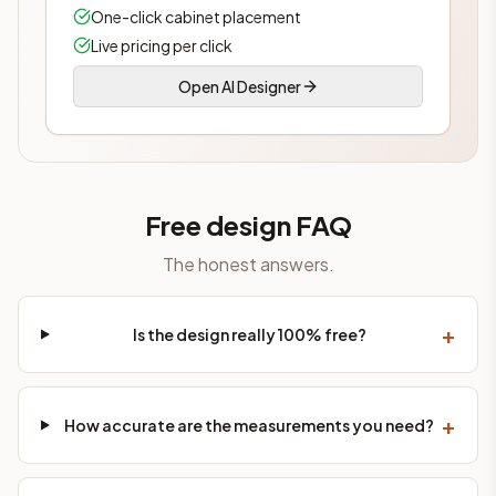
One-click cabinet placement
Live pricing per click
Open AI Designer
Free design FAQ
The honest answers.
+
Is the design really 100% free?
+
How accurate are the measurements you need?