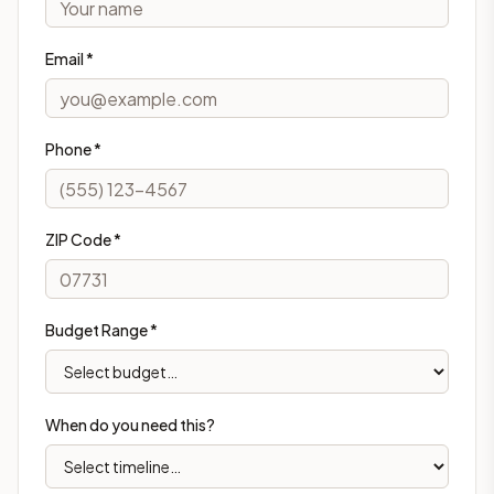
Email *
Phone *
ZIP Code *
Budget Range *
When do you need this?