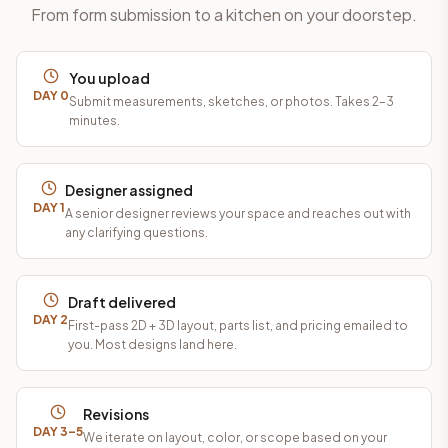
From form submission to a kitchen on your doorstep.
You upload
DAY 0
Submit measurements, sketches, or photos. Takes 2–3
minutes.
Designer assigned
DAY 1
A senior designer reviews your space and reaches out with
any clarifying questions.
Draft delivered
DAY 2
First-pass 2D + 3D layout, parts list, and pricing emailed to
you. Most designs land here.
Revisions
DAY 3–5
We iterate on layout, color, or scope based on your