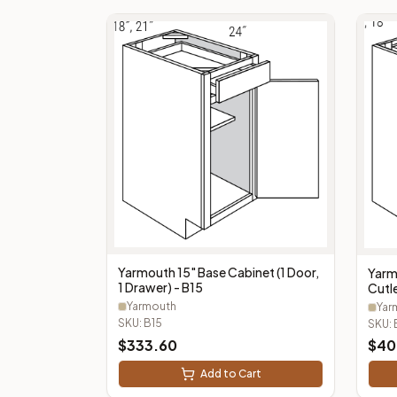
Yarmouth 15" Base Cabinet (1 Door,
Yarm
1 Drawer) - B15
Cutle
Cutl
Yarmouth
Yar
SKU:
B15
SKU:
$
333.60
$
40
Add to Cart