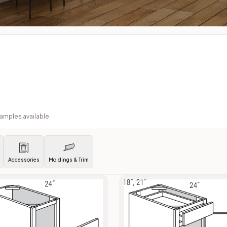
samples available.
Accessories
Moldings & Trim