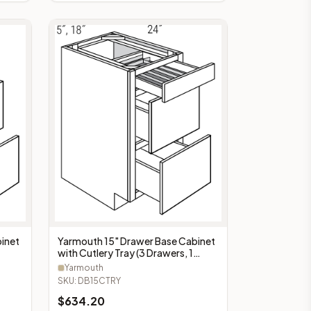
Yarmouth 15" Drawer Base Cabinet
inet
with Cutlery Tray (3 Drawers, 1
Cutlery Tray) - DB15CTRY
Yarmouth
SKU:
DB15CTRY
$
634.20