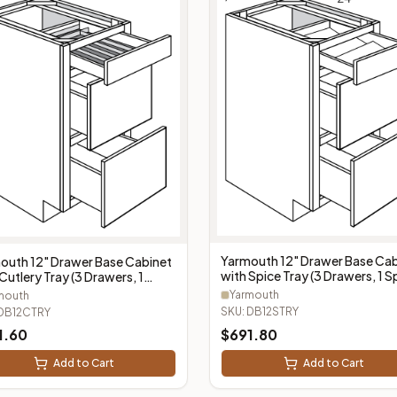
Yarmouth 12" Drawer Base Cab
outh 12" Drawer Base Cabinet
with Spice Tray (3 Drawers, 1 S
Cutlery Tray (3 Drawers, 1
Tray) - DB12STRY
ery Tray) - DB12CTRY
Yarmouth
mouth
SKU:
DB12STRY
DB12CTRY
1.60
$
691.80
Add to Cart
Add to Cart