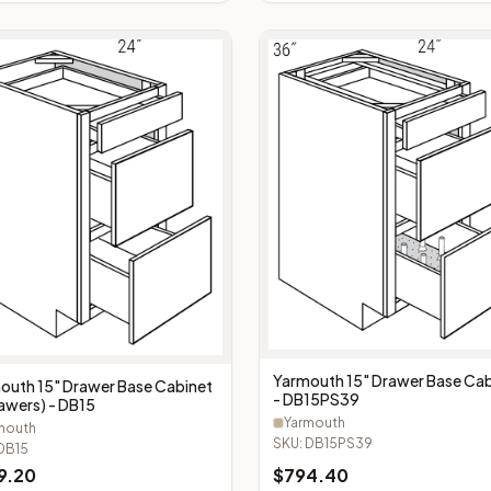
Yarmouth 15" Drawer Base Cab
outh 15" Drawer Base Cabinet
- DB15PS39
rawers) - DB15
Yarmouth
mouth
SKU:
DB15PS39
DB15
9.20
$
794.40