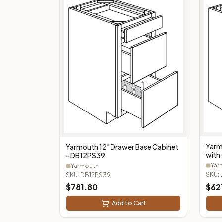
Yarm
Yarmouth 12" Drawer Base Cabinet
with 
- DB12PS39
Cutl
Yar
Yarmouth
SKU:
SKU:
DB12PS39
$
781.80
$
62
Add to Cart