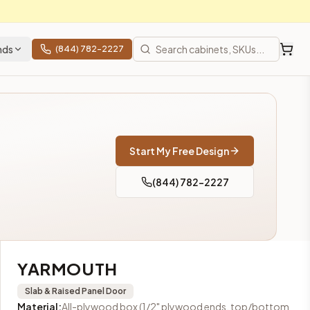
nds
(844) 782-2227
en cabinets at closeout prices, shipping from Howell, NJ.
324 
Start My Free Design
(844) 782-2227
YARMOUTH
Slab & Raised Panel
Door
Material
:
All-plywood box (1/2" plywood ends, top/bottom