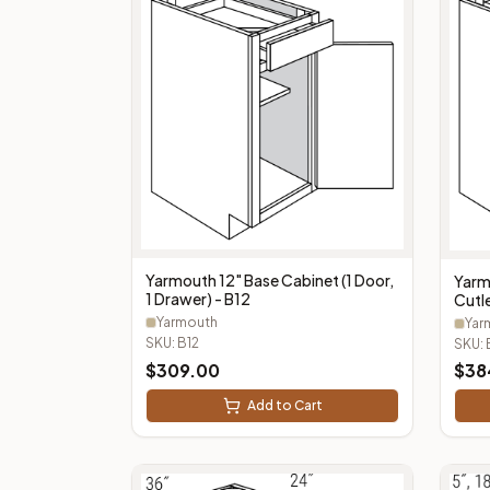
Yarmouth 12" Base Cabinet (1 Door,
Yarm
1 Drawer) - B12
Cutle
Cutl
Yarmouth
Yar
SKU:
B12
SKU:
$
309.00
$
38
Add to Cart