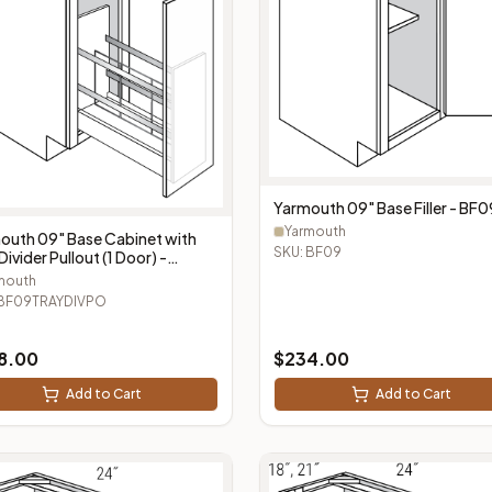
Yarmouth 09" Base Filler - BF0
Yarmouth
outh 09" Base Cabinet with
SKU:
BF09
Divider Pullout (1 Door) -
9TRAYDIVPO
mouth
BF09TRAYDIVPO
8.00
$
234.00
Add to Cart
Add to Cart