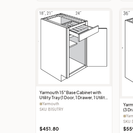
Yarmouth 15" Base Cabinet with
Utility Tray (1 Door, 1 Drawer, 1 Utility
Tray) - B15UTRY
Yarmouth
Yarm
(3 D
SKU:
B15UTRY
Yar
SKU:
$
451.80
$
55