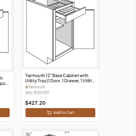
Yarmouth 12" Base Cabinet with
th
Utility Tray (1 Door, 1 Drawer, 1 Utility
Spice
Tray) - B12UTRY
Yarmouth
SKU:
B12UTRY
$
427.20
Add to Cart