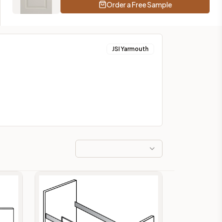
Order a Free Sample
JSI Yarmouth