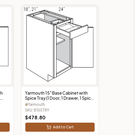
Yarmouth 15" Base Cabinet with
th
Spice Tray (1 Door, 1 Drawer, 1 Spice
Tray) - B15STRY
Yarmouth
SKU:
B15STRY
$
478.80
Add to Cart