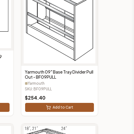
9
Yarmouth 09" Base Tray Divider Pull
Out - BF09PULL
Yarmouth
SKU:
BF09PULL
$
254.40
Add to Cart