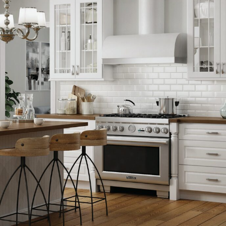
rs, 1 Cutlery Tray) - DB12CTRY
— $621.60
s, 1 Spice Tray) - DB12STRY
— $691.80
, 1 Utility Tray) - DB12UTRY
— $664.80
0
, 1 Cutlery Tray) - B15CTRY
— $408.60
, 1 Drawer, 2 Rollouts) - B15SCRT
— $447.60
 1 Spice Tray) - B15STRY
— $478.80
1 Utility Tray) - B15UTRY
— $451.80
9.20
rs, 1 Cutlery Tray) - DB15CTRY
— $634.20
s, 1 Spice Tray) - DB15STRY
— $704.40
, 1 Utility Tray) - DB15UTRY
— $677.40
0
 Drawer) - B18CHGDR18
— $1206.60
 your kitchen
.