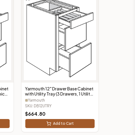
inet
Yarmouth 12" Drawer Base Cabinet
pice
with Utility Tray (3 Drawers, 1 Utility
Tray) - DB12UTRY
Yarmouth
SKU:
DB12UTRY
$
664.80
Add to Cart