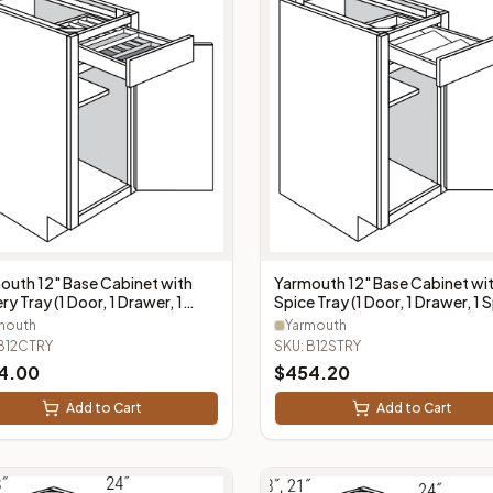
outh 12" Base Cabinet with
Yarmouth 12" Base Cabinet wi
ry Tray (1 Door, 1 Drawer, 1
Spice Tray (1 Door, 1 Drawer, 1 
ery Tray) - B12CTRY
Tray) - B12STRY
mouth
Yarmouth
B12CTRY
SKU:
B12STRY
4.00
$
454.20
Add to Cart
Add to Cart