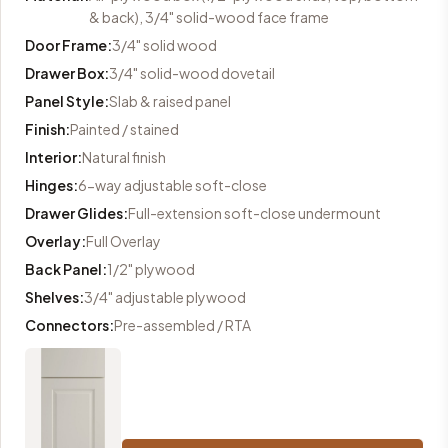
& back), 3/4" solid-wood face frame
Door Frame
:
3/4" solid wood
Drawer Box
:
3/4" solid-wood dovetail
Panel Style
:
Slab & raised panel
Finish
:
Painted / stained
Interior
:
Natural finish
Hinges
:
6-way adjustable soft-close
Drawer Glides
:
Full-extension soft-close undermount
Overlay
:
Full Overlay
Back Panel
:
1/2" plywood
Shelves
:
3/4" adjustable plywood
Connectors
:
Pre-assembled / RTA