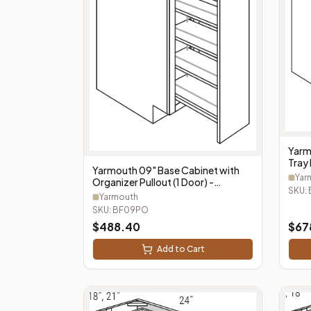
Yarm
Tray 
Yarmouth 09" Base Cabinet with
BF0
Yar
Organizer Pullout (1 Door) -
SKU:
BF09PO
Yarmouth
SKU:
BF09PO
$
488.40
$
67
Add to Cart