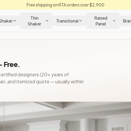
Free shipping on RTA orders over $2,900
Thin
Raised
Shaker
Transitional
Bra
Shaker
Panel
e
— Free.
chens.
Slab & Raised Panel
-style RTA and pre-assembled kitch
ertified designers (20+ years of
 - BF09PO
— $488.40
plan, and itemized quote — usually within
or) - BF09TRAYDIVPO
— $678.00
.40
0
, 1 Cutlery Tray) - B12CTRY
— $384.00
 1 Spice Tray) - B12STRY
— $454.20
1 Utility Tray) - B12UTRY
— $427.20