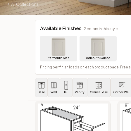
All Collections
Available Finishes
2
colors in this style
Yarmouth Slab
Yarmouth Raised
Pricing per finish loads on each product page. Free 
Base
Wall
Tall
Vanity
Corner Base
Corner Wall