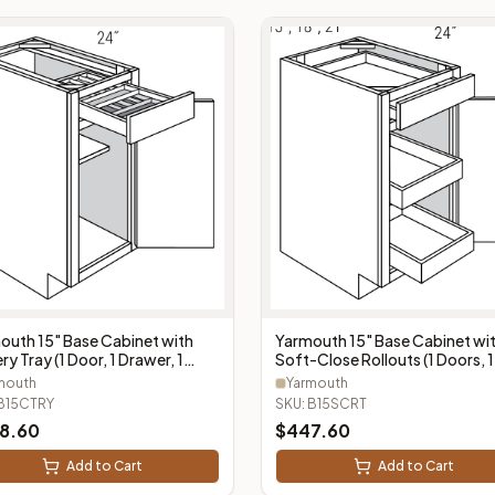
outh 15" Base Cabinet with
Yarmouth 15" Base Cabinet wi
ry Tray (1 Door, 1 Drawer, 1
Soft-Close Rollouts (1 Doors, 1
ery Tray) - B15CTRY
Drawer, 2 Rollouts) - B15SCRT
mouth
Yarmouth
B15CTRY
SKU:
B15SCRT
8.60
$
447.60
Add to Cart
Add to Cart