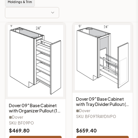
Moldings & Trim
Dover 09" Base Cabinet
with Tray Divider Pullout (1
Dover 09" Base Cabinet
Door) - BF09TRAYDIVPO
with Organizer Pullout (1
Dover
Door) - BF09PO
SKU:
BF09TRAYDIVPO
Dover
SKU:
BF09PO
$
469.80
$
659.40