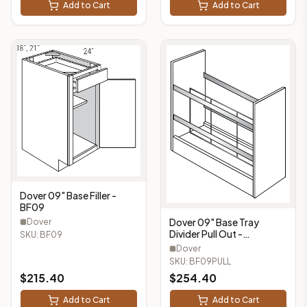
Add to Cart
Add to Cart
Dover 09" Base Filler -
BF09
Dover 09" Base Tray
Dover
Divider Pull Out -
SKU:
BF09
BF09PULL
Dover
SKU:
BF09PULL
$
215.40
$
254.40
Add to Cart
Add to Cart