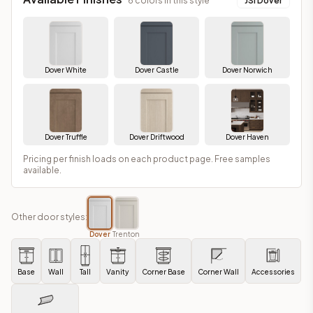
6
colors in this style
JSI Dover
Dover White
Dover Castle
Dover Norwich
Dover Truffle
Dover Driftwood
Dover Haven
Pricing per finish loads on each product page. Free samples
available.
Other door styles:
Dover
Trenton
Base
Wall
Tall
Vanity
Corner Base
Corner Wall
Accessories