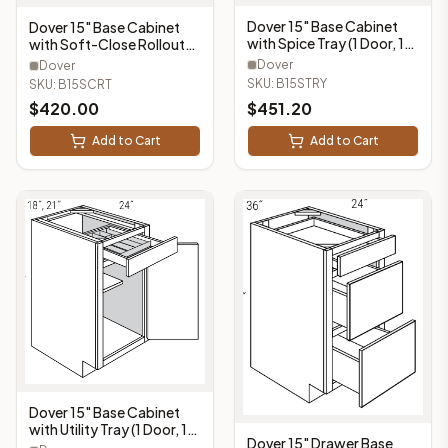
Dover 15" Base Cabinet
Dover 15" Base Cabinet
with Spice Tray (1 Door, 1
with Soft-Close Rollouts
Drawer, 1 Spice Tray) -
(1 Doors, 1 Drawer, 2
Dover
Dover
B15STRY
Rollouts) - B15SCRT
SKU:
B15STRY
SKU:
B15SCRT
$
420.00
$
451.20
Add to Cart
Add to Cart
Dover 15" Base Cabinet
with Utility Tray (1 Door, 1
Dover 15" Drawer Base
Drawer, 1 Utility Tray) -