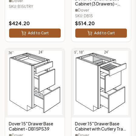
Dover
Cabinet (3 Drawers) -
B15UTRY
SKU:
B15UTRY
DB15
Dover
SKU:
DB15
$
424.20
$
514.20
Add to Cart
Add to Cart
Dover 15" Drawer Base
Dover 15" Drawer Base
Cabinet with Cutlery Tray
Cabinet - DB15PS39
(3 Drawers, 1 Cutlery Tray)
Dover
Dover