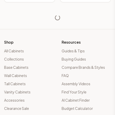
Shop
Resources
All Cabinets
Guides & Tips
Collections
Buying Guides
Base Cabinets
Compare Brands & Styles
Wall Cabinets
FAQ
Tall Cabinets
Assembly Videos
Vanity Cabinets
Find Your Style
Accessories
AI Cabinet Finder
Clearance Sale
Budget Calculator