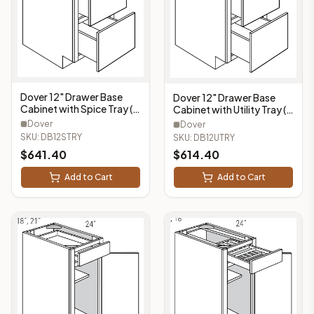
Dover 12" Drawer Base
Dover 12" Drawer Base
Cabinet with Spice Tray (3
Cabinet with Utility Tray (3
Drawers, 1 Spice Tray) -
Drawers, 1 Utility Tray) -
Dover
Dover
DB12STRY
DB12UTRY
SKU:
DB12STRY
SKU:
DB12UTRY
$
641.40
$
614.40
Add to Cart
Add to Cart