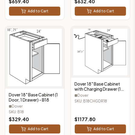
$
659.40
$
632.40
Add to Cart
Add to Cart
Dover 18" Base Cabinet
with Charging Drawer (1
Door, 1 Drawer) -
Dover 18" Base Cabinet (1
Dover
B18CHGDR18
Door, 1 Drawer) - B18
SKU:
B18CHGDR18
Dover
SKU:
B18
$
329.40
$
1177.80
Add to Cart
Add to Cart