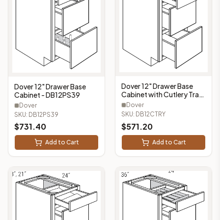
Dover 12" Drawer Base
Dover 12" Drawer Base
Cabinet with Cutlery Tray
Cabinet - DB12PS39
(3 Drawers, 1 Cutlery Tray)
Dover
Dover
- DB12CTRY
SKU:
DB12CTRY
SKU:
DB12PS39
$
731.40
$
571.20
Add to Cart
Add to Cart