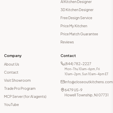
AI Kitchen Designer
3D Kitchen Designer
Free Design Service
Price My Kitchen
Price Match Guarantee
Reviews
Company
Contact
(844) 782-2227
About Us
Mon–Thu 10am–6pm, Fri
Contact
10am–2pm, Sun 10am–4pm ET
Visit Showroom
info@closeoutkitchens.com
Trade Pro Program
6479 US-9
Howell Township, NJ 07731
MCP Server (for AI agents)
YouTube