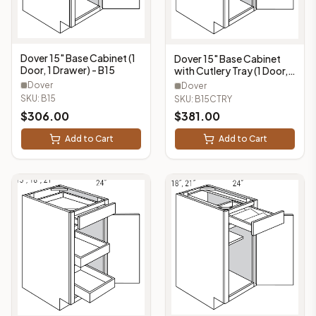
Dover 15" Base Cabinet (1
Dover 15" Base Cabinet
Door, 1 Drawer) - B15
with Cutlery Tray (1 Door, 1
Drawer, 1 Cutlery Tray) -
Dover
Dover
B15CTRY
SKU:
B15
SKU:
B15CTRY
$
306.00
$
381.00
Add to Cart
Add to Cart