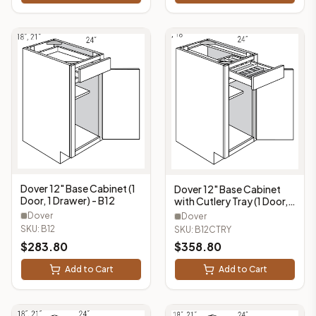
Dover 12" Base Cabinet (1
Dover 12" Base Cabinet
Door, 1 Drawer) - B12
with Cutlery Tray (1 Door, 1
Drawer, 1 Cutlery Tray) -
Dover
Dover
B12CTRY
SKU:
B12
SKU:
B12CTRY
$
283.80
$
358.80
Add to Cart
Add to Cart