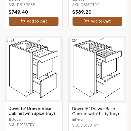
- DB15CTRY
SKU:
DB15CTRY
SKU:
DB15PS39
$
749.40
$
589.20
Add to Cart
Add to Cart
Dover 15" Drawer Base
Dover 15" Drawer Base
Cabinet with Spice Tray (3
Cabinet with Utility Tray (3
Drawers, 1 Spice Tray) -
Drawers, 1 Utility Tray) -
Dover
Dover
DB15STRY
DB15UTRY
SKU:
DB15STRY
SKU:
DB15UTRY