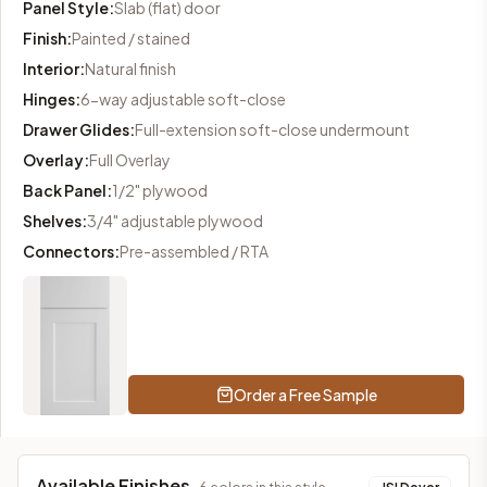
Panel Style
:
Slab (flat) door
Finish
:
Painted / stained
Interior
:
Natural finish
Hinges
:
6-way adjustable soft-close
Drawer Glides
:
Full-extension soft-close undermount
Overlay
:
Full Overlay
Back Panel
:
1/2" plywood
Shelves
:
3/4" adjustable plywood
Connectors
:
Pre-assembled / RTA
Order a Free Sample
Available Finishes