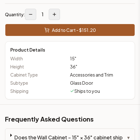
1
Quantity:
Add to Cart - $
151.20
Product Details
Width
15
"
Height
36
"
Cabinet Type
Accessories and Trim
Subtype
Glass Door
Shipping
Ships to you
Frequently Asked Questions
Does the Wall Cabinet – 15" × 36" cabinet ship
▾