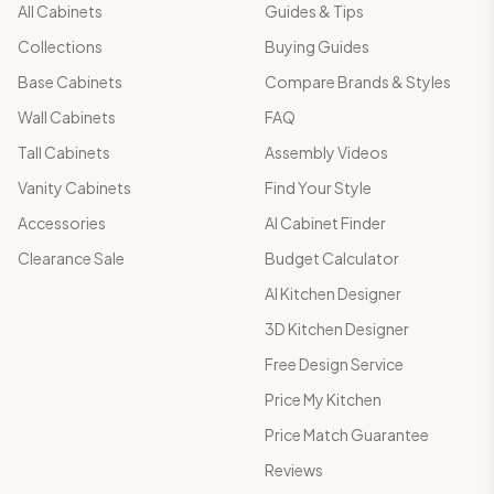
All Cabinets
Guides & Tips
Collections
Buying Guides
Base Cabinets
Compare Brands & Styles
Wall Cabinets
FAQ
Tall Cabinets
Assembly Videos
Vanity Cabinets
Find Your Style
Accessories
AI Cabinet Finder
Clearance Sale
Budget Calculator
AI Kitchen Designer
3D Kitchen Designer
Free Design Service
Price My Kitchen
Price Match Guarantee
Reviews