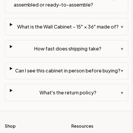
assembled or ready-to-assemble?
What is the Wall Cabinet – 15" × 36" made of?
▾
How fast does shipping take?
▾
Can I see this cabinet in person before buying?
▾
What's the return policy?
▾
Shop
Resources