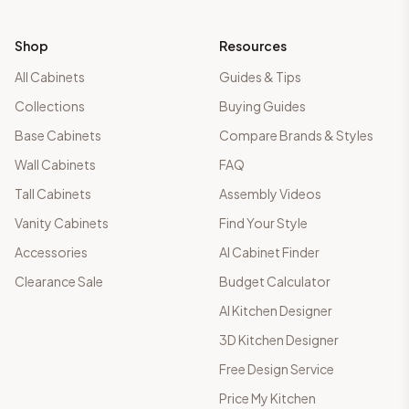
Shop
Resources
All Cabinets
Guides & Tips
Collections
Buying Guides
Base Cabinets
Compare Brands & Styles
Wall Cabinets
FAQ
Tall Cabinets
Assembly Videos
Vanity Cabinets
Find Your Style
Accessories
AI Cabinet Finder
Clearance Sale
Budget Calculator
AI Kitchen Designer
3D Kitchen Designer
Free Design Service
Price My Kitchen