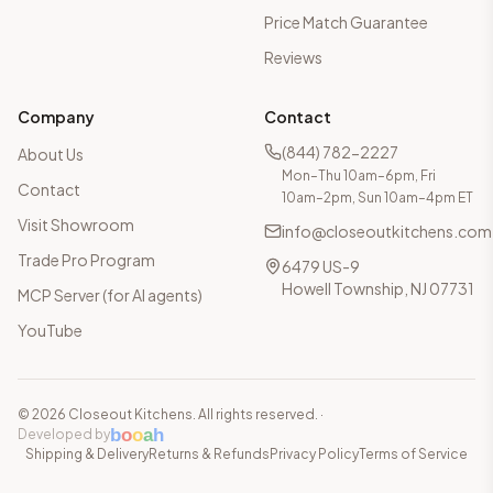
Price Match Guarantee
Reviews
Company
Contact
(844) 782-2227
About Us
Mon–Thu 10am–6pm, Fri
Contact
10am–2pm, Sun 10am–4pm ET
Visit Showroom
info@closeoutkitchens.com
Trade Pro Program
6479 US-9
Howell Township, NJ 07731
MCP Server (for AI agents)
YouTube
©
2026
Closeout Kitchens. All rights reserved.
·
b
o
o
a
h
Developed by
Shipping & Delivery
Returns & Refunds
Privacy Policy
Terms of Service