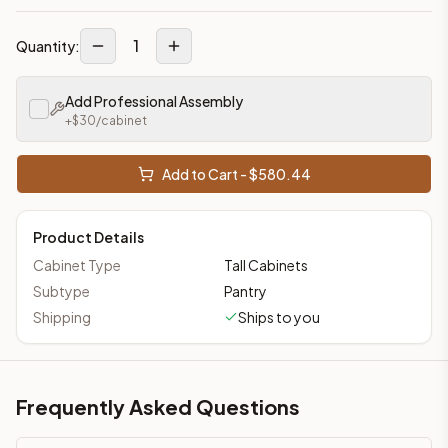
1
Quantity:
Add Professional Assembly
+$
30
/cabinet
Add to Cart - $
580.44
Product Details
Cabinet Type
Tall Cabinets
Subtype
Pantry
Shipping
Ships to you
Frequently Asked Questions