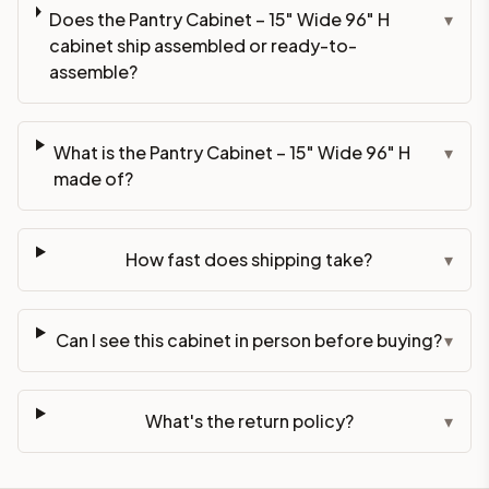
Does the Pantry Cabinet – 15" Wide 96" H
▾
cabinet ship assembled or ready-to-
assemble?
What is the Pantry Cabinet – 15" Wide 96" H
▾
made of?
How fast does shipping take?
▾
Can I see this cabinet in person before buying?
▾
What's the return policy?
▾