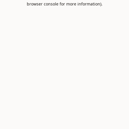
browser console for more information).