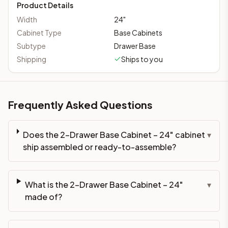
Product Details
Width
24
"
Cabinet Type
Base Cabinets
Subtype
Drawer Base
Shipping
Ships to you
Frequently Asked Questions
Does the 2-Drawer Base Cabinet – 24" cabinet
▾
ship assembled or ready-to-assemble?
What is the 2-Drawer Base Cabinet – 24"
▾
made of?