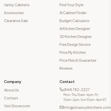
Vanity Cabinets
Find Your Style
Accessories
AI Cabinet Finder
Clearance Sale
Budget Calculator
AI Kitchen Designer
3D Kitchen Designer
Free Design Service
Price My Kitchen
Price Match Guarantee
Reviews
Company
Contact
(844) 782-2227
About Us
Mon–Thu 10am–6pm, Fri
Contact
10am–2pm, Sun 10am–4pm ET
Visit Showroom
info@closeoutkitchens.com