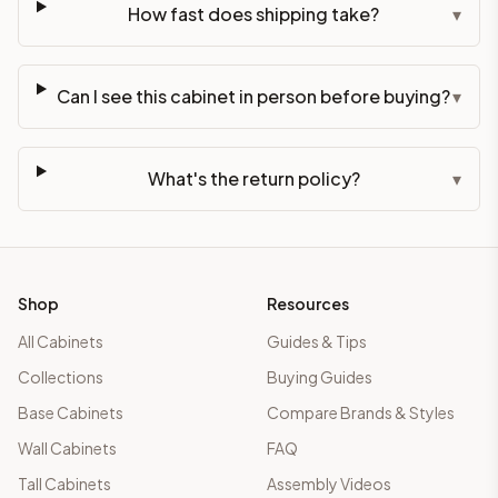
How fast does shipping take?
▾
Can I see this cabinet in person before buying?
▾
What's the return policy?
▾
Shop
Resources
All Cabinets
Guides & Tips
Collections
Buying Guides
Base Cabinets
Compare Brands & Styles
Wall Cabinets
FAQ
Tall Cabinets
Assembly Videos