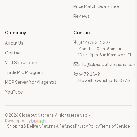
Price Match Guarantee
Reviews
Company
Contact
(844) 782-2227
About Us
Mon–Thu 10am–6pm, Fri
Contact
10am–2pm, Sun 10am–4pm ET
Visit Showroom
info@closeoutkitchens.com
Trade Pro Program
6479 US-9
Howell Township, NJ 07731
MCP Server (for AI agents)
YouTube
©
2026
Closeout Kitchens. All rights reserved.
·
b
o
o
a
h
Developed by
Shipping & Delivery
Returns & Refunds
Privacy Policy
Terms of Service