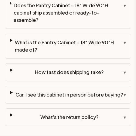
Does the Pantry Cabinet – 18" Wide 90"H
▾
cabinet ship assembled or ready-to-
assemble?
What is the Pantry Cabinet – 18" Wide 90"H
▾
made of?
How fast does shipping take?
▾
Can I see this cabinet in person before buying?
▾
What's the return policy?
▾