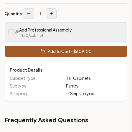
1
Quantity:
Add Professional Assembly
+$
30
/cabinet
Add to Cart - $
609.00
Product Details
Cabinet Type
Tall Cabinets
Subtype
Pantry
Shipping
Ships to you
Frequently Asked Questions