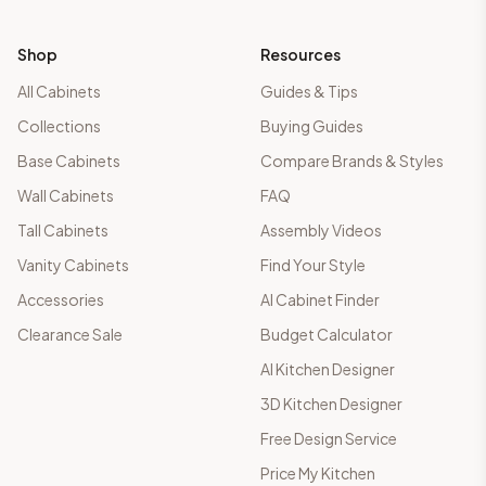
Shop
Resources
All Cabinets
Guides & Tips
Collections
Buying Guides
Base Cabinets
Compare Brands & Styles
Wall Cabinets
FAQ
Tall Cabinets
Assembly Videos
Vanity Cabinets
Find Your Style
Accessories
AI Cabinet Finder
Clearance Sale
Budget Calculator
AI Kitchen Designer
3D Kitchen Designer
Free Design Service
Price My Kitchen