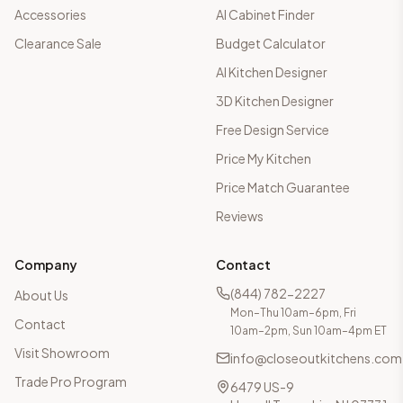
Accessories
AI Cabinet Finder
Clearance Sale
Budget Calculator
AI Kitchen Designer
3D Kitchen Designer
Free Design Service
Price My Kitchen
Price Match Guarantee
Reviews
Company
Contact
(844) 782-2227
About Us
Mon–Thu 10am–6pm, Fri
Contact
10am–2pm, Sun 10am–4pm ET
Visit Showroom
info@closeoutkitchens.com
Trade Pro Program
6479 US-9