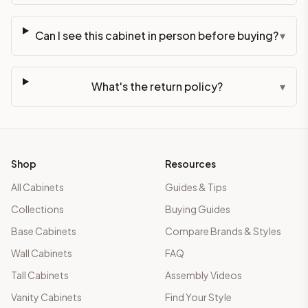
Can I see this cabinet in person before buying?
▾
What's the return policy?
▾
Shop
Resources
All Cabinets
Guides & Tips
Collections
Buying Guides
Base Cabinets
Compare Brands & Styles
Wall Cabinets
FAQ
Tall Cabinets
Assembly Videos
Vanity Cabinets
Find Your Style