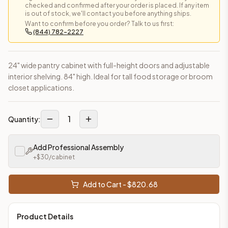
checked and confirmed after your order is placed. If any item
is out of stock, we'll contact you before anything ships.
Want to confirm before you order? Talk to us first:
(844) 782-2227
24" wide pantry cabinet with full-height doors and adjustable
interior shelving. 84" high. Ideal for tall food storage or broom
closet applications.
1
Quantity:
Add Professional Assembly
+$
30
/cabinet
Add to Cart - $
820.68
Product Details