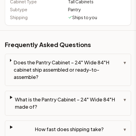
Cabinet Type
Tall Cabinets
Subtype
Pantry
Shipping
Ships to you
Frequently Asked Questions
Does the Pantry Cabinet – 24" Wide 84"H
▾
cabinet ship assembled or ready-to-
assemble?
What is the Pantry Cabinet – 24" Wide 84"H
▾
made of?
How fast does shipping take?
▾