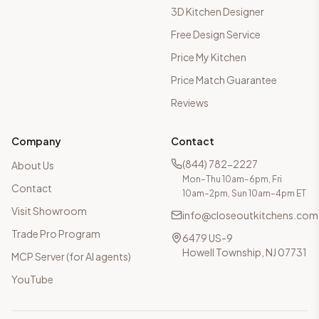
3D Kitchen Designer
Free Design Service
Price My Kitchen
Price Match Guarantee
Reviews
Company
Contact
(844) 782-2227
About Us
Mon–Thu 10am–6pm, Fri
Contact
10am–2pm, Sun 10am–4pm ET
Visit Showroom
info@closeoutkitchens.com
Trade Pro Program
6479 US-9
Howell Township, NJ 07731
MCP Server (for AI agents)
YouTube