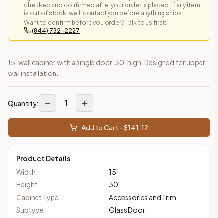
checked and confirmed after your order is placed. If any item
is out of stock, we'll contact you before anything ships.
Want to confirm before you order? Talk to us first:
(844) 782-2227
15" wall cabinet with a single door. 30" high. Designed for upper
wall installation.
1
Quantity:
Add to Cart - $
141.12
Product Details
Width
15
"
Height
30
"
Cabinet Type
Accessories and Trim
Subtype
Glass Door