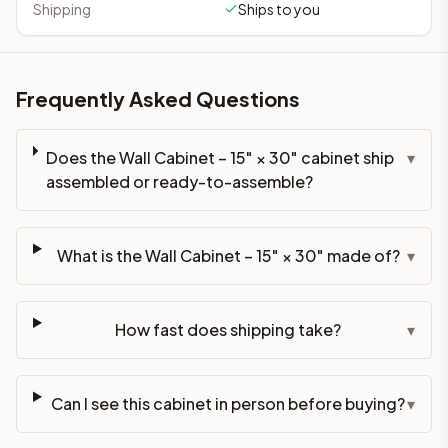
Shipping
Ships to you
Frequently Asked Questions
Does the Wall Cabinet – 15" × 30" cabinet ship
▾
assembled or ready-to-assemble?
What is the Wall Cabinet – 15" × 30" made of?
▾
How fast does shipping take?
▾
Can I see this cabinet in person before buying?
▾