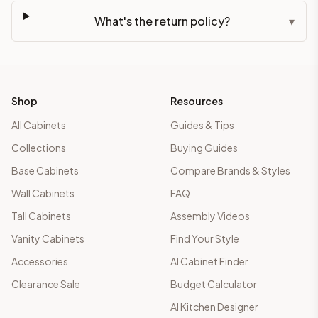
What's the return policy?
▾
Shop
Resources
All Cabinets
Guides & Tips
Collections
Buying Guides
Base Cabinets
Compare Brands & Styles
Wall Cabinets
FAQ
Tall Cabinets
Assembly Videos
Vanity Cabinets
Find Your Style
Accessories
AI Cabinet Finder
Clearance Sale
Budget Calculator
AI Kitchen Designer