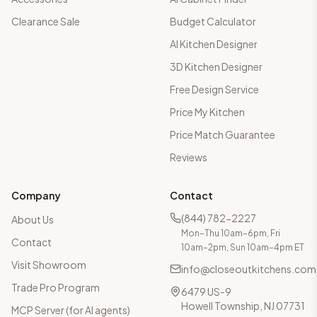
Clearance Sale
Budget Calculator
AI Kitchen Designer
3D Kitchen Designer
Free Design Service
Price My Kitchen
Price Match Guarantee
Reviews
Company
Contact
(844) 782-2227
About Us
Mon–Thu 10am–6pm, Fri
Contact
10am–2pm, Sun 10am–4pm ET
Visit Showroom
info@closeoutkitchens.com
Trade Pro Program
6479 US-9
Howell Township, NJ 07731
MCP Server (for AI agents)