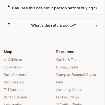
Can I see this cabinet in person before buying?
▾
What's the return policy?
▾
Shop
Resources
All Cabinets
Guides & Tips
Collections
Buying Guides
Base Cabinets
Compare Brands & Styles
Wall Cabinets
FAQ
Tall Cabinets
Assembly Videos
Vanity Cabinets
Find Your Style
Accessories
AI Cabinet Finder