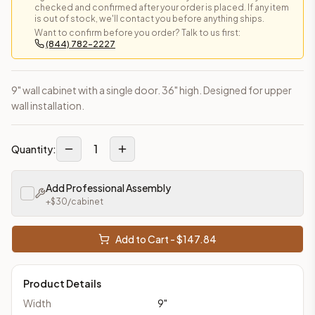
checked and confirmed after your order is placed. If any item
is out of stock, we'll contact you before anything ships.
Want to confirm before you order? Talk to us first:
(844) 782-2227
9" wall cabinet with a single door. 36" high. Designed for upper
wall installation.
1
Quantity:
Add Professional Assembly
+$
30
/cabinet
Add to Cart - $
147.84
Product Details
Width
9
"