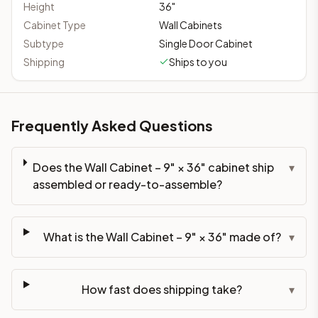
Height
36
"
Cabinet Type
Wall Cabinets
Subtype
Single Door Cabinet
Shipping
Ships to you
Frequently Asked Questions
Does the Wall Cabinet – 9" × 36" cabinet ship
▾
assembled or ready-to-assemble?
What is the Wall Cabinet – 9" × 36" made of?
▾
How fast does shipping take?
▾