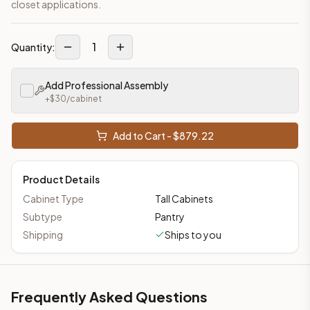
closet applications.
1
Quantity:
Add Professional Assembly
+$
30
/cabinet
Add to Cart - $
879.22
Product Details
Cabinet Type
Tall Cabinets
Subtype
Pantry
Shipping
Ships to you
Frequently Asked Questions