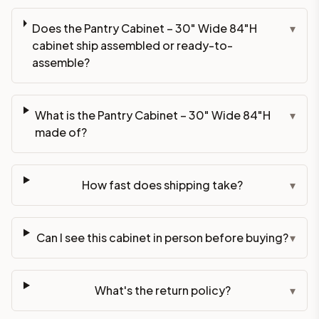
Does the Pantry Cabinet – 30" Wide 84"H
▾
cabinet ship assembled or ready-to-
assemble?
What is the Pantry Cabinet – 30" Wide 84"H
▾
made of?
How fast does shipping take?
▾
Can I see this cabinet in person before buying?
▾
What's the return policy?
▾