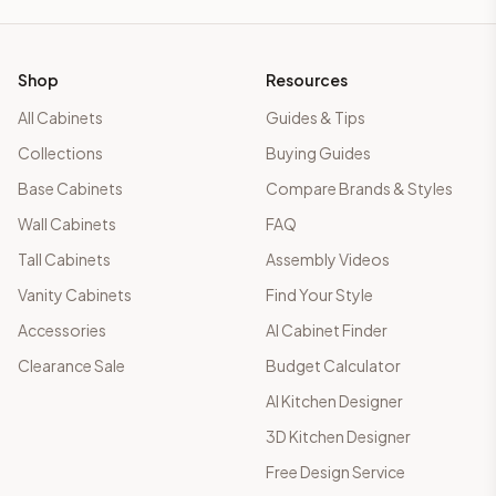
Shop
Resources
All Cabinets
Guides & Tips
Collections
Buying Guides
Base Cabinets
Compare Brands & Styles
Wall Cabinets
FAQ
Tall Cabinets
Assembly Videos
Vanity Cabinets
Find Your Style
Accessories
AI Cabinet Finder
Clearance Sale
Budget Calculator
AI Kitchen Designer
3D Kitchen Designer
Free Design Service