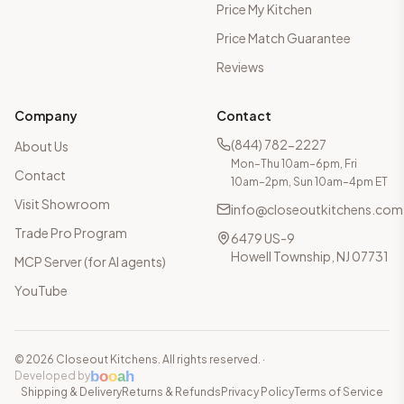
Price My Kitchen
Price Match Guarantee
Reviews
Company
Contact
(844) 782-2227
About Us
Mon–Thu 10am–6pm, Fri
Contact
10am–2pm, Sun 10am–4pm ET
Visit Showroom
info@closeoutkitchens.com
Trade Pro Program
6479 US-9
Howell Township, NJ 07731
MCP Server (for AI agents)
YouTube
©
2026
Closeout Kitchens. All rights reserved.
·
b
o
o
a
h
Developed by
Shipping & Delivery
Returns & Refunds
Privacy Policy
Terms of Service