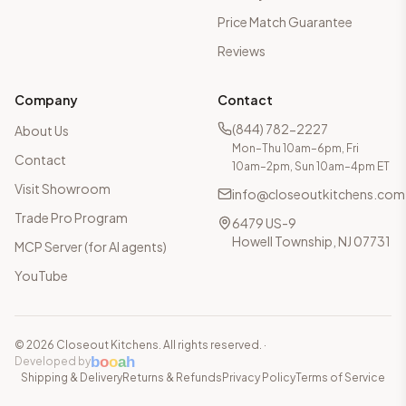
Price Match Guarantee
Reviews
Company
Contact
(844) 782-2227
About Us
Mon–Thu 10am–6pm, Fri
Contact
10am–2pm, Sun 10am–4pm ET
Visit Showroom
info@closeoutkitchens.com
Trade Pro Program
6479 US-9
Howell Township, NJ 07731
MCP Server (for AI agents)
YouTube
©
2026
Closeout Kitchens. All rights reserved.
·
b
o
o
a
h
Developed by
Shipping & Delivery
Returns & Refunds
Privacy Policy
Terms of Service