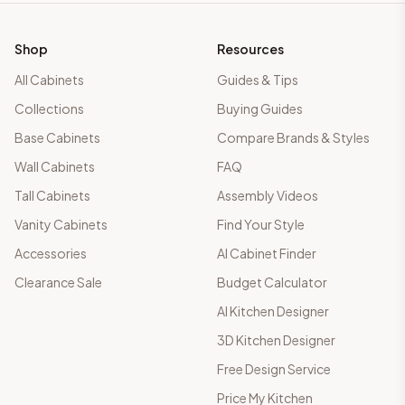
Shop
Resources
All Cabinets
Guides & Tips
Collections
Buying Guides
Base Cabinets
Compare Brands & Styles
Wall Cabinets
FAQ
Tall Cabinets
Assembly Videos
Vanity Cabinets
Find Your Style
Accessories
AI Cabinet Finder
Clearance Sale
Budget Calculator
AI Kitchen Designer
3D Kitchen Designer
Free Design Service
Price My Kitchen