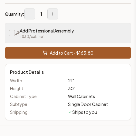
1
Quantity:
Add Professional Assembly
+$
30
/cabinet
Add to Cart - $
163.80
Product Details
Width
21
"
Height
30
"
Cabinet Type
Wall Cabinets
Subtype
Single Door Cabinet
Shipping
Ships to you