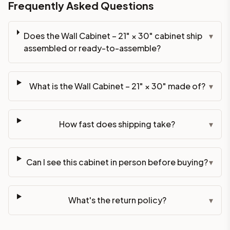
Frequently Asked Questions
Does the Wall Cabinet – 21" × 30" cabinet ship
▾
assembled or ready-to-assemble?
What is the Wall Cabinet – 21" × 30" made of?
▾
How fast does shipping take?
▾
Can I see this cabinet in person before buying?
▾
What's the return policy?
▾