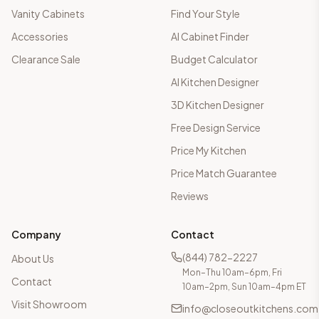
Vanity Cabinets
Find Your Style
Accessories
AI Cabinet Finder
Clearance Sale
Budget Calculator
AI Kitchen Designer
3D Kitchen Designer
Free Design Service
Price My Kitchen
Price Match Guarantee
Reviews
Company
Contact
(844) 782-2227
About Us
Mon–Thu 10am–6pm, Fri
Contact
10am–2pm, Sun 10am–4pm ET
Visit Showroom
info@closeoutkitchens.com