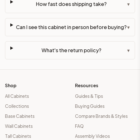
How fast does shipping take?
▾
Can I see this cabinet in person before buying?
▾
What's the return policy?
▾
Shop
Resources
All Cabinets
Guides & Tips
Collections
Buying Guides
Base Cabinets
Compare Brands & Styles
Wall Cabinets
FAQ
Tall Cabinets
Assembly Videos