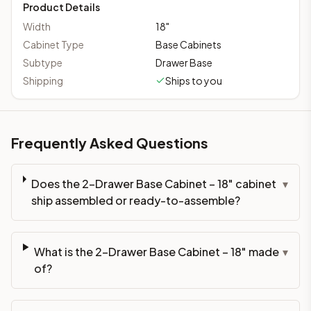
Product Details
Width
18
"
Cabinet Type
Base Cabinets
Subtype
Drawer Base
Shipping
Ships to you
Frequently Asked Questions
Does the 2-Drawer Base Cabinet – 18" cabinet
▾
ship assembled or ready-to-assemble?
What is the 2-Drawer Base Cabinet – 18" made
▾
of?