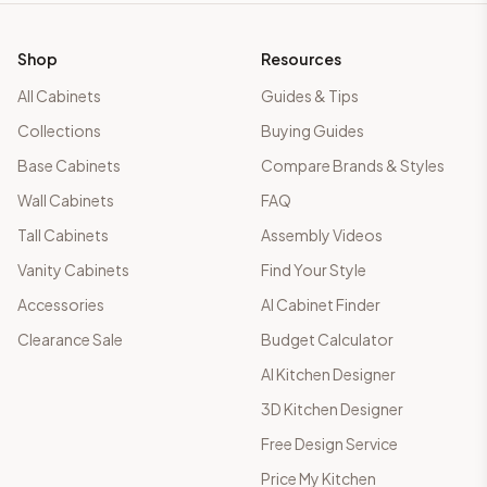
Shop
Resources
All Cabinets
Guides & Tips
Collections
Buying Guides
Base Cabinets
Compare Brands & Styles
Wall Cabinets
FAQ
Tall Cabinets
Assembly Videos
Vanity Cabinets
Find Your Style
Accessories
AI Cabinet Finder
Clearance Sale
Budget Calculator
AI Kitchen Designer
3D Kitchen Designer
Free Design Service
Price My Kitchen