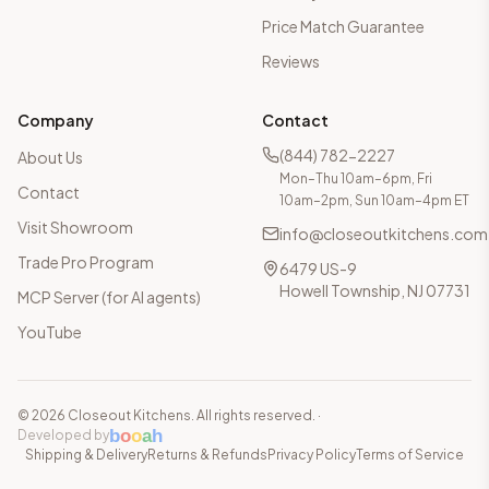
Price Match Guarantee
Reviews
Company
Contact
(844) 782-2227
About Us
Mon–Thu 10am–6pm, Fri
Contact
10am–2pm, Sun 10am–4pm ET
Visit Showroom
info@closeoutkitchens.com
Trade Pro Program
6479 US-9
Howell Township, NJ 07731
MCP Server (for AI agents)
YouTube
©
2026
Closeout Kitchens. All rights reserved.
·
b
o
o
a
h
Developed by
Shipping & Delivery
Returns & Refunds
Privacy Policy
Terms of Service