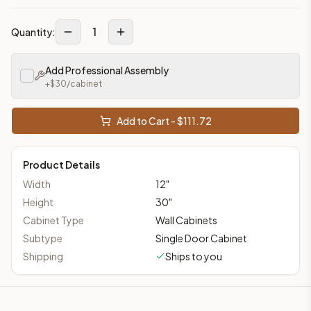
1
Quantity:
Add Professional Assembly
+$
30
/cabinet
Add to Cart - $
111.72
Product Details
Width
12
"
Height
30
"
Cabinet Type
Wall Cabinets
Subtype
Single Door Cabinet
Shipping
Ships to you