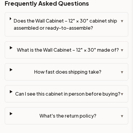
Frequently Asked Questions
Does the Wall Cabinet – 12" × 30" cabinet ship
▾
assembled or ready-to-assemble?
What is the Wall Cabinet – 12" × 30" made of?
▾
How fast does shipping take?
▾
Can I see this cabinet in person before buying?
▾
What's the return policy?
▾