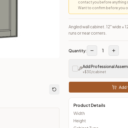
contact you before anything 
Want to confirm before you ord
loseout Kitchens —
Transitional
style cabinetry at closeout pric
Angled wall cabinet. 12" wide × 1
runs or near corners.
1
Quantity:
Add Professional Assem
+$
30
/cabinet
Add t
Product Details
Width
Height