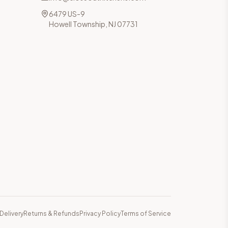
6479 US-9
Howell Township, NJ 07731
Delivery
Returns & Refunds
Privacy Policy
Terms of Service