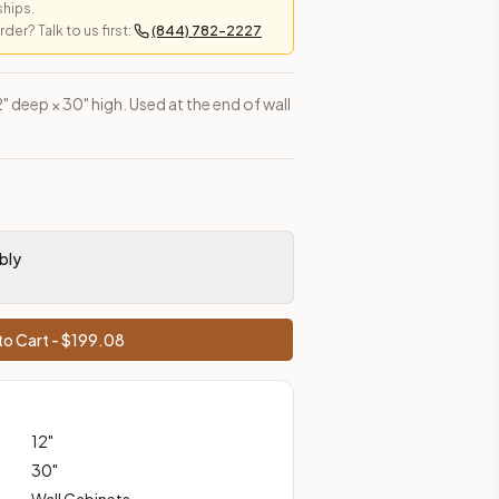
ships.
er? Talk to us first:
(844) 782-2227
es, shipping from Howell, NJ.
2" deep × 30" high. Used at the end of wall
bly
o Cart - $
199.08
12
"
30
"