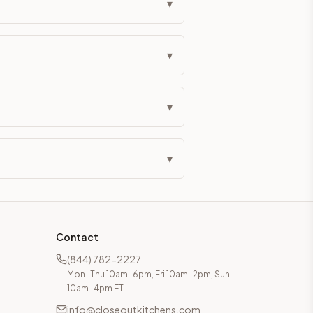
▾
▾
▾
▾
Contact
(844) 782-2227
Mon–Thu 10am–6pm, Fri 10am–2pm, Sun
10am–4pm ET
info@closeoutkitchens.com