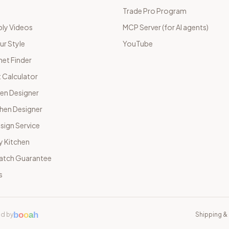
Trade Pro Program
ly Videos
MCP Server (for AI agents)
ur Style
YouTube
net Finder
 Calculator
hen Designer
chen Designer
sign Service
y Kitchen
Match Guarantee
s
b
o
o
a
h
d by
Shipping & 