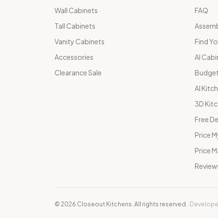
Wall Cabinets
FAQ
Tall Cabinets
Assemb
Vanity Cabinets
Find Yo
Accessories
AI Cabi
Clearance Sale
Budget
AI Kitc
3D Kit
Free De
Price M
Price 
Review
©
2026
Closeout Kitchens. All rights reserved.
·
Develope