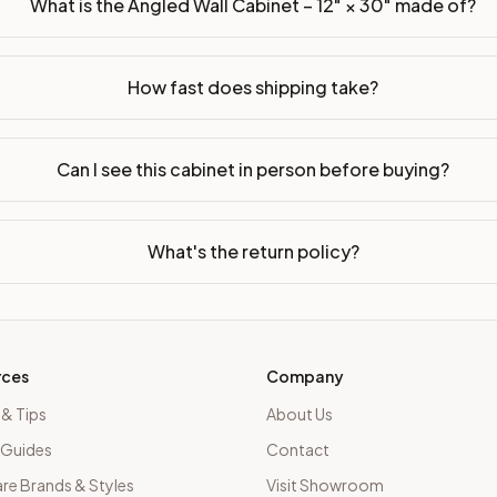
What is the Angled Wall Cabinet – 12" × 30" made of?
How fast does shipping take?
Can I see this cabinet in person before buying?
What's the return policy?
rces
Company
 & Tips
About Us
 Guides
Contact
e Brands & Styles
Visit Showroom