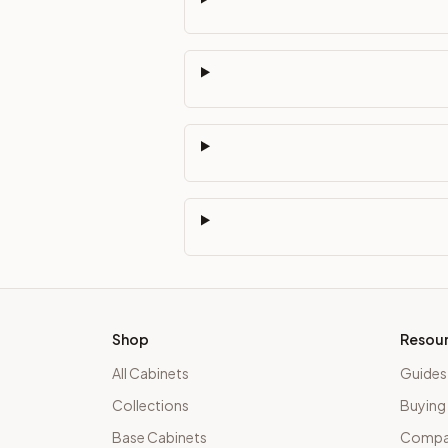
Shop
Resou
All Cabinets
Guides
Collections
Buying
Base Cabinets
Compar