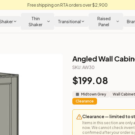
Free shipping on RTA orders over $2,900
Thin
Raised
Shaker
Transitional
Bra
Shaker
Panel
Angled Wall Cabine
net
SKU:
AW30
$
199.08
he end of wall runs or near corners.
Midtown Grey
Wall Cabine
Clearance
Clearance — limited to s
Items in this section are only 
now. We cannot check inventor
confirmed after your order is p