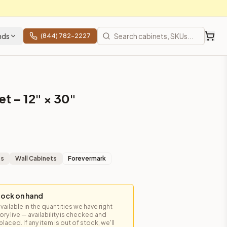
nds
(844) 782-2227
t – 12" × 30"
ts
Wall Cabinets
Forevermark
tock on hand
available in the quantities we have right
y live — availability is checked and
laced. If any item is out of stock, we'll