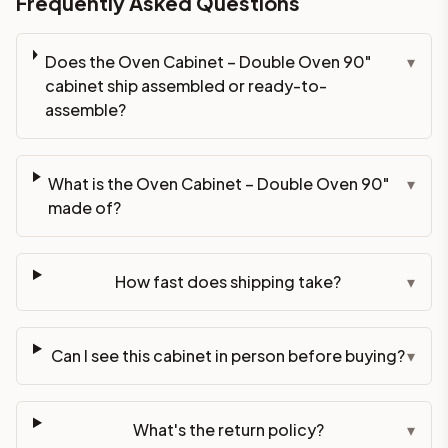
Frequently Asked Questions
Does the Oven Cabinet – Double Oven 90"
▾
cabinet ship assembled or ready-to-
assemble?
What is the Oven Cabinet – Double Oven 90"
▾
made of?
How fast does shipping take?
▾
Can I see this cabinet in person before buying?
▾
What's the return policy?
▾