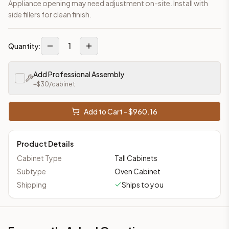
Appliance opening may need adjustment on-site. Install with
side fillers for clean finish.
1
Quantity:
Add Professional Assembly
+$
30
/cabinet
Add to Cart - $
960.16
Product Details
Cabinet Type
Tall Cabinets
Subtype
Oven Cabinet
Shipping
Ships to you