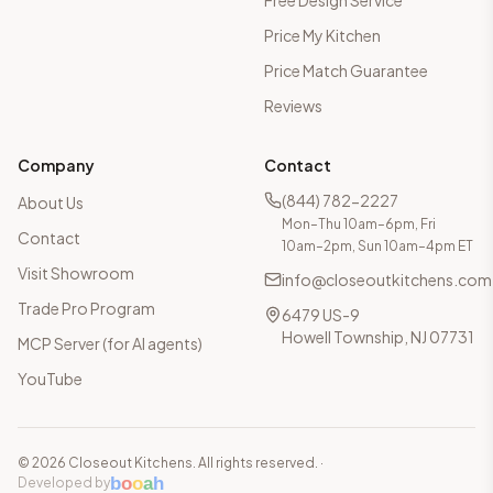
Free Design Service
Price My Kitchen
Price Match Guarantee
Reviews
Company
Contact
(844) 782-2227
About Us
Mon–Thu 10am–6pm, Fri
Contact
10am–2pm, Sun 10am–4pm ET
Visit Showroom
info@closeoutkitchens.com
Trade Pro Program
6479 US-9
Howell Township, NJ 07731
MCP Server (for AI agents)
YouTube
©
2026
Closeout Kitchens. All rights reserved.
·
b
o
o
a
h
Developed by