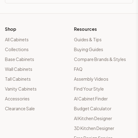
Shop
Resources
All Cabinets
Guides & Tips
Collections
Buying Guides
Base Cabinets
Compare Brands & Styles
Wall Cabinets
FAQ
Tall Cabinets
Assembly Videos
Vanity Cabinets
Find Your Style
Accessories
AI Cabinet Finder
Clearance Sale
Budget Calculator
AI Kitchen Designer
3D Kitchen Designer