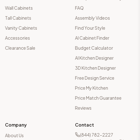
Wall Cabinets
FAQ
Tall Cabinets
Assembly Videos
Vanity Cabinets
Find Your Style
Accessories
AI Cabinet Finder
Clearance Sale
Budget Calculator
AI Kitchen Designer
3D Kitchen Designer
Free Design Service
Price My Kitchen
Price Match Guarantee
Reviews
Company
Contact
(844) 782-2227
About Us