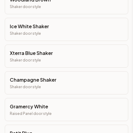
Shaker
door style
Ice White Shaker
Shaker
door style
Xterra Blue Shaker
Shaker
door style
Champagne Shaker
Shaker
door style
Gramercy White
Raised Panel
door style