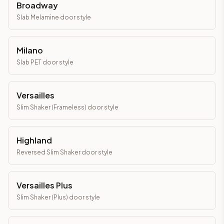
Broadway
Slab Melamine
door style
Milano
Slab PET
door style
Versailles
Slim Shaker (Frameless)
door style
Highland
Reversed Slim Shaker
door style
Versailles Plus
Slim Shaker (Plus)
door style