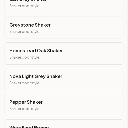
Shaker
door style
Greystone Shaker
Shaker
door style
Homestead Oak Shaker
Shaker
door style
Nova Light Grey Shaker
Shaker
door style
Pepper Shaker
Shaker
door style
Woodland Brown