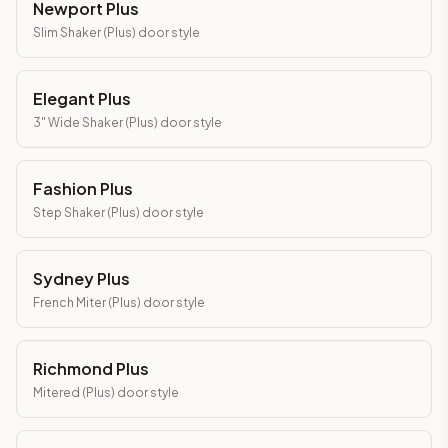
Newport Plus
Slim Shaker (Plus)
door style
Elegant Plus
3" Wide Shaker (Plus)
door style
Fashion Plus
Step Shaker (Plus)
door style
Sydney Plus
French Miter (Plus)
door style
Richmond Plus
Mitered (Plus)
door style