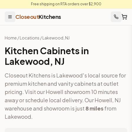
Free shipping on RTA orders over $2,900
Closeout
Kitchens
Home
/
Locations
/
Lakewood
,
NJ
Kitchen Cabinets in
Lakewood
,
NJ
Closeout Kitchens is Lakewood's local source for
premium kitchen and vanity cabinets at outlet
pricing. Visit our Howell showroom 10 minutes
away or schedule local delivery.
Our Howell, NJ
warehouse and showroom is just
8
miles
from
Lakewood
.