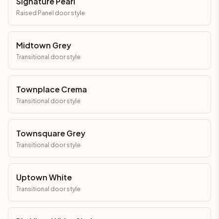
Signature Pearl
Raised Panel
door style
Midtown Grey
Transitional
door style
Townplace Crema
Transitional
door style
Townsquare Grey
Transitional
door style
Uptown White
Transitional
door style