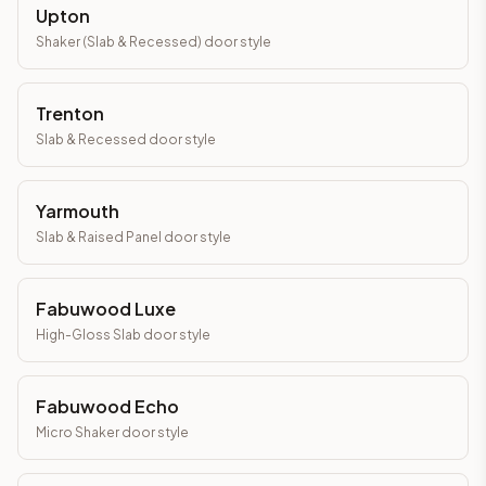
Upton
Shaker (Slab & Recessed)
door style
Trenton
Slab & Recessed
door style
Yarmouth
Slab & Raised Panel
door style
Fabuwood Luxe
High-Gloss Slab
door style
Fabuwood Echo
Micro Shaker
door style