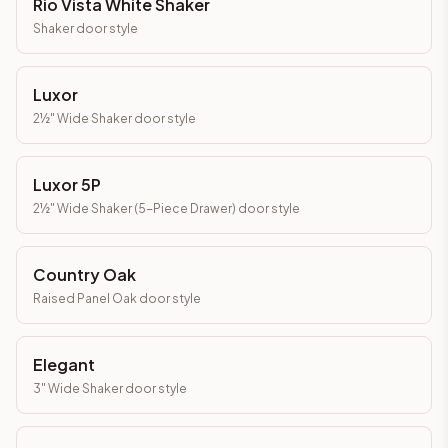
Rio Vista White Shaker
Shaker
door style
Luxor
2½" Wide Shaker
door style
Luxor 5P
2½" Wide Shaker (5-Piece Drawer)
door style
Country Oak
Raised Panel Oak
door style
Elegant
3" Wide Shaker
door style