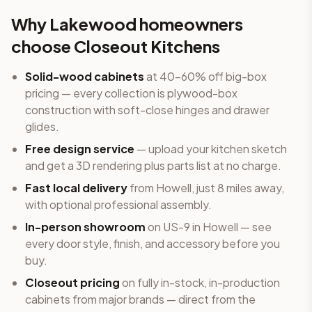
Why
Lakewood
homeowners
choose Closeout Kitchens
Solid-wood cabinets
at 40-60% off big-box
pricing — every collection is plywood-box
construction with soft-close hinges and drawer
glides.
Free design service
— upload your kitchen sketch
and get a 3D rendering plus parts list at no charge.
Fast local delivery
from Howell
, just 8 miles away
,
with optional professional assembly.
In-person showroom
on US-9 in Howell — see
every door style, finish, and accessory before you
buy.
Closeout pricing
on fully in-stock, in-production
cabinets from major brands — direct from the