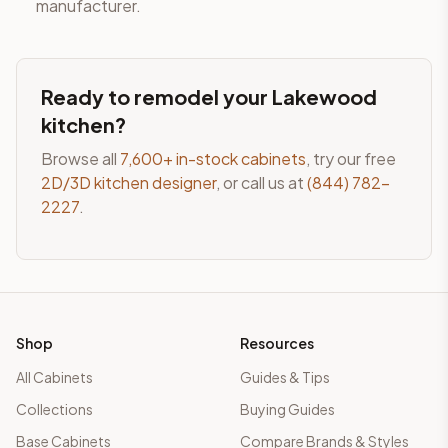
manufacturer.
Ready to remodel your
Lakewood
kitchen?
Browse all
7,600+ in-stock cabinets
, try our free
2D/3D kitchen designer
, or call us at
(844) 782-
2227
.
Shop
Resources
All Cabinets
Guides & Tips
Collections
Buying Guides
Base Cabinets
Compare Brands & Styles