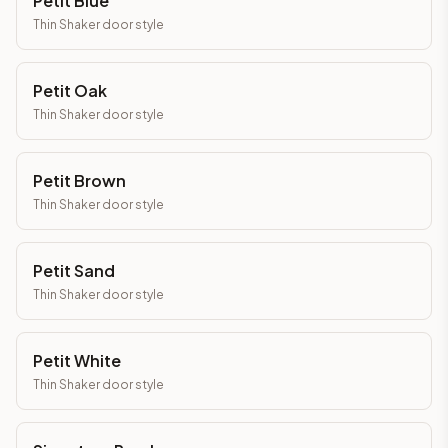
Petit Blue
Thin Shaker
door style
Petit Oak
Thin Shaker
door style
Petit Brown
Thin Shaker
door style
Petit Sand
Thin Shaker
door style
Petit White
Thin Shaker
door style