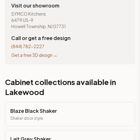
Visit our showroom
SYMCO Kitchens
6479 US-9
Howell Township, NJ 07731
Call or get a free design
(844) 782-2227
Get a free 3D design →
Cabinet collections available in
Lakewood
Blaze Black Shaker
Shaker
door style
Lait Grey Shaker