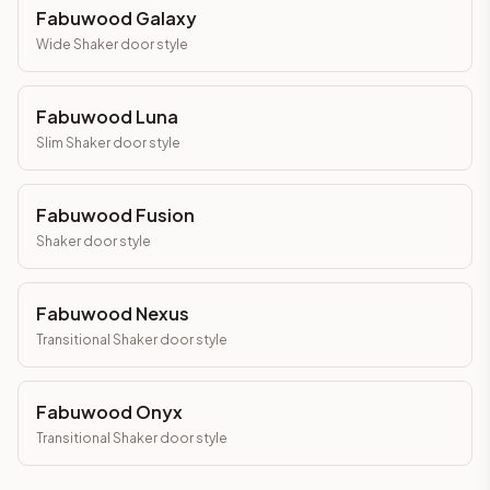
Fabuwood Galaxy
Wide Shaker
door style
Fabuwood Luna
Slim Shaker
door style
Fabuwood Fusion
Shaker
door style
Fabuwood Nexus
Transitional Shaker
door style
Fabuwood Onyx
Transitional Shaker
door style