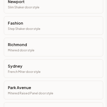
Newport
Slim Shaker
door style
Fashion
Step Shaker
door style
Richmond
Mitered
door style
Sydney
French Miter
door style
Park Avenue
Mitered Raised Panel
door style