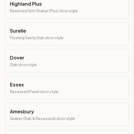
Highland Plus
Reversed Slim Shaker (Plus)
door style
Surelle
Floating Vanity Slab
door style
Dover
Slab
door style
Essex
Recessed Panel
door style
Amesbury
Shaker (Slab & Recessed)
door style