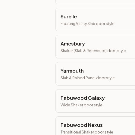
Surelle
Floating Vanity Slab
door style
Amesbury
Shaker (Slab & Recessed)
door style
Yarmouth
Slab & Raised Panel
door style
Fabuwood Galaxy
Wide Shaker
door style
Fabuwood Nexus
Transitional Shaker
door style