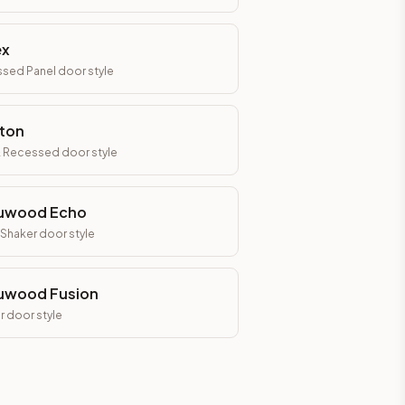
ex
sed Panel
door style
ton
& Recessed
door style
uwood Echo
 Shaker
door style
uwood Fusion
r
door style