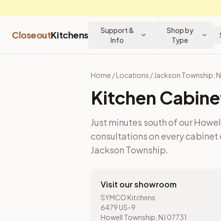
Support &
Shop by
Closeout
Kitchens
Info
Type
Home
/
Locations
/
Jackson Township
,
N
Kitchen Cabine
Just minutes south of our Howe
consultations on every cabinet 
Jackson Township
.
Visit our showroom
SYMCO Kitchens
6479 US-9
Howell Township, NJ 07731