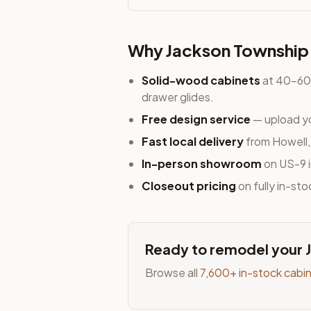
Why
Jackson Township
Solid-wood cabinets
at 40-60%
drawer glides.
Free design service
— upload yo
Fast local delivery
from Howell
In-person showroom
on US-9 i
Closeout pricing
on fully in-st
Ready to remodel your
Browse all
7,600+ in-stock cabi