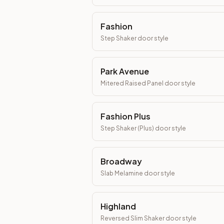
Fashion
Step Shaker
door style
Park Avenue
Mitered Raised Panel
door style
Fashion Plus
Step Shaker (Plus)
door style
Broadway
Slab Melamine
door style
Highland
Reversed Slim Shaker
door style