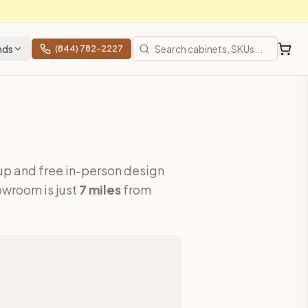
nds
(844) 782-2227
up and free in-person design
wroom is just
7
miles
from