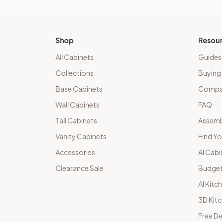
Shop
Resou
All Cabinets
Guides
Collections
Buying
Base Cabinets
Compar
Wall Cabinets
FAQ
Tall Cabinets
Assemb
Vanity Cabinets
Find Yo
Accessories
AI Cabi
Clearance Sale
Budget
AI Kitc
3D Kit
Free De