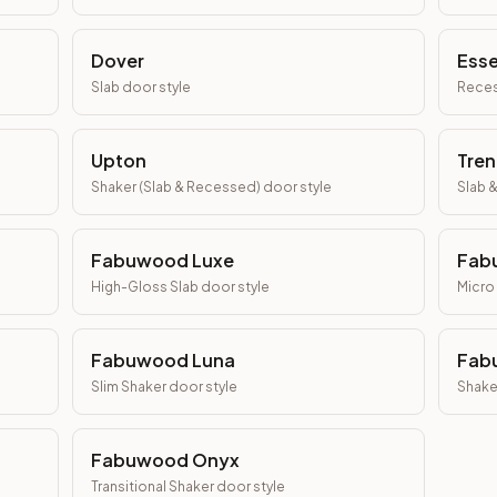
Dover
Ess
Slab
door style
Reces
Upton
Tren
Shaker (Slab & Recessed)
door style
Slab 
Fabuwood Luxe
Fab
High-Gloss Slab
door style
Micro
Fabuwood Luna
Fab
Slim Shaker
door style
Shake
Fabuwood Onyx
Transitional Shaker
door style