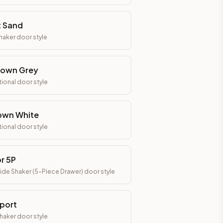
t Sand
Shaker
door style
town Grey
tional
door style
own White
tional
door style
r 5P
ide Shaker (5-Piece Drawer)
door style
port
Shaker
door style