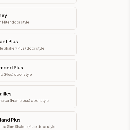
ney
h Miter
door style
ant Plus
e Shaker (Plus)
door style
mond Plus
d (Plus)
door style
ailles
Shaker (Frameless)
door style
land Plus
ed Slim Shaker (Plus)
door style