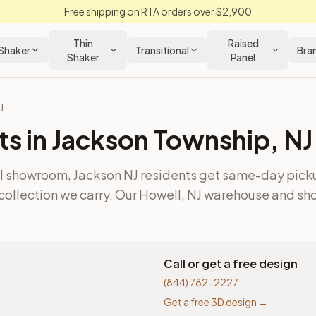
Free shipping on RTA orders over $2,900
Thin
Raised
Shaker
Transitional
Bra
Shaker
Panel
J
ts in
Jackson Township
,
NJ
ll showroom, Jackson NJ residents get same-day pick
collection we carry.
Our Howell, NJ warehouse and sho
Call or get a free design
(844) 782-2227
Get a free 3D design →