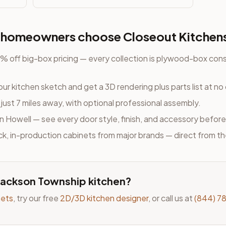
homeowners choose Closeout Kitchen
 off big-box pricing — every collection is plywood-box cons
ur kitchen sketch and get a 3D rendering plus parts list at no
, just 7 miles away
, with optional professional assembly.
n Howell — see every door style, finish, and accessory before
ock, in-production cabinets from major brands — direct from t
Jackson Township
kitchen?
nets
, try our free
2D/3D kitchen designer
, or call us at
(844) 7