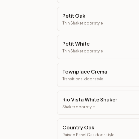
Petit Oak
Thin Shaker
door style
Petit White
Thin Shaker
door style
Townplace Crema
Transitional
door style
Rio Vista White Shaker
Shaker
door style
Country Oak
Raised Panel Oak
door style