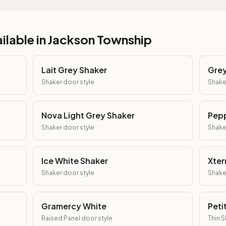
ilable in
Jackson Township
Lait Grey Shaker
Grey
Shaker
door style
Shake
Nova Light Grey Shaker
Pepp
Shaker
door style
Shake
Ice White Shaker
Xter
Shaker
door style
Shake
Gramercy White
Peti
Raised Panel
door style
Thin 