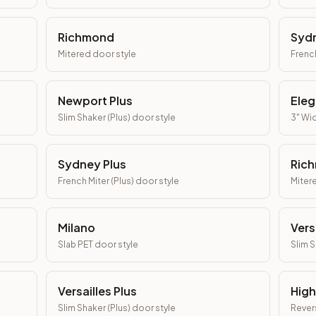
Richmond
Syd
Mitered
door style
Frenc
Newport Plus
Eleg
Slim Shaker (Plus)
door style
3" Wid
Sydney Plus
Rich
French Miter (Plus)
door style
Mitere
Milano
Vers
Slab PET
door style
Slim 
Versailles Plus
High
Slim Shaker (Plus)
door style
Revers