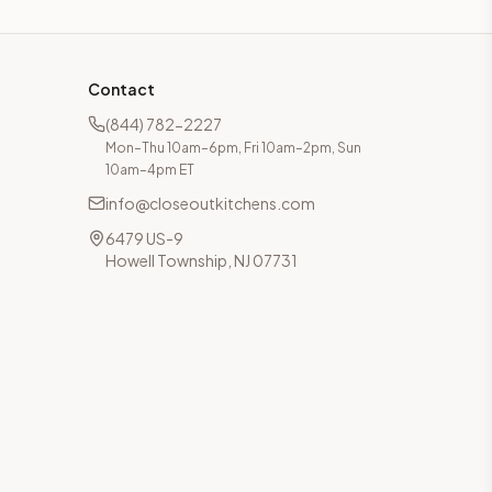
Contact
(844) 782-2227
Mon–Thu 10am–6pm, Fri 10am–2pm, Sun
10am–4pm ET
info@closeoutkitchens.com
6479 US-9
Howell Township, NJ 07731