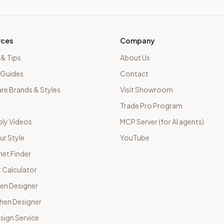
rces
Company
 & Tips
About Us
 Guides
Contact
e Brands & Styles
Visit Showroom
Trade Pro Program
ly Videos
MCP Server (for AI agents)
ur Style
YouTube
net Finder
 Calculator
hen Designer
chen Designer
sign Service