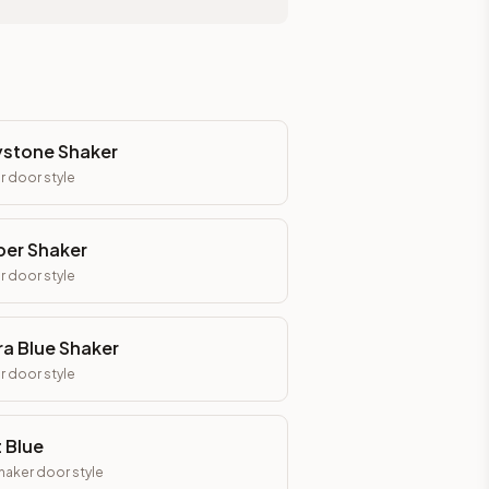
stone Shaker
r
door style
er Shaker
r
door style
ra Blue Shaker
r
door style
t Blue
Shaker
door style