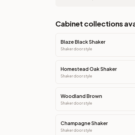
Cabinet collections ava
Blaze Black Shaker
Shaker
door style
Homestead Oak Shaker
Shaker
door style
Woodland Brown
Shaker
door style
Champagne Shaker
Shaker
door style