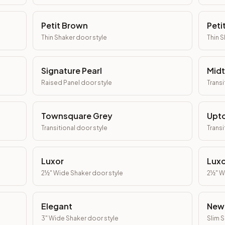
Petit Brown
Peti
Thin Shaker
door style
Thin 
Signature Pearl
Mid
Raised Panel
door style
Transi
Townsquare Grey
Upt
Transitional
door style
Transi
Luxor
Luxo
2½" Wide Shaker
door style
2½" W
Elegant
New
3" Wide Shaker
door style
Slim 