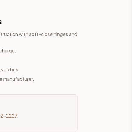
s
truction with soft-close hinges and
 charge.
 you buy.
he manufacturer.
82-2227
.