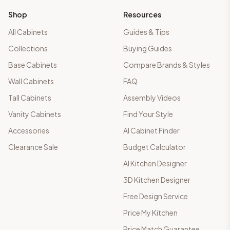
Shop
Resources
All Cabinets
Guides & Tips
Collections
Buying Guides
Base Cabinets
Compare Brands & Styles
Wall Cabinets
FAQ
Tall Cabinets
Assembly Videos
Vanity Cabinets
Find Your Style
Accessories
AI Cabinet Finder
Clearance Sale
Budget Calculator
AI Kitchen Designer
3D Kitchen Designer
Free Design Service
Price My Kitchen
Price Match Guarantee