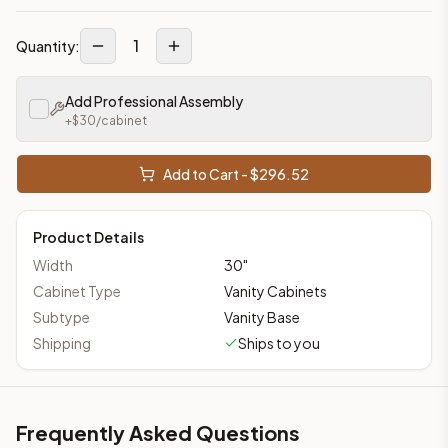
1
Quantity:
Add Professional Assembly
+$
30
/cabinet
Add to Cart - $
296.52
Product Details
Width
30
"
Cabinet Type
Vanity Cabinets
Subtype
Vanity Base
Shipping
Ships to you
Frequently Asked Questions