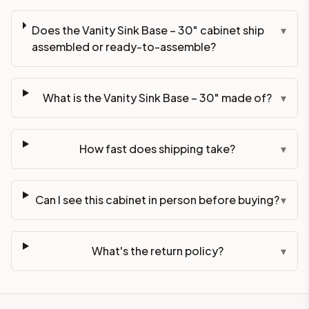
Does the Vanity Sink Base – 30" cabinet ship
▾
assembled or ready-to-assemble?
What is the Vanity Sink Base – 30" made of?
▾
How fast does shipping take?
▾
Can I see this cabinet in person before buying?
▾
What's the return policy?
▾