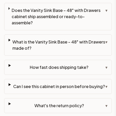
Does the Vanity Sink Base – 48" with Drawers
▾
cabinet ship assembled or ready-to-
assemble?
What is the Vanity Sink Base – 48" with Drawers
▾
made of?
How fast does shipping take?
▾
Can I see this cabinet in person before buying?
▾
What's the return policy?
▾