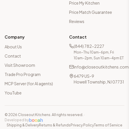
Price My Kitchen
Price Match Guarantee
Reviews
Company
Contact
(844) 782-2227
About Us
Mon–Thu 10am–6pm, Fri
Contact
10am–2pm, Sun 10am–4pm ET
Visit Showroom
info@closeoutkitchens.com
Trade Pro Program
6479 US-9
Howell Township, NJ 07731
MCP Server (for AI agents)
YouTube
©
2026
Closeout Kitchens. All rights reserved.
·
b
o
o
a
h
Developed by
Shipping & Delivery
Returns & Refunds
Privacy Policy
Terms of Service