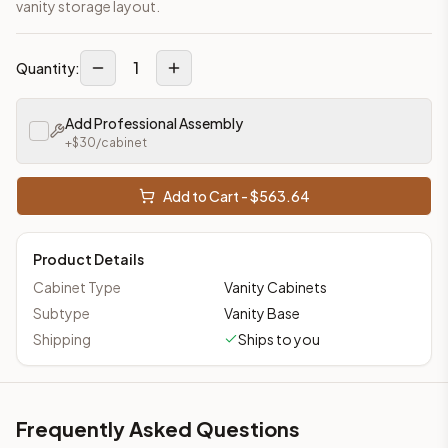
vanity storage layout.
1
Quantity:
Add Professional Assembly
+$
30
/cabinet
Add to Cart - $
563.64
Product Details
Cabinet Type
Vanity Cabinets
Subtype
Vanity Base
Shipping
Ships to you
Frequently Asked Questions