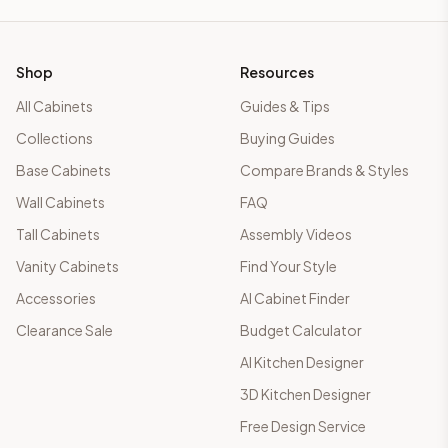
Shop
Resources
All Cabinets
Guides & Tips
Collections
Buying Guides
Base Cabinets
Compare Brands & Styles
Wall Cabinets
FAQ
Tall Cabinets
Assembly Videos
Vanity Cabinets
Find Your Style
Accessories
AI Cabinet Finder
Clearance Sale
Budget Calculator
AI Kitchen Designer
3D Kitchen Designer
Free Design Service