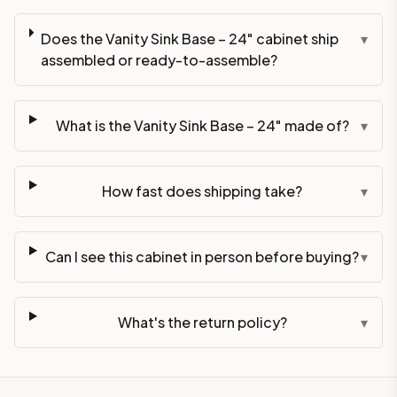
Does the Vanity Sink Base – 24" cabinet ship
▾
assembled or ready-to-assemble?
What is the Vanity Sink Base – 24" made of?
▾
How fast does shipping take?
▾
Can I see this cabinet in person before buying?
▾
What's the return policy?
▾