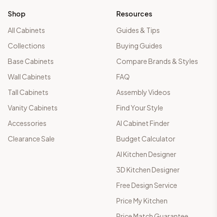
Shop
Resources
All Cabinets
Guides & Tips
Collections
Buying Guides
Base Cabinets
Compare Brands & Styles
Wall Cabinets
FAQ
Tall Cabinets
Assembly Videos
Vanity Cabinets
Find Your Style
Accessories
AI Cabinet Finder
Clearance Sale
Budget Calculator
AI Kitchen Designer
3D Kitchen Designer
Free Design Service
Price My Kitchen
Price Match Guarantee