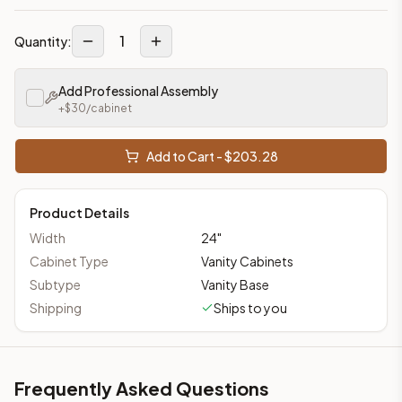
1
Quantity:
Add Professional Assembly
+$
30
/cabinet
Add to Cart - $
203.28
Product Details
Width
24
"
Cabinet Type
Vanity Cabinets
Subtype
Vanity Base
Shipping
Ships to you
Frequently Asked Questions