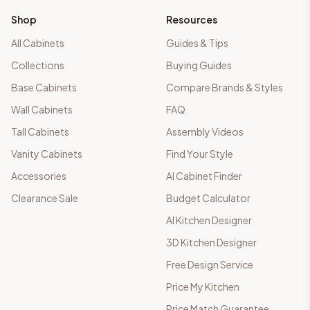
Shop
Resources
All Cabinets
Guides & Tips
Collections
Buying Guides
Base Cabinets
Compare Brands & Styles
Wall Cabinets
FAQ
Tall Cabinets
Assembly Videos
Vanity Cabinets
Find Your Style
Accessories
AI Cabinet Finder
Clearance Sale
Budget Calculator
AI Kitchen Designer
3D Kitchen Designer
Free Design Service
Price My Kitchen
Price Match Guarantee