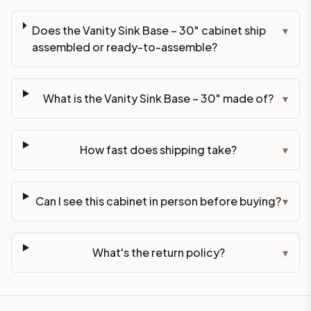
Does the Vanity Sink Base – 30" cabinet ship
▾
assembled or ready-to-assemble?
What is the Vanity Sink Base – 30" made of?
▾
How fast does shipping take?
▾
Can I see this cabinet in person before buying?
▾
What's the return policy?
▾