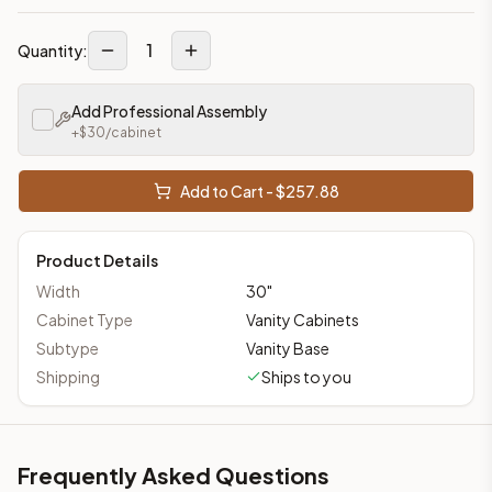
1
Quantity:
Add Professional Assembly
+$
30
/cabinet
Add to Cart - $
257.88
Product Details
Width
30
"
Cabinet Type
Vanity Cabinets
Subtype
Vanity Base
Shipping
Ships to you
Frequently Asked Questions