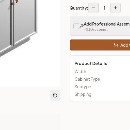
1
Quantity:
m Closeout Kitchens —
Transitional
style cabinetry at closeout 
Add Professional Assem
+$
30
/cabinet
Add t
Product Details
Width
Cabinet Type
Subtype
Shipping