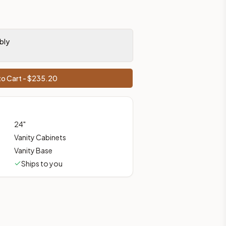
prices, shipping from Howell, NJ.
bly
o Cart - $
235.20
24
"
Vanity Cabinets
Vanity Base
Ships to you