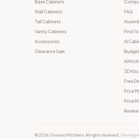
Base Cabinets
Compar
Wall Cabinets
FAQ
Tall Cabinets
Assemb
Vanity Cabinets
Find Yo
Accessories
AI Cabi
Clearance Sale
Budget
AI Kitc
3D Kit
Free De
Price M
Price 
Review
©
2026
Closeout Kitchens. All rights reserved.
·
Develope