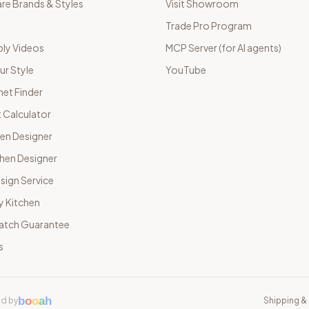
e Brands & Styles
Visit Showroom
Trade Pro Program
ly Videos
MCP Server (for AI agents)
ur Style
YouTube
net Finder
 Calculator
hen Designer
chen Designer
sign Service
y Kitchen
Match Guarantee
s
b
o
o
a
h
d by
Shipping & 