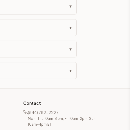
▾
▾
▾
▾
Contact
(844) 782-2227
Mon–Thu 10am–6pm, Fri 10am–2pm, Sun
10am–4pm ET