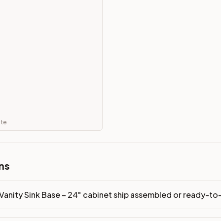
 ready-to-assemble?
p freight costs low. You can add professional assembly at ch
ood. Drawer box: 5/8" Solid Wood Dovetail. Interior: Matchin
on, NJ warehouse via freight carrier. Most U.S. addresses rece
 Township, NJ 07731 to see finishes, door styles, and quality
ate
in 30 days for a refund (less return freight). Assembled or mod
sign your kitchen
.
ns
Vanity Sink Base – 24" cabinet ship assembled or ready-t