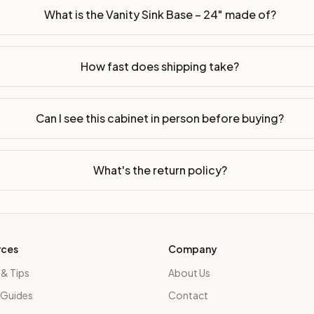
What is the Vanity Sink Base – 24" made of?
How fast does shipping take?
Can I see this cabinet in person before buying?
What's the return policy?
rces
Company
 & Tips
About Us
 Guides
Contact