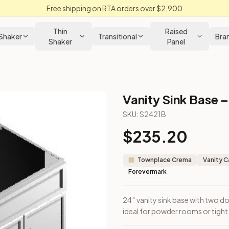
Free shipping on RTA orders over $2,900
Thin
Raised
Shaker
Transitional
Bra
Shaker
Panel
Vanity Sink Base –
SKU:
S2421B
$
235.20
cabinet ideal for powder rooms or tight layouts.
Townplace Crema
Vanity C
Forevermark
24″ vanity sink base with two 
ideal for powder rooms or tight