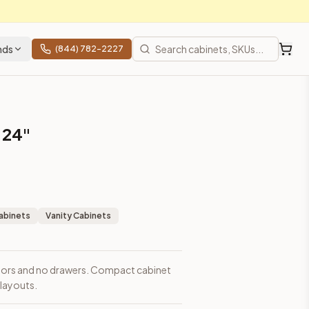
nds
(844) 782-2227
 24"
abinets
Vanity Cabinets
doors and no drawers. Compact cabinet
 layouts.