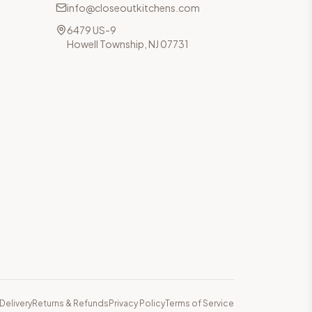
info@closeoutkitchens.com
6479 US-9
Howell Township, NJ 07731
Delivery
Returns & Refunds
Privacy Policy
Terms of Service