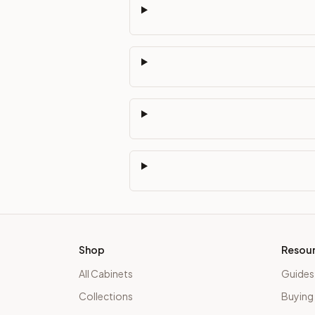
Shop
Resou
All Cabinets
Guides
Collections
Buying