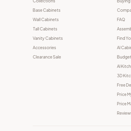
Collections
Buying
Base Cabinets
Compar
Wall Cabinets
FAQ
Tall Cabinets
Assemb
Vanity Cabinets
Find Yo
Accessories
AI Cabi
Clearance Sale
Budget
AI Kitc
3D Kit
Free De
Price M
Price 
Review