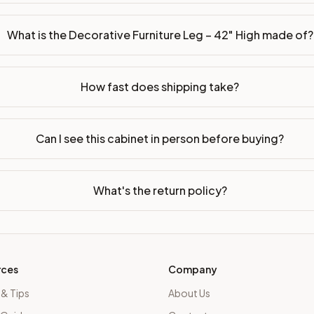
What is the Decorative Furniture Leg – 42" High made of?
How fast does shipping take?
Can I see this cabinet in person before buying?
What's the return policy?
rces
Company
 & Tips
About Us