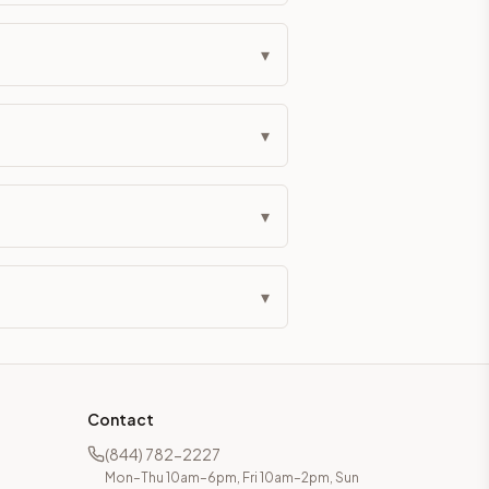
▾
▾
▾
▾
Contact
(844) 782-2227
Mon–Thu 10am–6pm, Fri 10am–2pm, Sun