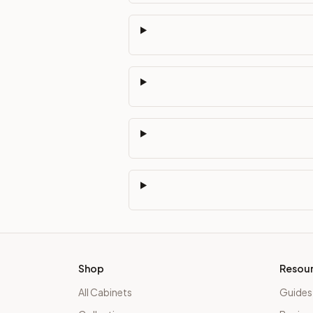
Shop
Resou
All Cabinets
Guides