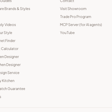
 Guides
Contact
e Brands & Styles
Visit Showroom
Trade Pro Program
ly Videos
MCP Server (for AI agents)
ur Style
YouTube
net Finder
 Calculator
hen Designer
chen Designer
sign Service
y Kitchen
Match Guarantee
s