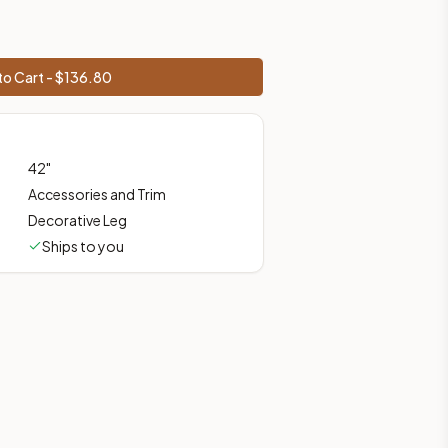
rices, shipping from Howell, NJ.
o Cart - $
136.80
42
"
Accessories and Trim
Decorative Leg
Ships to you