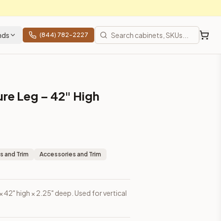
nds
(844) 782-2227
ure Leg – 42" High
s and Trim
Accessories and Trim
 × 42" high × 2.25" deep. Used for vertical