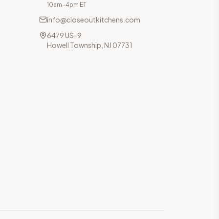
10am–4pm ET
info@closeoutkitchens.com
6479 US-9
Howell Township, NJ 07731