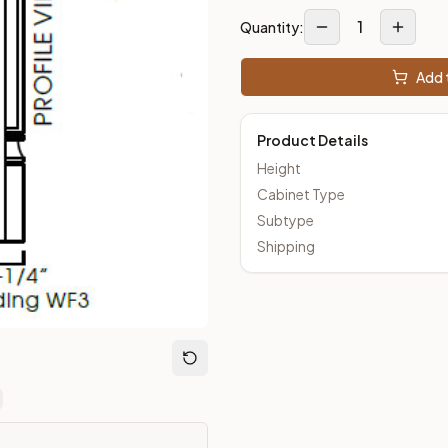
1
Quantity:
Closeout Kitchens —
Raised Panel
style cabinetry at closeout p
Add t
Product Details
Height
Cabinet Type
Subtype
Shipping