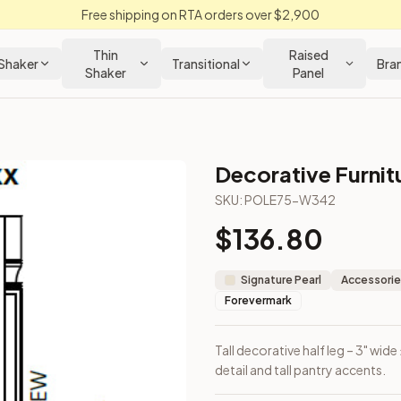
Free shipping on RTA orders over $2,900
Thin
Raised
Shaker
Transitional
Bra
Shaker
Panel
Decorative Furnit
n Cabinet
SKU:
POLE75-W342
$
136.80
 for vertical detail and tall pantry accents.
Signature Pearl
Accessorie
Forevermark
Tall decorative half leg – 3" wide
detail and tall pantry accents.