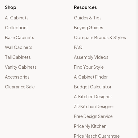
Shop
Resources
All Cabinets
Guides & Tips
Collections
Buying Guides
Base Cabinets
Compare Brands & Styles
Wall Cabinets
FAQ
Tall Cabinets
Assembly Videos
Vanity Cabinets
Find Your Style
Accessories
AI Cabinet Finder
Clearance Sale
Budget Calculator
AI Kitchen Designer
3D Kitchen Designer
Free Design Service
Price My Kitchen
Price Match Guarantee