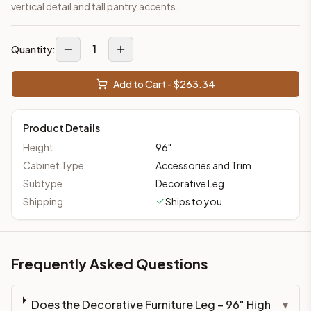
vertical detail and tall pantry accents.
1
Quantity:
Add to Cart - $
263.34
Product Details
Height
96
"
Cabinet Type
Accessories and Trim
Subtype
Decorative Leg
Shipping
Ships to you
Frequently Asked Questions
Does the Decorative Furniture Leg – 96" High
▾