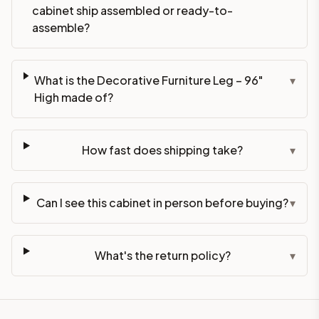
cabinet ship assembled or ready-to-
assemble?
What is the Decorative Furniture Leg – 96"
▾
High made of?
How fast does shipping take?
▾
Can I see this cabinet in person before buying?
▾
What's the return policy?
▾