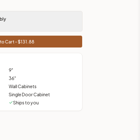
bly
ces, shipping from Howell, NJ.
to Cart - $
131.88
9
"
36
"
Wall Cabinets
Single Door Cabinet
Ships to you