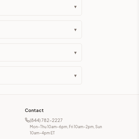
▾
▾
▾
▾
Contact
(844) 782-2227
Mon–Thu 10am–6pm, Fri 10am–2pm, Sun
10am–4pm ET