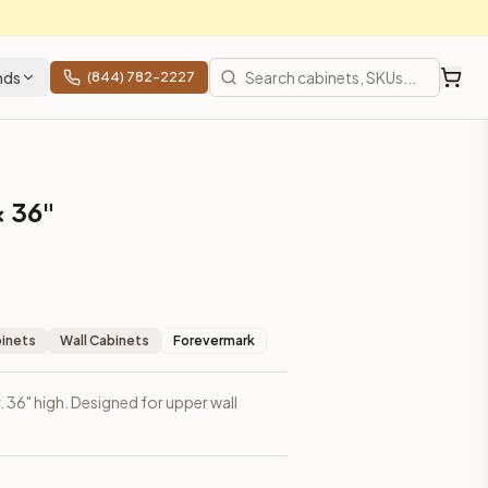
nds
(844) 782-2227
× 36"
binets
Wall Cabinets
Forevermark
r. 36" high. Designed for upper wall