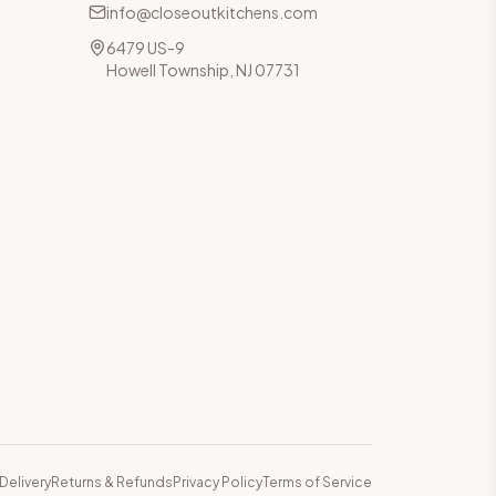
info@closeoutkitchens.com
6479 US-9
Howell Township, NJ 07731
Delivery
Returns & Refunds
Privacy Policy
Terms of Service