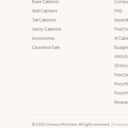
Base Cabinets
Compar
Wall Cabinets
FAQ
Tall Cabinets
Assemb
Vanity Cabinets
Find Yo
Accessories
AI Cabi
Clearance Sale
Budget
AI Kitc
3D Kit
Free De
Price M
Price 
Review
©
2026
Closeout Kitchens. All rights reserved.
·
Develope