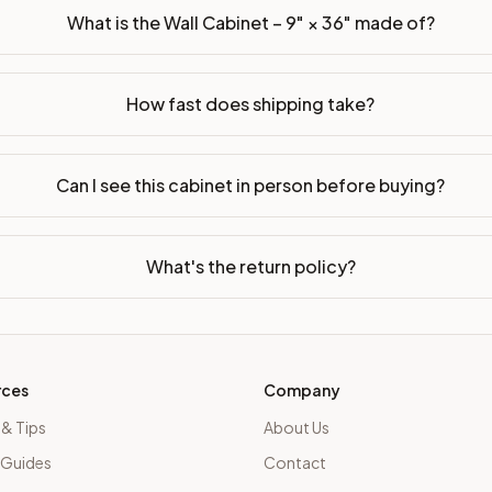
What is the Wall Cabinet – 9" × 36" made of?
How fast does shipping take?
Can I see this cabinet in person before buying?
What's the return policy?
rces
Company
 & Tips
About Us
 Guides
Contact