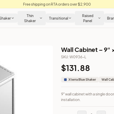
Free shipping on RTA orders over $2,900
Thin
Raised
Shaker
Transitional
Bra
Shaker
Panel
Wall Cabinet – 9" 
SKU:
W0936-L
$
131.88
wall installation.
Xterra Blue Shaker
Wall Ca
9" wall cabinet with a single doo
installation.