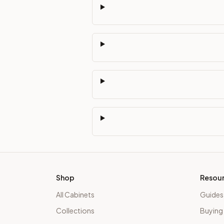
Shop
Resou
All Cabinets
Guides
Collections
Buying