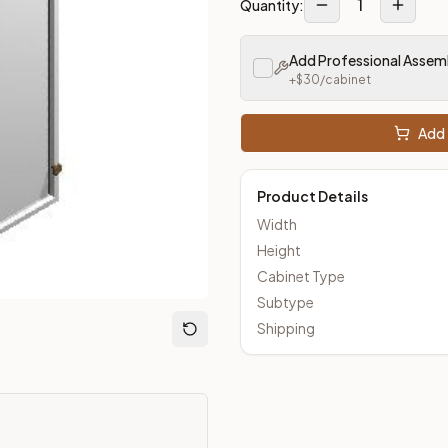
1
Quantity:
Add Professional Assem
om Closeout Kitchens —
Shaker
style cabinetry at closeout pri
+$
30
/cabinet
Add 
Product Details
Width
Height
Cabinet Type
Subtype
Shipping