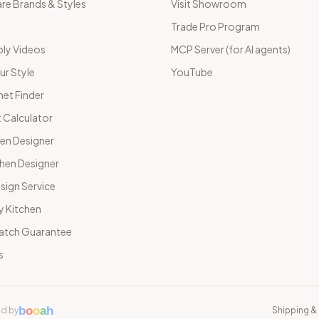
e Brands & Styles
Visit Showroom
Trade Pro Program
ly Videos
MCP Server (for AI agents)
ur Style
YouTube
net Finder
 Calculator
hen Designer
chen Designer
sign Service
y Kitchen
Match Guarantee
s
b
o
o
a
h
d by
Shipping & 