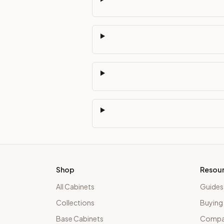
Shop
Resou
All Cabinets
Guides
Collections
Buying
Base Cabinets
Compar