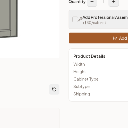
1
Quantity:
Add Professional Assem
loseout Kitchens —
Transitional
style cabinetry at closeout pri
+$
30
/cabinet
Add 
Product Details
Width
Height
Cabinet Type
Subtype
Shipping