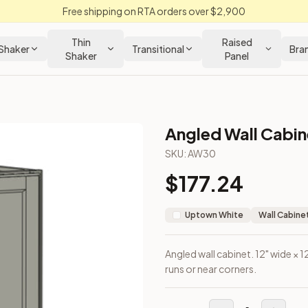
Free shipping on RTA orders over $2,900
Thin
Raised
Shaker
Transitional
Bra
Shaker
Panel
Angled Wall Cabine
net
SKU:
AW30
$
177.24
he end of wall runs or near corners.
Uptown White
Wall Cabine
Angled wall cabinet. 12" wide × 1
runs or near corners.