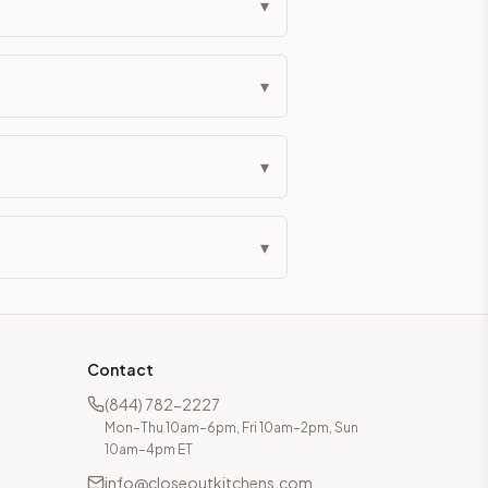
▾
▾
▾
▾
Contact
(844) 782-2227
Mon–Thu 10am–6pm, Fri 10am–2pm, Sun
10am–4pm ET
info@closeoutkitchens.com