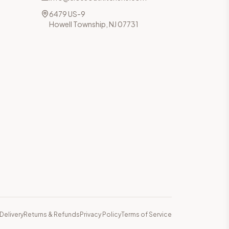
6479 US-9
Howell Township, NJ 07731
Delivery
Returns & Refunds
Privacy Policy
Terms of Service