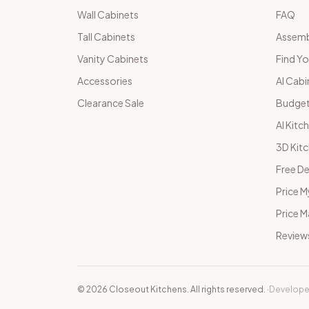
Wall Cabinets
FAQ
Tall Cabinets
Assemb
Vanity Cabinets
Find Yo
Accessories
AI Cabi
Clearance Sale
Budget
AI Kitc
3D Kit
Free De
Price M
Price 
Review
©
2026
Closeout Kitchens. All rights reserved.
·
Develope