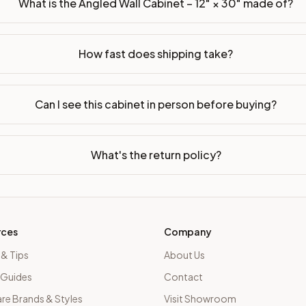
What is the Angled Wall Cabinet – 12" × 30" made of?
How fast does shipping take?
Can I see this cabinet in person before buying?
What's the return policy?
rces
Company
 & Tips
About Us
 Guides
Contact
e Brands & Styles
Visit Showroom