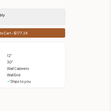
bly
ces, shipping from Howell, NJ.
to Cart - $
177.24
12
"
30
"
Wall Cabinets
Wall End
Ships to you