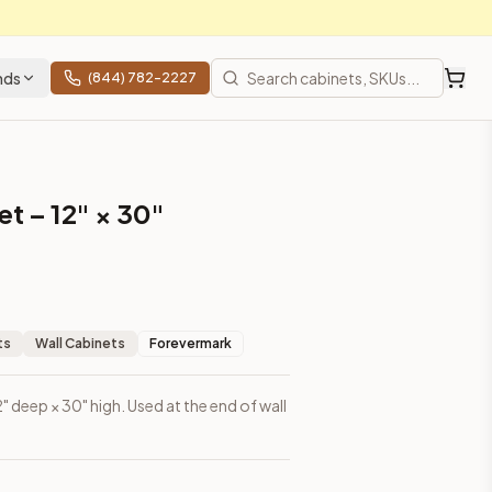
nds
(844) 782-2227
t – 12" × 30"
ts
Wall Cabinets
Forevermark
2" deep × 30" high. Used at the end of wall