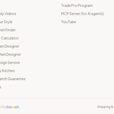
Trade Pro Program
ly Videos
MCP Server (for AI agents)
ur Style
YouTube
net Finder
 Calculator
hen Designer
chen Designer
sign Service
y Kitchen
Match Guarantee
s
b
o
o
a
h
d by
Shipping & 