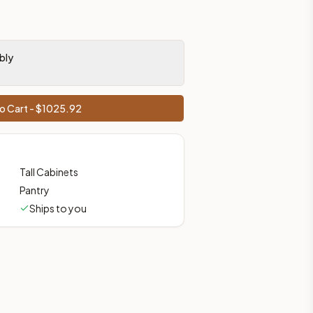
bly
o Cart - $
1025.92
Tall Cabinets
Pantry
Ships to you