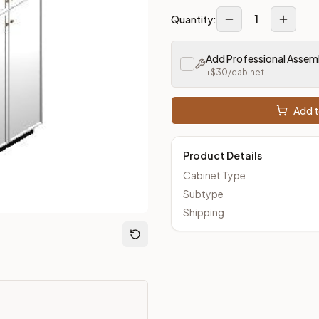
1
Quantity:
Add Professional Assem
+$
30
/cabinet
Add t
Product Details
Cabinet Type
Subtype
Shipping