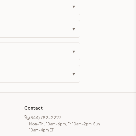
▾
▾
▾
▾
Contact
(844) 782-2227
Mon–Thu 10am–6pm, Fri 10am–2pm, Sun
10am–4pm ET