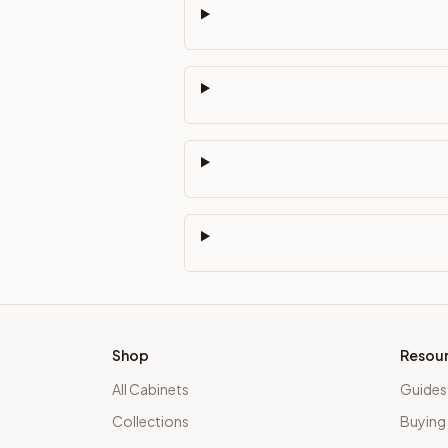
Shop
Resou
All Cabinets
Guides
Collections
Buying