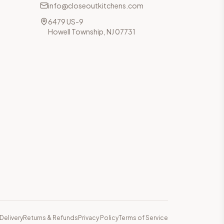
info@closeoutkitchens.com
6479 US-9
Howell Township, NJ 07731
Delivery
Returns & Refunds
Privacy Policy
Terms of Service