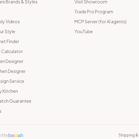
e Brands & Styles
Visit Showroom
Trade Pro Program
ly Videos
MCP Server (for AI agents)
ur Style
YouTube
net Finder
 Calculator
hen Designer
chen Designer
sign Service
y Kitchen
Match Guarantee
s
b
o
o
a
h
d by
Shipping & 