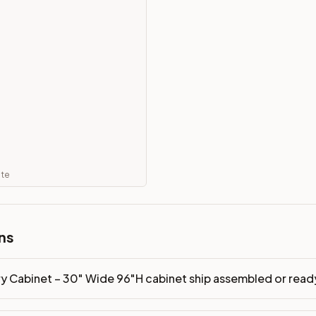
mbled or ready-to-assemble?
p freight costs low. You can add professional assembly at ch
ood. Drawer box: 5/8" Solid Wood Dovetail. Interior: Matchin
on, NJ warehouse via freight carrier. Most U.S. addresses rece
 Township, NJ 07731 to see finishes, door styles, and quality
in 30 days for a refund (less return freight). Assembled or mod
ate
sign your kitchen
.
ns
ry Cabinet – 30" Wide 96"H cabinet ship assembled or rea