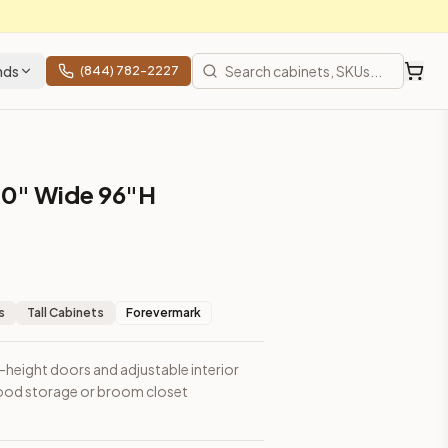
nds
(844) 782-2227
30" Wide 96"H
m closet applications.
s
Tall Cabinets
Forevermark
l-height doors and adjustable interior
l food storage or broom closet
ces, shipping from Howell, NJ.