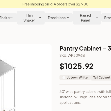
Free shipping on RTA orders over $2,900
Thin
Raised
Shaker
Transitional
Bra
Shaker
Panel
Pantry Cabinet – 
inet
SKU:
WP3096B
$
1025.92
nterior shelving. 96" high. Ideal for tall food storage or broo
Uptown White
Tall Cabinet
30" wide pantry cabinet with ful
shelving. 96" high. Ideal for tal
applications.
loseout Kitchens —
Transitional
style cabinetry at closeout pri