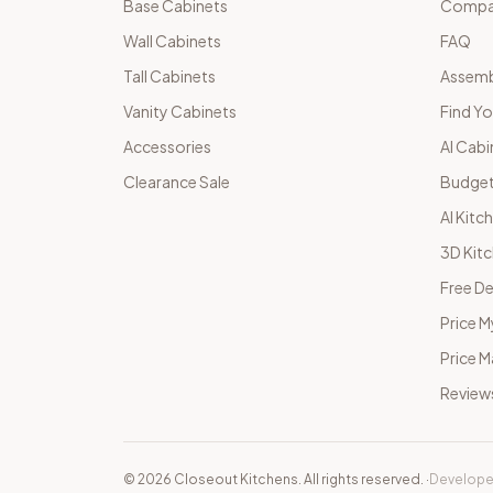
Base Cabinets
Compar
Wall Cabinets
FAQ
Tall Cabinets
Assemb
Vanity Cabinets
Find Yo
Accessories
AI Cabi
Clearance Sale
Budget
AI Kitc
3D Kit
Free De
Price M
Price 
Review
©
2026
Closeout Kitchens. All rights reserved.
·
Develope