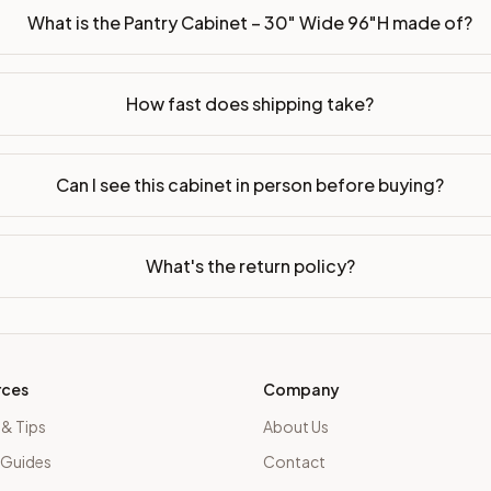
What is the Pantry Cabinet – 30" Wide 96"H made of?
How fast does shipping take?
Can I see this cabinet in person before buying?
What's the return policy?
rces
Company
 & Tips
About Us
 Guides
Contact