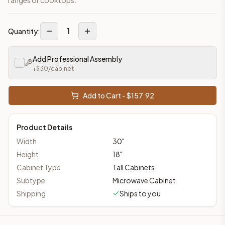
1
Quantity:
Add Professional Assembly
+$
30
/cabinet
Add to Cart - $
157.92
Product Details
Width
30
"
Height
18
"
Cabinet Type
Tall Cabinets
Subtype
Microwave Cabinet
Shipping
Ships to you