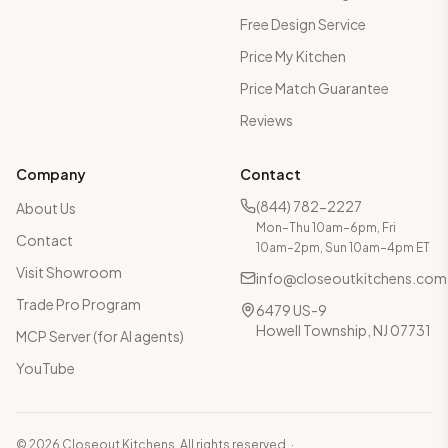
Free Design Service
Price My Kitchen
Price Match Guarantee
Reviews
Company
Contact
(844) 782-2227
About Us
Mon–Thu 10am–6pm, Fri
Contact
10am–2pm, Sun 10am–4pm ET
Visit Showroom
info@closeoutkitchens.com
Trade Pro Program
6479 US-9
Howell Township, NJ 07731
MCP Server (for AI agents)
YouTube
©
2026
Closeout Kitchens. All rights reserved.
·