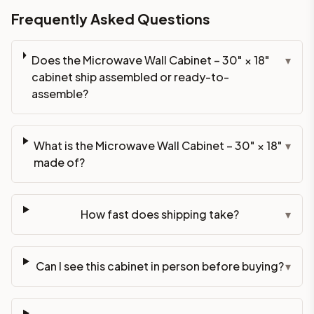
Frequently Asked Questions
Does the Microwave Wall Cabinet – 30" × 18"
▾
cabinet ship assembled or ready-to-
assemble?
What is the Microwave Wall Cabinet – 30" × 18"
▾
made of?
How fast does shipping take?
▾
Can I see this cabinet in person before buying?
▾