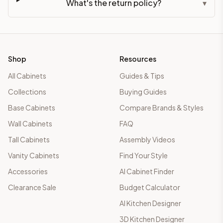
What's the return policy?
▾
Shop
Resources
All Cabinets
Guides & Tips
Collections
Buying Guides
Base Cabinets
Compare Brands & Styles
Wall Cabinets
FAQ
Tall Cabinets
Assembly Videos
Vanity Cabinets
Find Your Style
Accessories
AI Cabinet Finder
Clearance Sale
Budget Calculator
AI Kitchen Designer
3D Kitchen Designer