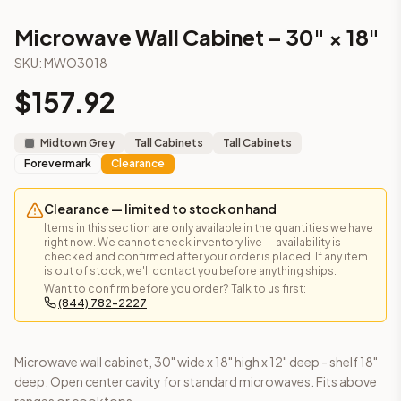
Microwave Wall Cabinet – 30" × 18"
(Townplace Crema)
Microwave Wall Cabinet – 30" × 18"
Microwave Wall Cabinet – 30" × 18"
(Lait Grey Shaker)
Frequently asked questions about this cabinet
SKU:
MWO3018
Does the Microwave Wall Cabinet – 30" × 18" cabinet ship a
$
157.92
This cabinet ships ready-to-assemble (RTA) by default to kee
What is the Microwave Wall Cabinet – 30" × 18" made of?
Solid Wood Frame, MDF Center Panel. Door frame: 3/4" Solid W
Midtown Grey
Tall Cabinets
Tall Cabinets
How fast does shipping take?
Forevermark
Clearance
In-stock cabinets ship within 1-3 business days from our Edis
Can I see this cabinet in person before buying?
Clearance — limited to stock on hand
Yes — visit our SYMCO Kitchens showroom at 6479 US-9, Howell
Items in this section are only available in the quantities we have
right now. We cannot check inventory live — availability is
What's the return policy?
checked and confirmed after your order is placed. If any item
Unassembled cabinets in original packaging can be returned with
is out of stock, we'll contact you before anything ships.
Want to confirm before you order? Talk to us first:
Browse all
kitchen cabinets
, our full
cabinet collections
, or
de
(844) 782-2227
Microwave wall cabinet, 30" wide x 18" high x 12" deep - shelf 18"
deep. Open center cavity for standard microwaves. Fits above
ranges or cooktops.