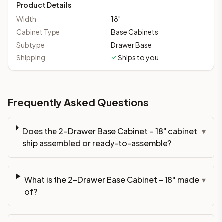
Product Details
Width
18
"
Cabinet Type
Base Cabinets
Subtype
Drawer Base
Shipping
Ships to you
Frequently Asked Questions
Does the 2-Drawer Base Cabinet – 18" cabinet
▾
ship assembled or ready-to-assemble?
What is the 2-Drawer Base Cabinet – 18" made
▾
of?