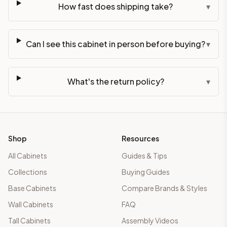
How fast does shipping take?
▾
Can I see this cabinet in person before buying?
▾
What's the return policy?
▾
Shop
Resources
All Cabinets
Guides & Tips
Collections
Buying Guides
Base Cabinets
Compare Brands & Styles
Wall Cabinets
FAQ
Tall Cabinets
Assembly Videos