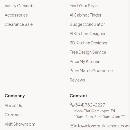
Vanity Cabinets
Find Your Style
Accessories
AI Cabinet Finder
Clearance Sale
Budget Calculator
AI Kitchen Designer
3D Kitchen Designer
Free Design Service
Price My Kitchen
Price Match Guarantee
Reviews
Company
Contact
(844) 782-2227
About Us
Mon–Thu 10am–6pm, Fri
Contact
10am–2pm, Sun 10am–4pm ET
Visit Showroom
info@closeoutkitchens.com