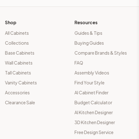
Shop
Resources
All Cabinets
Guides & Tips
Collections
Buying Guides
Base Cabinets
Compare Brands & Styles
Wall Cabinets
FAQ
Tall Cabinets
Assembly Videos
Vanity Cabinets
Find Your Style
Accessories
AI Cabinet Finder
Clearance Sale
Budget Calculator
AI Kitchen Designer
3D Kitchen Designer
Free Design Service