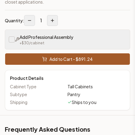
closet applications.
1
Quantity:
Add Professional Assembly
+$
30
/cabinet
Add to Cart - $
891.24
Product Details
Cabinet Type
Tall Cabinets
Subtype
Pantry
Shipping
Ships to you
Frequently Asked Questions