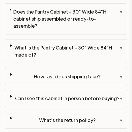
Does the Pantry Cabinet – 30" Wide 84"H
▾
cabinet ship assembled or ready-to-
assemble?
What is the Pantry Cabinet – 30" Wide 84"H
▾
made of?
How fast does shipping take?
▾
Can I see this cabinet in person before buying?
▾
What's the return policy?
▾