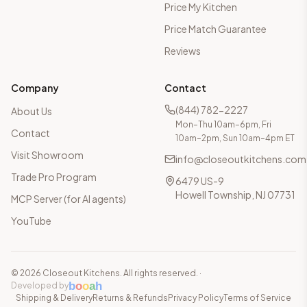
Price My Kitchen
Price Match Guarantee
Reviews
Company
Contact
(844) 782-2227
About Us
Mon–Thu 10am–6pm, Fri
Contact
10am–2pm, Sun 10am–4pm ET
Visit Showroom
info@closeoutkitchens.com
Trade Pro Program
6479 US-9
Howell Township, NJ 07731
MCP Server (for AI agents)
YouTube
©
2026
Closeout Kitchens. All rights reserved.
·
b
o
o
a
h
Developed by
Shipping & Delivery
Returns & Refunds
Privacy Policy
Terms of Service