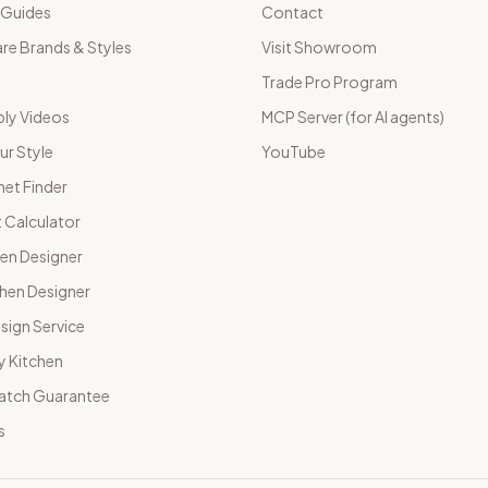
 Guides
Contact
e Brands & Styles
Visit Showroom
Trade Pro Program
ly Videos
MCP Server (for AI agents)
ur Style
YouTube
net Finder
 Calculator
hen Designer
chen Designer
sign Service
y Kitchen
Match Guarantee
s