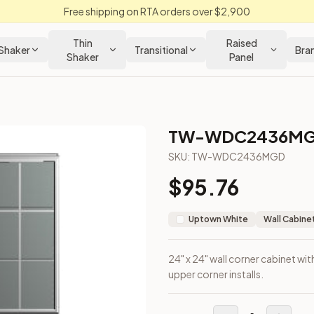
Free shipping on RTA orders over $2,900
Thin
Raised
Shaker
Transitional
Bra
Shaker
Panel
TW-WDC2436M
SKU:
TW-WDC2436MGD
$
95.76
gned for upper corner installs.
Uptown White
Wall Cabine
24" x 24" wall corner cabinet wit
upper corner installs.
loseout Kitchens —
Transitional
style cabinetry at closeout pri