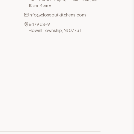
10am–4pm ET
info@closeoutkitchens.com
6479 US-9
Howell Township, NJ 07731