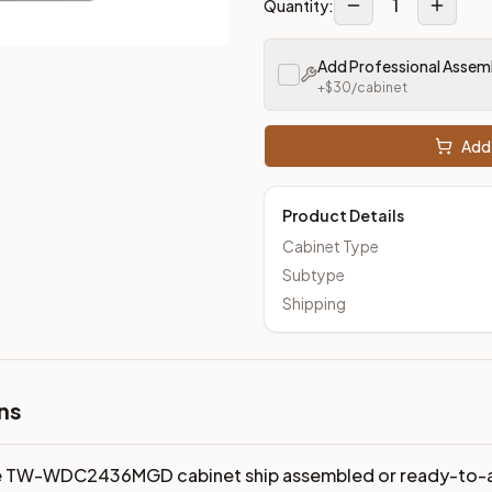
1
Quantity:
Add Professional Assem
+$
30
/cabinet
Add 
Product Details
Cabinet Type
Subtype
Shipping
ns
e TW-WDC2436MGD cabinet ship assembled or ready-to-