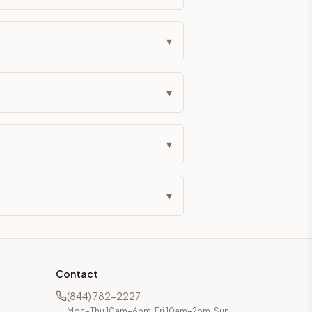
eckout if you'd prefer it pre-built. Assembly typically adds
▾
g Color. All hardware (soft-close hinges and drawer glides) i
▾
ive delivery within 5-10 business days. You'll get a live frei
 up close. Call (844) 782-2227 to confirm hours or order a f
▾
ified cabinets are not eligible for return. See our refund poli
▾
Contact
(844) 782-2227
Mon–Thu 10am–6pm, Fri 10am–2pm, Sun