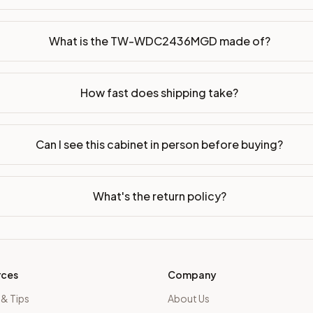
dy-to-assemble?
p freight costs low. You can add professional assembly at ch
What is the TW-WDC2436MGD made of?
ood. Drawer box: 5/8" Solid Wood Dovetail. Interior: Matchin
How fast does shipping take?
on, NJ warehouse via freight carrier. Most U.S. addresses rece
 Township, NJ 07731 to see finishes, door styles, and quality
Can I see this cabinet in person before buying?
in 30 days for a refund (less return freight). Assembled or mod
sign your kitchen
.
What's the return policy?
rces
Company
 & Tips
About Us