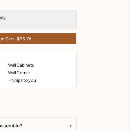
bly
to Cart - $
95.76
Wall Cabinets
Wall Corner
Ships to you
assemble?
▾