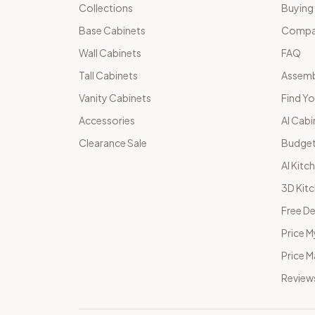
Collections
Buying
Base Cabinets
Compar
Wall Cabinets
FAQ
Tall Cabinets
Assemb
Vanity Cabinets
Find Yo
Accessories
AI Cabi
Clearance Sale
Budget
AI Kitc
3D Kit
Free De
Price M
Price 
Review