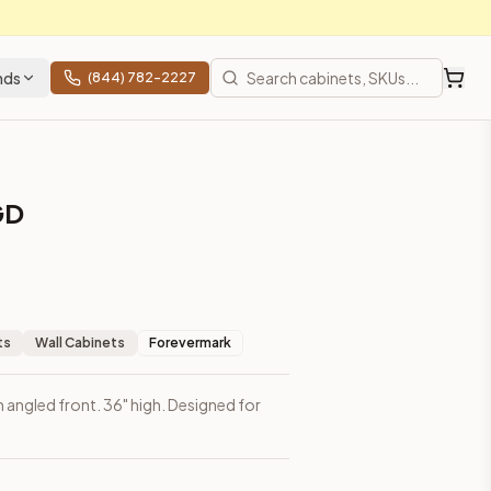
nds
(844) 782-2227
GD
ts
Wall Cabinets
Forevermark
h angled front. 36" high. Designed for
ces, shipping from Howell, NJ.