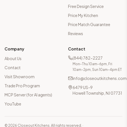
Free Design Service
Price My Kitchen
Price Match Guarantee
Reviews
Company
Contact
(844) 782-2227
About Us
Mon–Thu 10am–6pm, Fri
Contact
10am–2pm, Sun 10am–4pm ET
Visit Showroom
info@closeoutkitchens.com
Trade Pro Program
6479 US-9
Howell Township, NJ 07731
MCP Server (for AI agents)
YouTube
©
2026
Closeout Kitchens. All rights reserved.
·