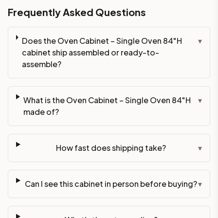
Frequently Asked Questions
Does the Oven Cabinet – Single Oven 84"H
▾
cabinet ship assembled or ready-to-
assemble?
What is the Oven Cabinet – Single Oven 84"H
▾
made of?
How fast does shipping take?
▾
Can I see this cabinet in person before buying?
▾