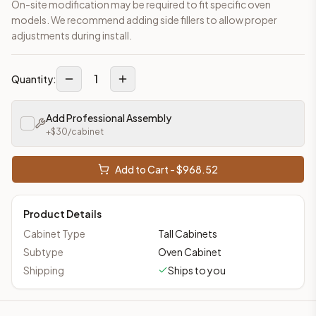
On-site modification may be required to fit specific oven
models. We recommend adding side fillers to allow proper
adjustments during install.
1
Quantity:
Add Professional Assembly
+$
30
/cabinet
Add to Cart - $
968.52
Product Details
Cabinet Type
Tall Cabinets
Subtype
Oven Cabinet
Shipping
Ships to you