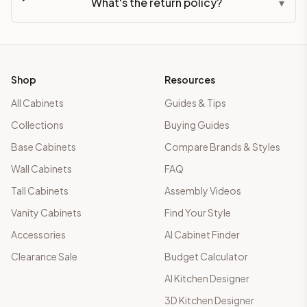
What's the return policy?
▾
Shop
Resources
All Cabinets
Guides & Tips
Collections
Buying Guides
Base Cabinets
Compare Brands & Styles
Wall Cabinets
FAQ
Tall Cabinets
Assembly Videos
Vanity Cabinets
Find Your Style
Accessories
AI Cabinet Finder
Clearance Sale
Budget Calculator
AI Kitchen Designer
3D Kitchen Designer