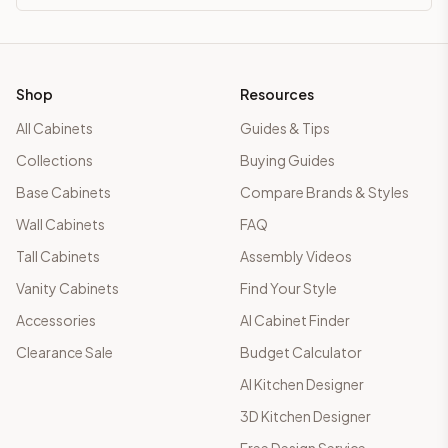
Shop
Resources
All Cabinets
Guides & Tips
Collections
Buying Guides
Base Cabinets
Compare Brands & Styles
Wall Cabinets
FAQ
Tall Cabinets
Assembly Videos
Vanity Cabinets
Find Your Style
Accessories
AI Cabinet Finder
Clearance Sale
Budget Calculator
AI Kitchen Designer
3D Kitchen Designer