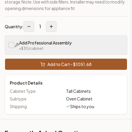
storage.Note: Use with side fillers. Installer may need to modify
opening dimensions for appliance fit.
1
Quantity:
Add Professional Assembly
+$
30
/cabinet
Add to Cart - $
1051.68
Product Details
Cabinet Type
Tall Cabinets
Subtype
Oven Cabinet
Shipping
Ships to you