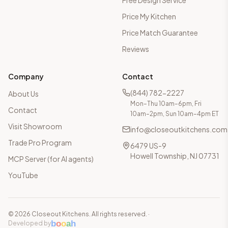
Free Design Service
Price My Kitchen
Price Match Guarantee
Reviews
Company
Contact
(844) 782-2227
About Us
Mon–Thu 10am–6pm, Fri
Contact
10am–2pm, Sun 10am–4pm ET
Visit Showroom
info@closeoutkitchens.com
Trade Pro Program
6479 US-9
Howell Township, NJ 07731
MCP Server (for AI agents)
YouTube
©
2026
Closeout Kitchens. All rights reserved.
·
b
o
o
a
h
Developed by