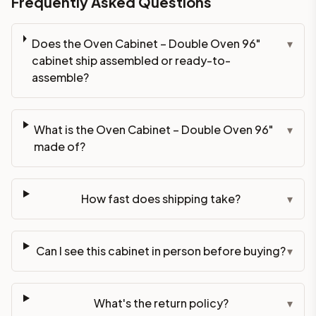
Frequently Asked Questions
Does the Oven Cabinet – Double Oven 96"
▾
cabinet ship assembled or ready-to-
assemble?
What is the Oven Cabinet – Double Oven 96"
▾
made of?
How fast does shipping take?
▾
Can I see this cabinet in person before buying?
▾
What's the return policy?
▾