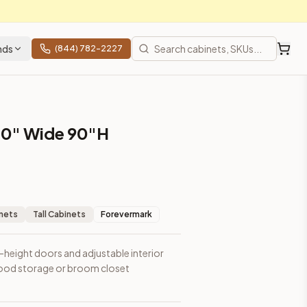
nds
(844) 782-2227
30" Wide 90"H
m closet applications.
inets
Tall Cabinets
Forevermark
l-height doors and adjustable interior
l food storage or broom closet
prices, shipping from Howell, NJ.