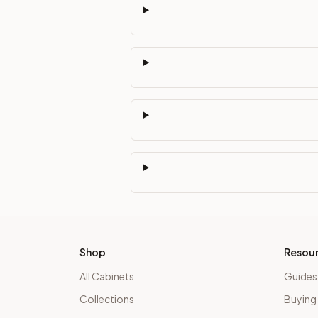
Shop
Resou
All Cabinets
Guides
Collections
Buying