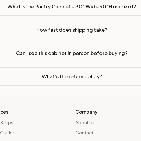
What is the Pantry Cabinet – 30" Wide 90"H made of?
How fast does shipping take?
Can I see this cabinet in person before buying?
What's the return policy?
rces
Company
 & Tips
About Us
 Guides
Contact