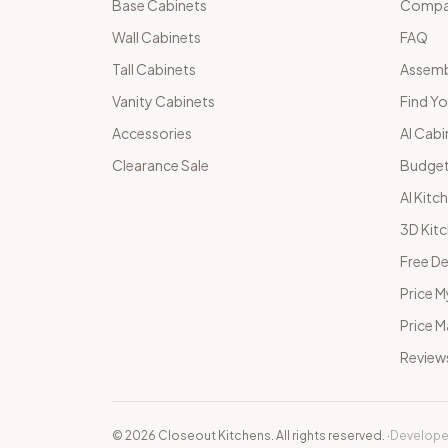
Base Cabinets
Compar
Wall Cabinets
FAQ
Tall Cabinets
Assemb
Vanity Cabinets
Find Yo
Accessories
AI Cabi
Clearance Sale
Budget
AI Kitc
3D Kit
Free De
Price M
Price 
Review
©
2026
Closeout Kitchens. All rights reserved.
·
Develope