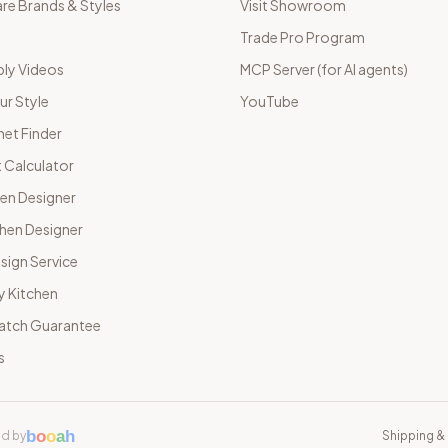
e Brands & Styles
Visit Showroom
Trade Pro Program
ly Videos
MCP Server (for AI agents)
ur Style
YouTube
net Finder
 Calculator
hen Designer
chen Designer
sign Service
y Kitchen
Match Guarantee
s
b
o
o
a
h
d by
Shipping & 