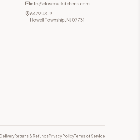
info@closeoutkitchens.com
6479 US-9
Howell Township, NJ 07731
Delivery
Returns & Refunds
Privacy Policy
Terms of Service