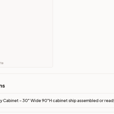
mbled or ready-to-assemble?
p freight costs low. You can add professional assembly at ch
ood. Drawer box: 5/8" Solid Wood Dovetail. Interior: Matchin
on, NJ warehouse via freight carrier. Most U.S. addresses rece
 Township, NJ 07731 to see finishes, door styles, and quality
in 30 days for a refund (less return freight). Assembled or mod
ate
sign your kitchen
.
ns
ry Cabinet – 30" Wide 90"H cabinet ship assembled or re