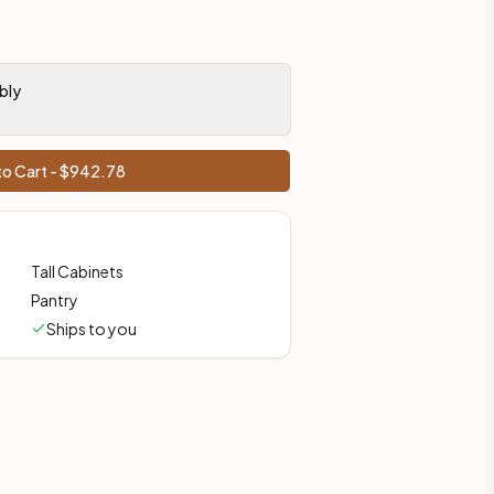
bly
o Cart - $
942.78
Tall Cabinets
Pantry
Ships to you