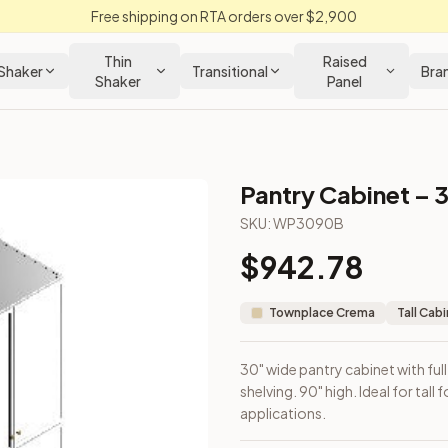
Free shipping on RTA orders over $2,900
Thin
Raised
Shaker
Transitional
Bra
Shaker
Panel
Pantry Cabinet – 
 Cabinet
SKU:
WP3090B
$
942.78
nterior shelving. 90" high. Ideal for tall food storage or broo
Townplace Crema
Tall Cab
30" wide pantry cabinet with ful
shelving. 90" high. Ideal for tal
applications.
m Closeout Kitchens —
Transitional
style cabinetry at closeout 