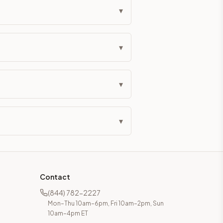
▾
▾
▾
▾
Contact
(844) 782-2227
Mon–Thu 10am–6pm, Fri 10am–2pm, Sun
10am–4pm ET