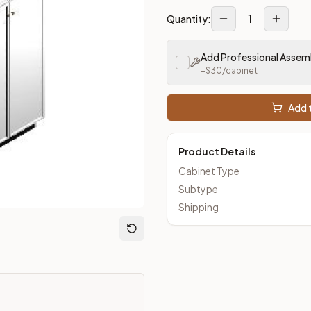
1
Quantity:
Add Professional Assem
+$
30
/cabinet
Add t
Product Details
Cabinet Type
Subtype
Shipping