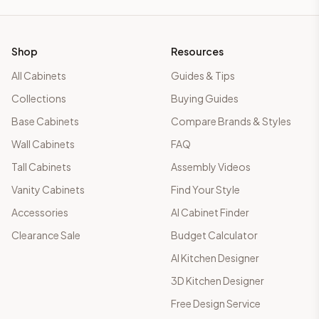
Shop
Resources
All Cabinets
Guides & Tips
Collections
Buying Guides
Base Cabinets
Compare Brands & Styles
Wall Cabinets
FAQ
Tall Cabinets
Assembly Videos
Vanity Cabinets
Find Your Style
Accessories
AI Cabinet Finder
Clearance Sale
Budget Calculator
AI Kitchen Designer
3D Kitchen Designer
Free Design Service