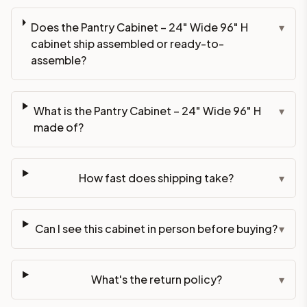
Does the Pantry Cabinet – 24" Wide 96" H
▾
cabinet ship assembled or ready-to-
assemble?
What is the Pantry Cabinet – 24" Wide 96" H
▾
made of?
How fast does shipping take?
▾
Can I see this cabinet in person before buying?
▾
What's the return policy?
▾