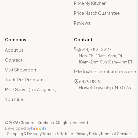
Price My Kitchen
Price Match Guarantee
Reviews
Company
Contact
(844) 782-2227
About Us
Mon–Thu 10am–6pm, Fri
Contact
10am–2pm, Sun 10am–4pm ET
Visit Showroom
info@closeoutkitchens.com
Trade Pro Program
6479 US-9
Howell Township, NJ 07731
MCP Server (for AI agents)
YouTube
©
2026
Closeout Kitchens. All rights reserved.
·
b
o
o
a
h
Developed by
Shipping & Delivery
Returns & Refunds
Privacy Policy
Terms of Service