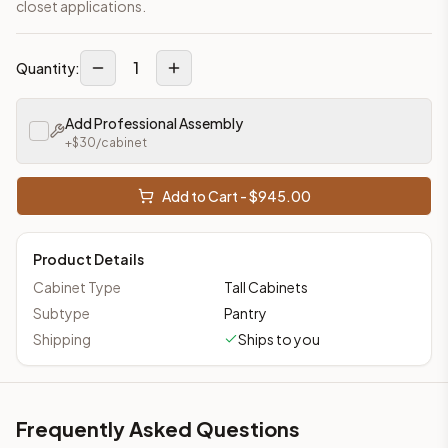
closet applications.
1
Quantity:
Add Professional Assembly
+$
30
/cabinet
Add to Cart - $
945.00
Product Details
Cabinet Type
Tall Cabinets
Subtype
Pantry
Shipping
Ships to you
Frequently Asked Questions