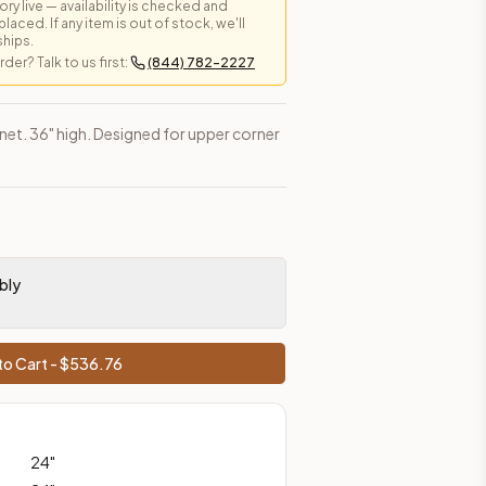
y live — availability is checked and
laced. If any item is out of stock, we'll
ships.
er? Talk to us first:
(844) 782-2227
es, shipping from Howell, NJ.
inet. 36" high. Designed for upper corner
bly
o Cart - $
536.76
24
"