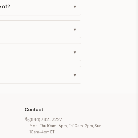
e of?
▾
▾
▾
▾
Contact
(844) 782-2227
Mon–Thu 10am–6pm, Fri 10am–2pm, Sun
10am–4pm ET