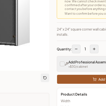
now. We cannot check inventor
confirmed after your order is p
contact you before anything 
Want to confirm before you ord
loseout Kitchens —
Transitional
style cabinetry at closeout pric
24" x 24" square corner wall cab
installs.
1
Quantity:
Add Professional Assem
+$
30
/cabinet
Add t
Product Details
Width