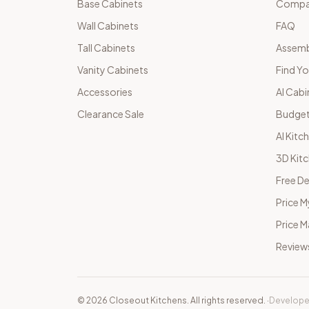
Base Cabinets
Compar
Wall Cabinets
FAQ
Tall Cabinets
Assemb
Vanity Cabinets
Find Yo
Accessories
AI Cabi
Clearance Sale
Budget
AI Kitc
3D Kit
Free De
Price M
Price 
Review
©
2026
Closeout Kitchens. All rights reserved.
·
Develope