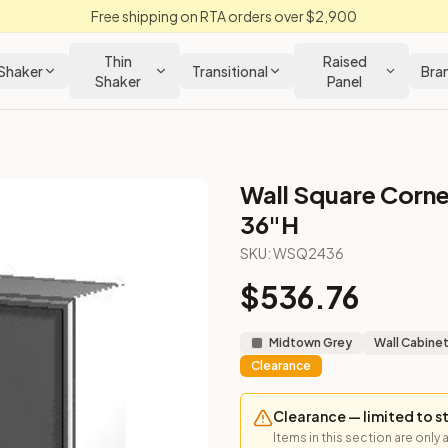
Free shipping on RTA orders over $2,900
Thin
Raised
Shaker
Transitional
Bra
Shaker
Panel
Wall Square Corne
 Kitchen Cabinet
36"H
SKU:
WSQ2436
per corner installs.
$
536.76
Midtown Grey
Wall Cabine
Clearance
Clearance — limited to s
Items in this section are only 