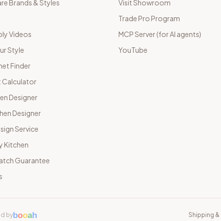
e Brands & Styles
Visit Showroom
Trade Pro Program
ly Videos
MCP Server (for AI agents)
ur Style
YouTube
net Finder
 Calculator
hen Designer
chen Designer
sign Service
y Kitchen
Match Guarantee
s
b
o
o
a
h
d by
Shipping & 