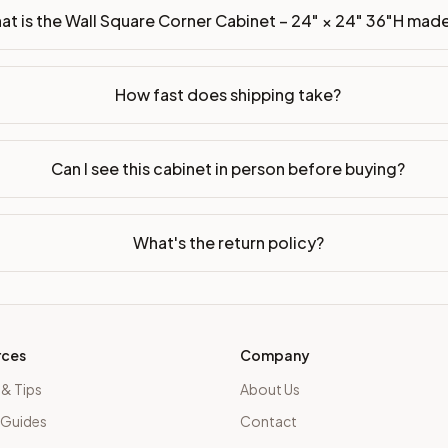
at is the Wall Square Corner Cabinet – 24" × 24" 36"H mad
How fast does shipping take?
Can I see this cabinet in person before buying?
What's the return policy?
rces
Company
 & Tips
About Us
 Guides
Contact