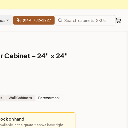
nds
(844) 782-2227
r Cabinet – 24" × 24"
ts
Wall Cabinets
Forevermark
tock on hand
available in the quantities we have right