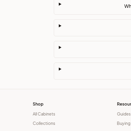
Wh
Shop
Resou
All Cabinets
Guides
Collections
Buying