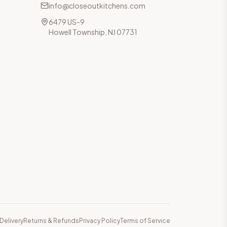
info@closeoutkitchens.com
6479 US-9
Howell Township, NJ 07731
Delivery
Returns & Refunds
Privacy Policy
Terms of Service