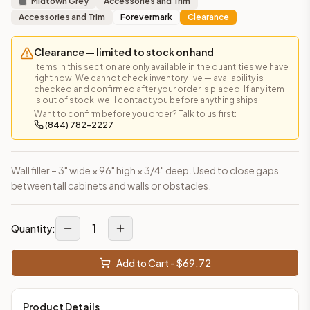
Midtown Grey
Accessories and Trim
Accessories and Trim
Forevermark
Clearance
Clearance — limited to stock on hand
Items in this section are only available in the quantities we have
right now. We cannot check inventory live — availability is
checked and confirmed after your order is placed. If any item
is out of stock, we'll contact you before anything ships.
Want to confirm before you order? Talk to us first:
(844) 782-2227
Wall filler – 3" wide × 96" high × 3/4" deep. Used to close gaps
between tall cabinets and walls or obstacles.
1
Quantity:
Add to Cart - $
69.72
Product Details