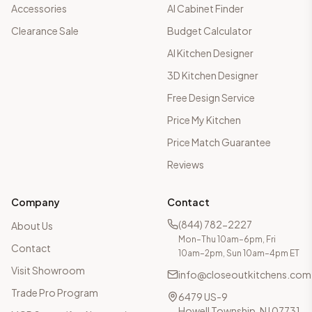
Accessories
AI Cabinet Finder
Clearance Sale
Budget Calculator
AI Kitchen Designer
3D Kitchen Designer
Free Design Service
Price My Kitchen
Price Match Guarantee
Reviews
Company
Contact
(844) 782-2227
About Us
Mon–Thu 10am–6pm, Fri
Contact
10am–2pm, Sun 10am–4pm ET
Visit Showroom
info@closeoutkitchens.com
Trade Pro Program
6479 US-9
Howell Township, NJ 07731