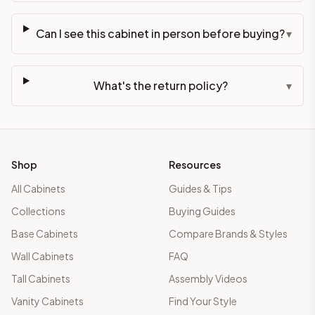
Can I see this cabinet in person before buying?
▾
What's the return policy?
▾
Shop
Resources
All Cabinets
Guides & Tips
Collections
Buying Guides
Base Cabinets
Compare Brands & Styles
Wall Cabinets
FAQ
Tall Cabinets
Assembly Videos
Vanity Cabinets
Find Your Style