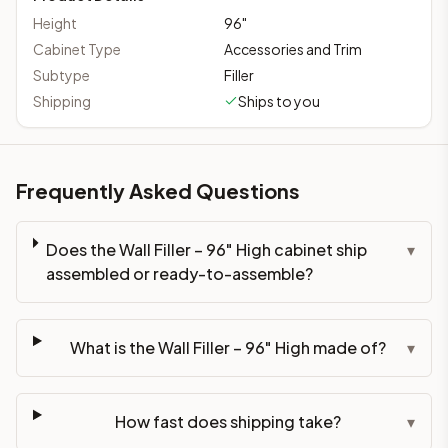
Height
96
"
Cabinet Type
Accessories and Trim
Subtype
Filler
Shipping
Ships to you
Frequently Asked Questions
Does the Wall Filler – 96" High cabinet ship
▾
assembled or ready-to-assemble?
What is the Wall Filler – 96" High made of?
▾
How fast does shipping take?
▾