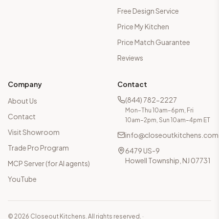
Free Design Service
Price My Kitchen
Price Match Guarantee
Reviews
Company
Contact
(844) 782-2227
About Us
Mon–Thu 10am–6pm, Fri
Contact
10am–2pm, Sun 10am–4pm ET
Visit Showroom
info@closeoutkitchens.com
Trade Pro Program
6479 US-9
Howell Township, NJ 07731
MCP Server (for AI agents)
YouTube
©
2026
Closeout Kitchens. All rights reserved.
·