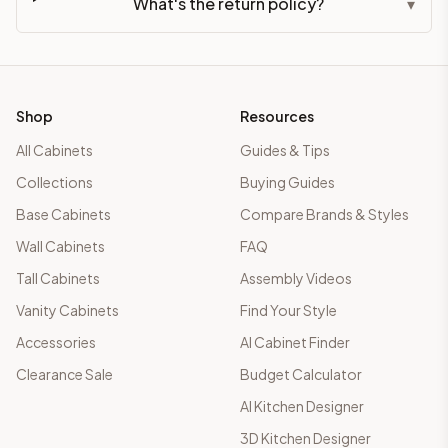
What's the return policy?
▾
Shop
Resources
All Cabinets
Guides & Tips
Collections
Buying Guides
Base Cabinets
Compare Brands & Styles
Wall Cabinets
FAQ
Tall Cabinets
Assembly Videos
Vanity Cabinets
Find Your Style
Accessories
AI Cabinet Finder
Clearance Sale
Budget Calculator
AI Kitchen Designer
3D Kitchen Designer