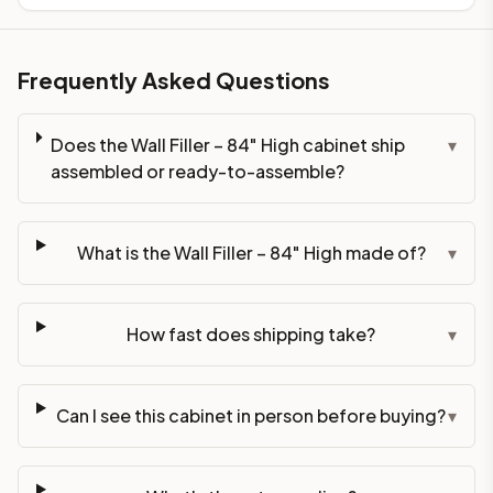
Frequently Asked Questions
Does the Wall Filler – 84" High cabinet ship
▾
assembled or ready-to-assemble?
What is the Wall Filler – 84" High made of?
▾
How fast does shipping take?
▾
Can I see this cabinet in person before buying?
▾