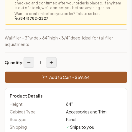
checked and confirmed after your order is placed. If any item
is out of stock, we'll contact you before anything ships.
Want to confirm before you order? Talk to us first:
(844) 782-2227
Wall filler – 3" wide × 84" high × 3/4" deep. Ideal for tall filler
adjustments.
1
Quantity:
Add to Cart - $
59.64
Product Details
Height
84
"
Cabinet Type
Accessories and Trim
Subtype
Panel
Shipping
Ships to you