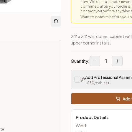
now. We cannot check inventor
confirmed after your order is p
contact you before anything 
Want to confirm before you ord
loseout Kitchens —
Transitional
style cabinetry at closeout pric
24" x 24" wall corner cabinet wit
upper corner installs.
1
Quantity:
Add Professional Assem
+$
30
/cabinet
Add t
Product Details
Width
ate