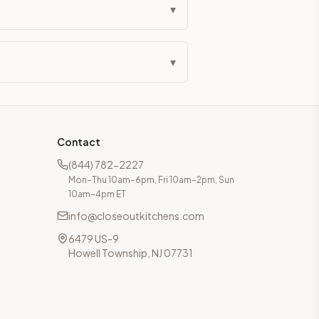
▾
▾
Contact
(844) 782-2227
Mon–Thu 10am–6pm, Fri 10am–2pm, Sun
10am–4pm ET
info@closeoutkitchens.com
6479 US-9
Howell Township, NJ 07731