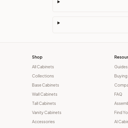
Shop
Resou
All Cabinets
Guides
Collections
Buying
Base Cabinets
Compar
Wall Cabinets
FAQ
Tall Cabinets
Assemb
Vanity Cabinets
Find Yo
Accessories
AI Cabi