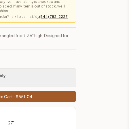
y live — availability is checked and
laced. If any item is out of stock, we'll
ships.
er? Talk to us first:
(844) 782-2227
es, shipping from Howell, NJ.
h angled front. 36" high. Designed for
bly
o Cart - $
551.04
27
"