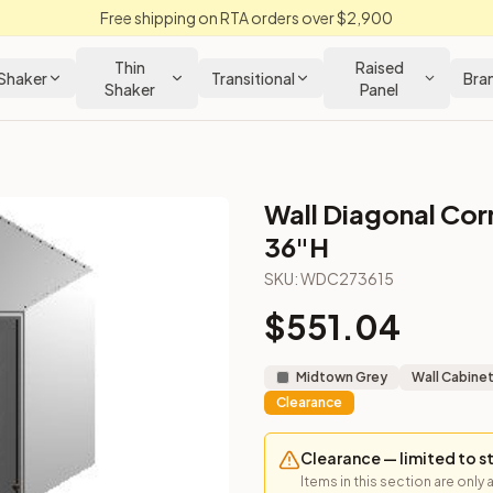
Free shipping on RTA orders over $2,900
Thin
Raised
Shaker
Transitional
Bra
Shaker
Panel
Wall Diagonal Corn
 Kitchen Cabinet
36"H
SKU:
WDC273615
gned for upper corner installs.
$
551.04
Midtown Grey
Wall Cabine
Clearance
Clearance — limited to s
Items in this section are only 