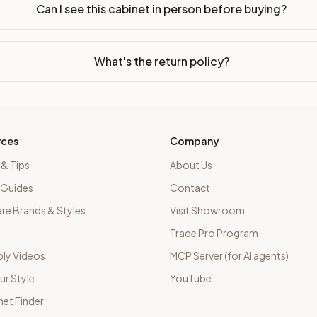
Can I see this cabinet in person before buying?
What's the return policy?
rces
Company
 & Tips
About Us
 Guides
Contact
e Brands & Styles
Visit Showroom
Trade Pro Program
ly Videos
MCP Server (for AI agents)
ur Style
YouTube
net Finder