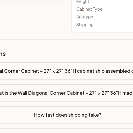
Height
Cabinet Type
Subtype
Shipping
inet ship assembled or ready-to-assemble?
p freight costs low. You can add professional assembly at ch
ade of?
ns
ood. Drawer box: 5/8" Solid Wood Dovetail. Interior: Matchin
on, NJ warehouse via freight carrier. Most U.S. addresses rece
al Corner Cabinet – 27" × 27" 36"H cabinet ship assembled
 Township, NJ 07731 to see finishes, door styles, and quality
t is the Wall Diagonal Corner Cabinet – 27" × 27" 36"H mad
in 30 days for a refund (less return freight). Assembled or mod
sign your kitchen
.
How fast does shipping take?