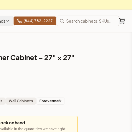
nds
(844) 782-2227
er Cabinet – 27" × 27"
ts
Wall Cabinets
Forevermark
tock on hand
available in the quantities we have right