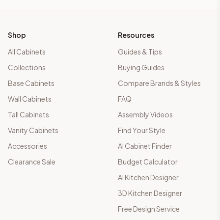
Shop
Resources
All Cabinets
Guides & Tips
Collections
Buying Guides
Base Cabinets
Compare Brands & Styles
Wall Cabinets
FAQ
Tall Cabinets
Assembly Videos
Vanity Cabinets
Find Your Style
Accessories
AI Cabinet Finder
Clearance Sale
Budget Calculator
AI Kitchen Designer
3D Kitchen Designer
Free Design Service