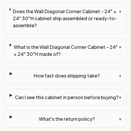
Does the Wall Diagonal Corner Cabinet – 24" ×
▾
24" 30"H cabinet ship assembled or ready-to-
assemble?
What is the Wall Diagonal Corner Cabinet – 24"
▾
× 24" 30"H made of?
How fast does shipping take?
▾
Can I see this cabinet in person before buying?
▾
What's the return policy?
▾