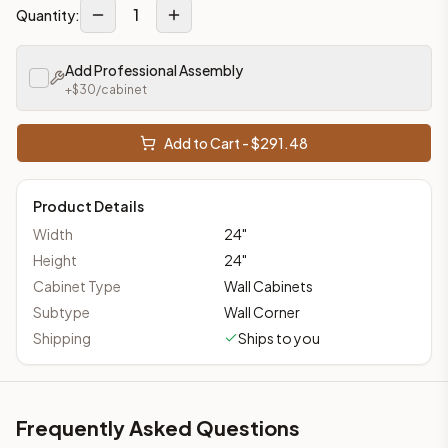
1
Quantity:
Add Professional Assembly
+$
30
/cabinet
Add to Cart - $
291.48
Product Details
Width
24
"
Height
24
"
Cabinet Type
Wall Cabinets
Subtype
Wall Corner
Shipping
Ships to you
Frequently Asked Questions