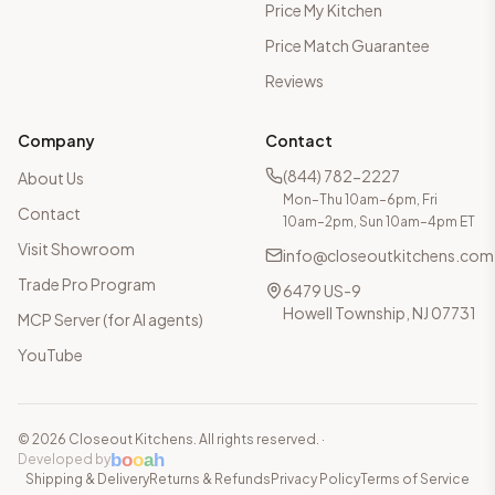
Price My Kitchen
Price Match Guarantee
Reviews
Company
Contact
(844) 782-2227
About Us
Mon–Thu 10am–6pm, Fri
Contact
10am–2pm, Sun 10am–4pm ET
Visit Showroom
info@closeoutkitchens.com
Trade Pro Program
6479 US-9
Howell Township, NJ 07731
MCP Server (for AI agents)
YouTube
©
2026
Closeout Kitchens. All rights reserved.
·
b
o
o
a
h
Developed by
Shipping & Delivery
Returns & Refunds
Privacy Policy
Terms of Service