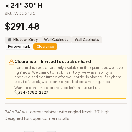
× 24" 30"H
Angled Wall Cabinet – 12" × 30"
(Signature Pearl)
Angled Wall Cabinet – 12" × 30"
(Townsquare Grey)
SKU:
WDC2430
Frequently asked questions about this cabinet
$
291.48
Does the Wall Diagonal Corner Cabinet – 24" × 24" 30"H cab
This cabinet ships ready-to-assemble (RTA) by default to kee
What is the Wall Diagonal Corner Cabinet – 24" × 24" 30"H m
Midtown Grey
Wall Cabinets
Wall Cabinets
Forevermark
Clearance
Solid Wood Frame, MDF Center Panel. Door frame: 3/4" Solid W
How fast does shipping take?
In-stock cabinets ship within 1-3 business days from our Edis
Clearance — limited to stock on hand
Items in this section are only available in the quantities we have
Can I see this cabinet in person before buying?
right now. We cannot check inventory live — availability is
Yes — visit our SYMCO Kitchens showroom at 6479 US-9, Howell
checked and confirmed after your order is placed. If any item
is out of stock, we'll contact you before anything ships.
What's the return policy?
Want to confirm before you order? Talk to us first:
Unassembled cabinets in original packaging can be returned with
(844) 782-2227
Browse all
kitchen cabinets
, our full
cabinet collections
, or
de
24" x 24" wall corner cabinet with angled front. 30" high.
Designed for upper corner installs.